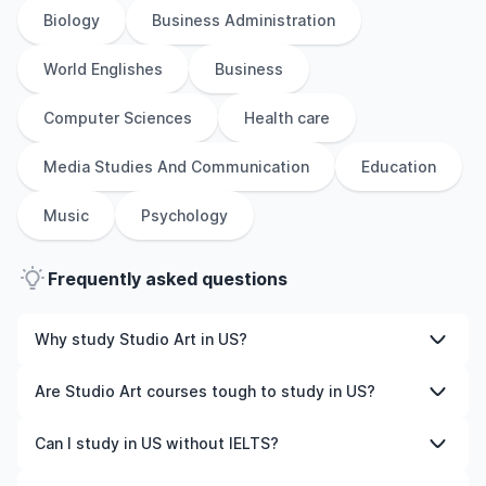
Biology
Business Administration
World Englishes
Business
Computer Sciences
Health care
Media Studies And Communication
Education
Music
Psychology
Frequently asked questions
Why study Studio Art in US?
Studying Studio Art in US gives you access to high-
Are Studio Art courses tough to study in US?
quality education, experienced faculty, and often,
global career opportunities. You’ll also experience a new
Like any subject, Studio Art can be challenging—but with
Can I study in US without IELTS?
culture and possibly gain work experience while
the right attitude and support, it’s completely
studying.
manageable. Many universities in US offer great