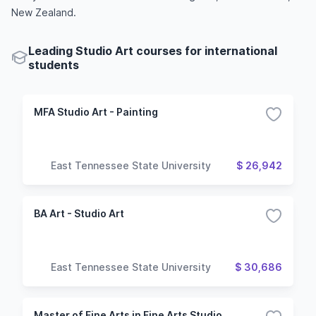
New Zealand.
Leading Studio Art courses for international
students
MFA Studio Art - Painting
East Tennessee State University
$ 26,942
BA Art - Studio Art
East Tennessee State University
$ 30,686
Master of Fine Arts in Fine Arts Studio