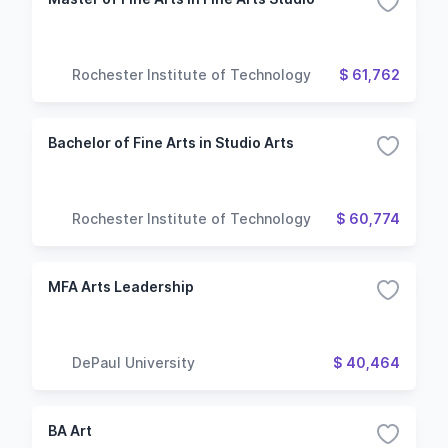
Rochester Institute of Technology
$ 61,762
Bachelor of Fine Arts in Studio Arts
Rochester Institute of Technology
$ 60,774
MFA Arts Leadership
DePaul University
$ 40,464
BA Art