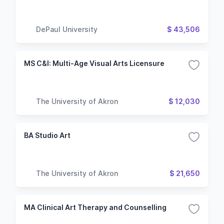
DePaul University
$ 43,506
MS C&I: Multi-Age Visual Arts Licensure
The University of Akron
$ 12,030
BA Studio Art
The University of Akron
$ 21,650
MA Clinical Art Therapy and Counselling