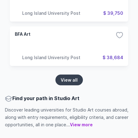
Long Island University Post
$ 39,750
BFA Art
Long Island University Post
$ 38,684
View all
Find your path in Studio Art
Discover leading universities for Studio Art courses abroad,
along with entry requirements, eligibility criteria, and career
opportunities, all in one place...
View more