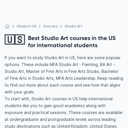
Study In US
Courses
Studio Art
🇺🇸
Best Studio Art courses in the US
for international students
If you want to study Studio Art in US, here are some popular
options. These include MFA Studio Art - Painting, BA Art -
Studio Art, Master of Fine Arts in Fine Arts Studio, Bachelor
of Fine Arts in Studio Arts, MFA Arts Leadership. Keep reading
to find out more about each course and see how that aligns
with your goals.
To start with, Studio Art courses in US help international
students like you to gain good academics along with
exposure and practical sessions. These courses are available
at undergraduate and postgraduate levels across leading
study destinations such as United Kingdom, United States,