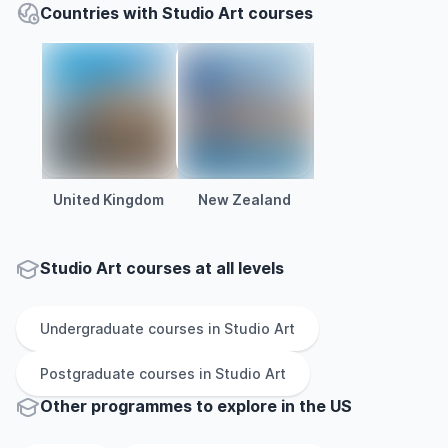
Countries with Studio Art courses
United Kingdom
New Zealand
Studio Art courses at all levels
Undergraduate
courses in
Studio Art
Postgraduate
courses in
Studio Art
Other
programmes to explore
in
the
US