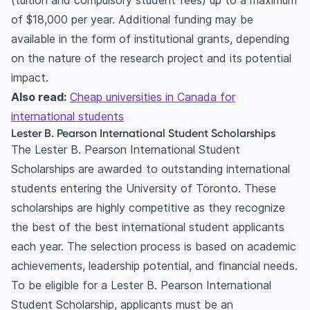
(tuition and compulsory student fees) up to a maximum
of $18,000 per year. Additional funding may be
available in the form of institutional grants, depending
on the nature of the research project and its potential
impact.
Also read:
Cheap universities in Canada for
international students
Lester B. Pearson International Student Scholarships
The Lester B. Pearson International Student
Scholarships are awarded to outstanding international
students entering the University of Toronto. These
scholarships are highly competitive as they recognize
the best of the best international student applicants
each year. The selection process is based on academic
achievements, leadership potential, and financial needs.
To be eligible for a Lester B. Pearson International
Student Scholarship, applicants must be an