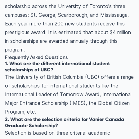
scholarship across the University of Toronto's three
campuses: St. George, Scarborough, and Mississauga.
Each year more than 200 new students receive this
prestigious award. It is estimated that about $4 million
in scholarships are awarded annually through this
program.
Frequently Asked Questions
1. What are the different international student
scholarships at UBC?
The University of British Columbia (UBC) offers a range
of scholarships for international students like the
International Leader of Tomorrow Award, International
Major Entrance Scholarship (IMES), the Global Citizen
Program, etc.
2. What are the selection criteria for Vanier Canada
Graduate Scholarship?
Selection is based on three criteria: academic