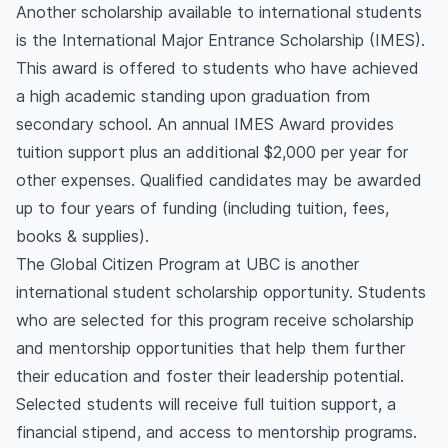
Another scholarship available to international students
is the International Major Entrance Scholarship (IMES).
This award is offered to students who have achieved
a high academic standing upon graduation from
secondary school. An annual IMES Award provides
tuition support plus an additional $2,000 per year for
other expenses. Qualified candidates may be awarded
up to four years of funding (including tuition, fees,
books & supplies).
The Global Citizen Program at UBC is another
international student scholarship opportunity. Students
who are selected for this program receive scholarship
and mentorship opportunities that help them further
their education and foster their leadership potential.
Selected students will receive full tuition support, a
financial stipend, and access to mentorship programs.