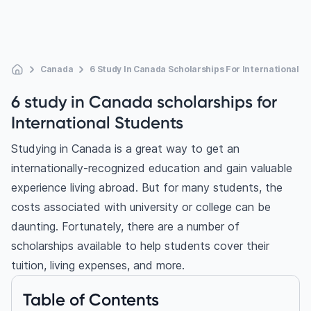
Canada
6 Study In Canada Scholarships For International S
6 study in Canada scholarships for
International Students
Studying in Canada
is a great way to get an
internationally-recognized education and gain valuable
experience living abroad. But for many students, the
costs associated with university or college can be
daunting. Fortunately, there are a number of
scholarships available to help students cover their
tuition, living expenses, and more.
Table of Contents