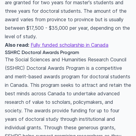
are granted for two years for master's students and
three years for doctoral students. The amount of the
award varies from province to province but is usually
between $17,500 - $35,000 per year, depending on the
level of study.
Also read:
Fully funded scholarship in Canada
SSHRC Doctoral Awards Program
The Social Sciences and Humanities Research Council
(SSHRC) Doctoral Awards Program is a competitive
and merit-based awards program for doctoral students
in Canada. This program seeks to attract and retain the
best minds across Canada to undertake advanced
research of value to scholars, policymakers, and
society. The awards provide funding for up to four
years of doctoral study through institutional and
individual grants. Through these generous grants,