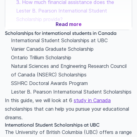
3. How much financial assistance does the
Lester B. Pearson International Student
Scholarship provide?
Read more
Scholarships for international students in Canada
International Student Scholarships at UBC
Vanier Canada Graduate Scholarship
Ontario Trillium Scholarship
Natural Sciences and Engineering Research Council
of Canada (NSERC) Scholarships
SSHRC Doctoral Awards Program
Lester B. Pearson International Student Scholarships
In this guide, we will look at 6
study in Canada
scholarships that can help you pursue your educational
dreams.
International Student Scholarships at UBC
The University of British Columbia (UBC) offers a range