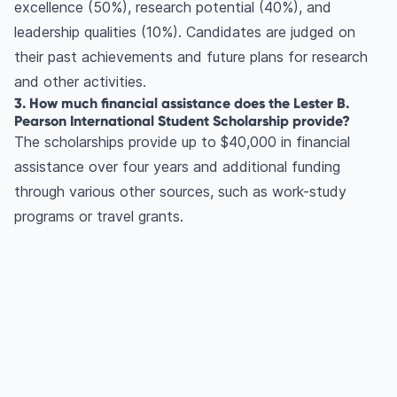
excellence (50%), research potential (40%), and
leadership qualities (10%). Candidates are judged on
their past achievements and future plans for research
and other activities.
3. How much financial assistance does the Lester B.
Pearson International Student Scholarship provide?
The scholarships provide up to $40,000 in financial
assistance over four years and additional funding
through various other sources, such as work-study
programs or travel grants.