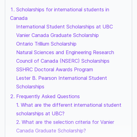
Scholarships for international students in
Canada
International Student Scholarships at UBC
Vanier Canada Graduate Scholarship
Ontario Trillium Scholarship
Natural Sciences and Engineering Research
Council of Canada (NSERC) Scholarships
SSHRC Doctoral Awards Program
Lester B. Pearson International Student
Scholarships
Frequently Asked Questions
1. What are the different international student
scholarships at UBC?
2. What are the selection criteria for Vanier
Canada Graduate Scholarship?