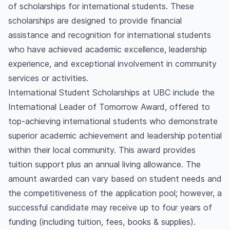
of scholarships for international students. These
scholarships are designed to provide financial
assistance and recognition for international students
who have achieved academic excellence, leadership
experience, and exceptional involvement in community
services or activities.
International Student Scholarships at UBC include the
International Leader of Tomorrow Award, offered to
top-achieving international students who demonstrate
superior academic achievement and leadership potential
within their local community. This award provides
tuition support plus an annual living allowance. The
amount awarded can vary based on student needs and
the competitiveness of the application pool; however, a
successful candidate may receive up to four years of
funding (including tuition, fees, books & supplies).