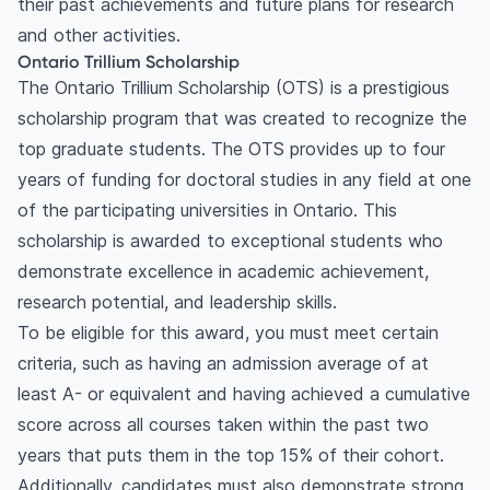
their past achievements and future plans for research
and other activities.
Ontario Trillium Scholarship
The Ontario Trillium Scholarship (OTS) is a prestigious
scholarship program that was created to recognize the
top graduate students. The OTS provides up to four
years of funding for doctoral studies in any field at one
of the participating universities in Ontario. This
scholarship is awarded to exceptional students who
demonstrate excellence in academic achievement,
research potential, and leadership skills.
To be eligible for this award, you must meet certain
criteria, such as having an admission average of at
least A- or equivalent and having achieved a cumulative
score across all courses taken within the past two
years that puts them in the top 15% of their cohort.
Additionally, candidates must also demonstrate strong