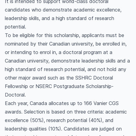
It is intended to support world-class doctoral
candidates who demonstrate academic excellence,
leadership skills, and a high standard of research
potential.
To be eligible for this scholarship, applicants must be
nominated by their Canadian university, be enrolled in,
or intending to enrol in, a doctoral program at a
Canadian university, demonstrate leadership skills and a
high standard of research potential, and not hold any
other major award such as the SSHRC Doctoral
Fellowship or NSERC Postgraduate Scholarship-
Doctoral.
Each year, Canada allocates up to 166 Vanier CGS
awards. Selection is based on three criteria: academic
excellence (50%), research potential (40%), and
leadership qualities (10%). Candidates are judged on