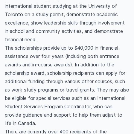
international student studying at the University of
Toronto on a study permit, demonstrate academic
excellence, show leadership skills through involvement
in school and community activities, and demonstrate
financial need.
The scholarships provide up to $40,000 in financial
assistance over four years (including both entrance
awards and in-course awards). In addition to the
scholarship award, scholarship recipients can apply for
additional funding through various other sources, such
as work-study programs or travel grants. They may also
be eligible for special services such as an International
Student Services Program Coordinator, who can
provide guidance and support to help them adjust to
life in Canada.
There are currently over 400 recipients of the