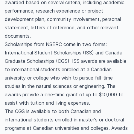
awarded based on several criteria, including academic
performance, research experience or project
development plan, community involvement, personal
statement, letters of reference, and other relevant
documents.
Scholarships from NSERC come in two forms:
International Student Scholarships (ISS) and Canada
Graduate Scholarships (CGS). ISS awards are available
to international students enrolled at a Canadian
university or college who wish to pursue full-time
studies in the natural sciences or engineering. The
awards provide a one-time grant of up to $10,000 to
assist with tuition and living expenses.
The CGS is available to both Canadian and
international students enrolled in master's or doctoral
programs at Canadian universities and colleges. Awards