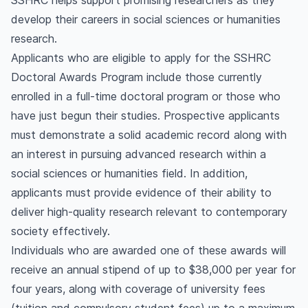
SSHRC helps support promising researchers as they
develop their careers in social sciences or humanities
research.
Applicants who are eligible to apply for the SSHRC
Doctoral Awards Program include those currently
enrolled in a full-time doctoral program or those who
have just begun their studies. Prospective applicants
must demonstrate a solid academic record along with
an interest in pursuing advanced research within a
social sciences or humanities field. In addition,
applicants must provide evidence of their ability to
deliver high-quality research relevant to contemporary
society effectively.
Individuals who are awarded one of these awards will
receive an annual stipend of up to $38,000 per year for
four years, along with coverage of university fees