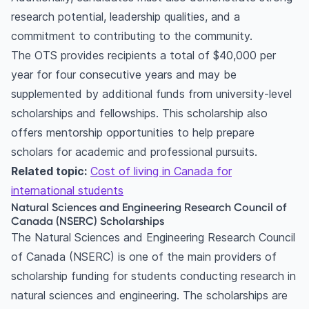
research potential, leadership qualities, and a
commitment to contributing to the community.
The OTS provides recipients a total of $40,000 per
year for four consecutive years and may be
supplemented by additional funds from university-level
scholarships and fellowships. This scholarship also
offers mentorship opportunities to help prepare
scholars for academic and professional pursuits.
Related topic:
Cost of living in Canada for
international students
Natural Sciences and Engineering Research Council of
Canada (NSERC) Scholarships
The Natural Sciences and Engineering Research Council
of Canada (NSERC) is one of the main providers of
scholarship funding for students conducting research in
natural sciences and engineering. The scholarships are