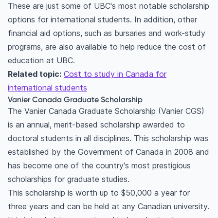
These are just some of UBC's most notable scholarship
options for international students. In addition, other
financial aid options, such as bursaries and work-study
programs, are also available to help reduce the cost of
education at UBC.
Related topic:
Cost to study in Canada for
international students
Vanier Canada Graduate Scholarship
The Vanier Canada Graduate Scholarship (Vanier CGS)
is an annual, merit-based scholarship awarded to
doctoral students in all disciplines. This scholarship was
established by the Government of Canada in 2008 and
has become one of the country's most prestigious
scholarships for graduate studies.
This scholarship is worth up to $50,000 a year for
three years and can be held at any Canadian university.