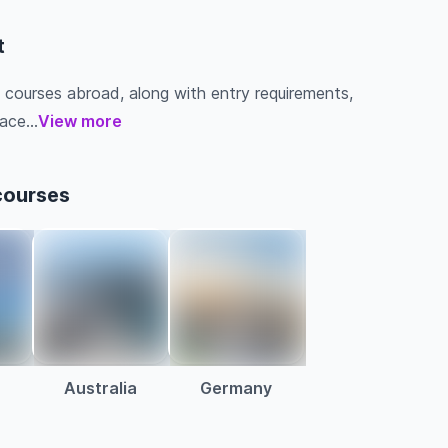
t
 courses abroad, along with entry requirements,
ace...
View more
courses
Australia
Germany