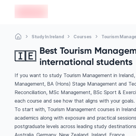
en-edvoy
Study In Ireland
Courses
Tourism Manag
Best Tourism Manageme
🇮🇪
international students
If you want to study Tourism Management in Ireland, 
Management, BA (Hons) Stage Management and Techni
Reconciliation, MSc Management, BSc Sport & Exerc
each course and see how that aligns with your goals.
To start with, Tourism Management courses in Ireland 
academics along with exposure and practical sessions
postgraduate levels across leading study destinatio
Australia, Germany, New Zealand, Ireland, France.