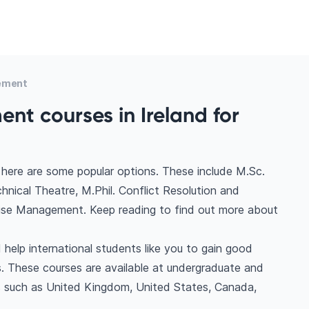
ement
nt courses in Ireland for
here are some popular options. These include M.Sc.
cal Theatre, M.Phil. Conflict Resolution and
ise Management. Keep reading to find out more about
help international students like you to gain good
. These courses are available at undergraduate and
ns such as United Kingdom, United States, Canada,