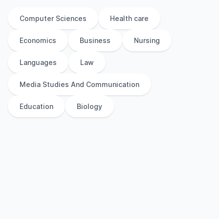
Computer Sciences
Health care
Economics
Business
Nursing
Languages
Law
Media Studies And Communication
Education
Biology