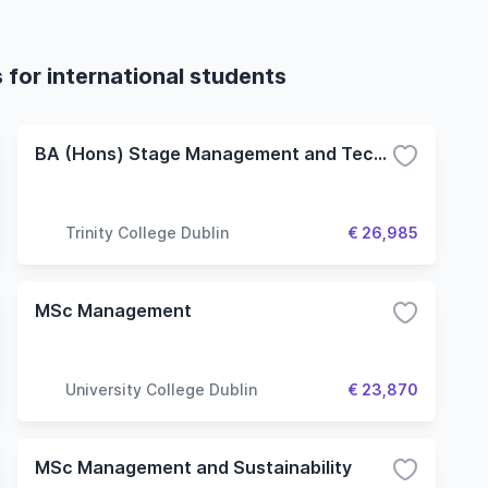
for international students
BA (Hons) Stage Management and Technical Theatre
Trinity College Dublin
€ 26,985
MSc Management
University College Dublin
€ 23,870
MSc Management and Sustainability