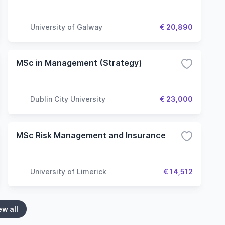
University of Galway
€ 20,890
MSc in Management (Strategy)
Dublin City University
€ 23,000
MSc Risk Management and Insurance
University of Limerick
€ 14,512
ew all