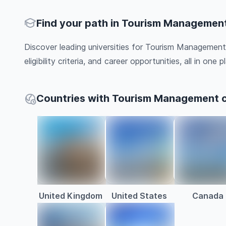
Find your path in Tourism Managemen
Discover leading universities for Tourism Management
eligibility criteria, and career opportunities, all in one pl
Countries with Tourism Management 
United Kingdom
United States
Canada