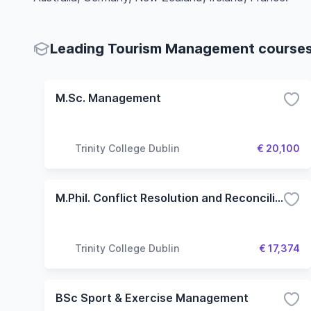
Leading Tourism Management courses 
M.Sc. Management
Trinity College Dublin
€ 20,100
M.Phil. Conflict Resolution and Reconciliation
Trinity College Dublin
€ 17,374
BSc Sport & Exercise Management