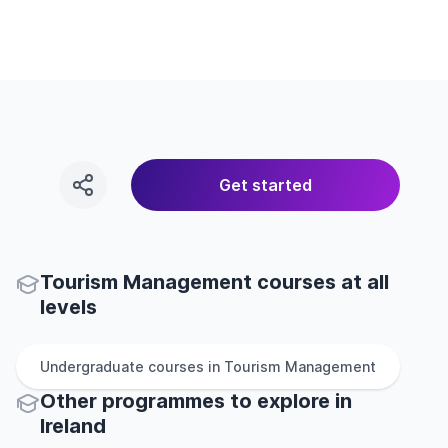
Get started
Tourism Management courses at all
levels
Undergraduate
courses in
Tourism Management
Other
programmes to explore
in
Ireland