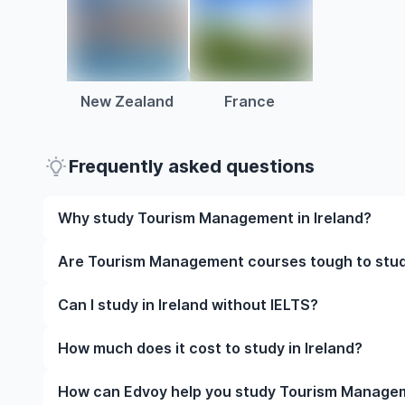
New Zealand
France
Frequently asked questions
Why study Tourism Management in Ireland?
Studying Tourism Management in Ireland gives you a
Are Tourism Management courses tough to study
and often, global career opportunities. You’ll also 
experience while studying.
Like any subject, Tourism Management can be challe
Can I study in Ireland without IELTS?
completely manageable. Many universities in Ireland
learning styles to help you succeed.
Yes, in many cases you can! Some universities accep
How much does it cost to study in Ireland?
waive the requirement if you’ve studied in English be
The cost of studying in Ireland varies based on fac
How can Edvoy help you study Tourism Managem