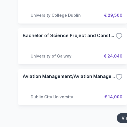
University College Dublin
€ 29,500
Bachelor of Science Project and Construction Management
University of Galway
€ 24,040
Aviation Management/Aviation Management with Pilot Studies/Aviation Management with Air Traffic Controller Studies
Dublin City University
€ 14,000
Vi