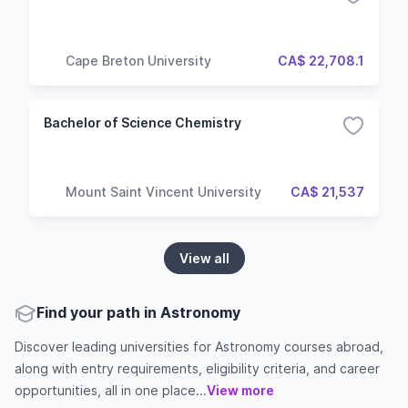
Cape Breton University
CA$ 22,708.1
Bachelor of Science Chemistry
Mount Saint Vincent University
CA$ 21,537
View all
Find your path in Astronomy
Discover leading universities for Astronomy courses abroad,
along with entry requirements, eligibility criteria, and career
opportunities, all in one place...
View more