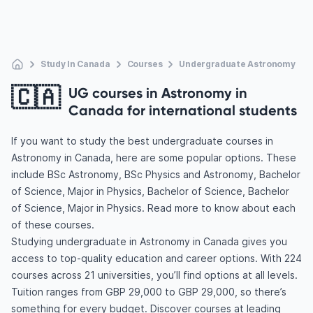
Study In Canada
Courses
Undergraduate Astronomy
🇨🇦
UG courses in Astronomy in
Canada for international students
If you want to study the best undergraduate courses in
Astronomy in Canada, here are some popular options. These
include BSc Astronomy, BSc Physics and Astronomy, Bachelor
of Science, Major in Physics, Bachelor of Science, Bachelor
of Science, Major in Physics. Read more to know about each
of these courses.
Studying undergraduate in Astronomy in Canada gives you
access to top-quality education and career options. With 224
courses across 21 universities, you’ll find options at all levels.
Tuition ranges from GBP 29,000 to GBP 29,000, so there’s
something for every budget. Discover courses at leading