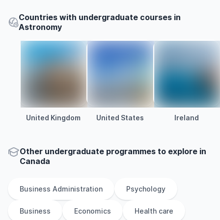
Countries with undergraduate courses in
Astronomy
United Kingdom
United States
Ireland
Other
undergraduate
programmes to explore
in
Canada
Business Administration
Psychology
Business
Economics
Health care