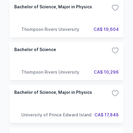
Bachelor of Science, Major in Physics
Thompson Rivers University
CA$ 19,604
Bachelor of Science
Thompson Rivers University
CA$ 10,296
Bachelor of Science, Major in Physics
University of Prince Edward Island
CA$ 17,848