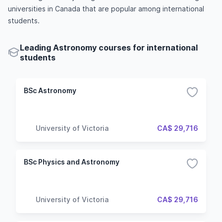
universities in Canada that are popular among international
students.
Leading Astronomy courses for international
students
BSc Astronomy
University of Victoria
CA$ 29,716
BSc Physics and Astronomy
University of Victoria
CA$ 29,716