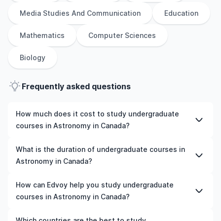
Media Studies And Communication
Education
Mathematics
Computer Sciences
Biology
Frequently asked questions
How much does it cost to study undergraduate
courses in Astronomy in Canada?
The cost of pursuing undergraduate courses in
What is the duration of undergraduate courses in
Astronomy in Canada varies based on factors such as
Astronomy in Canada?
the institution, programme duration, and location. Tuition
fees differ among universities and programmes, while
The duration of undergraduate courses in Astronomy in
How can Edvoy help you study undergraduate
living expenses depend on the city and personal
Canada typically varies depending on whether they
courses in Astronomy in Canada?
lifestyle. Additional costs may include application fees,
include placements, research, or part-time study
health insurance, visa processing, and travel expenses.
options. It's better to shortlist the universities and your
We’ll help you shortlist leading universities in Canada for
Which countries are the best to study