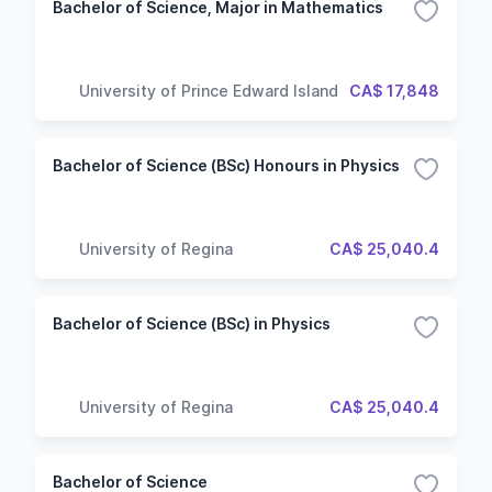
Bachelor of Science, Major in Mathematics
University of Prince Edward Island
CA$ 17,848
Bachelor of Science (BSc) Honours in Physics
University of Regina
CA$ 25,040.4
Bachelor of Science (BSc) in Physics
University of Regina
CA$ 25,040.4
Bachelor of Science