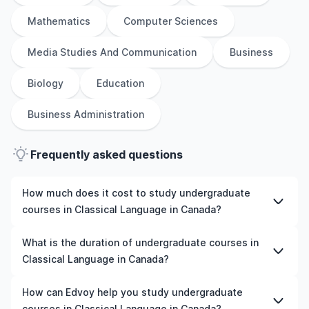
Mathematics
Computer Sciences
Media Studies And Communication
Business
Biology
Education
Business Administration
Frequently asked questions
How much does it cost to study undergraduate
courses in Classical Language in Canada?
The cost of pursuing undergraduate courses in Classical
What is the duration of undergraduate courses in
Language in Canada varies based on factors such as the
Classical Language in Canada?
institution, programme duration, and location. Tuition
fees differ among universities and programmes, while
The duration of undergraduate courses in Classical
How can Edvoy help you study undergraduate
living expenses depend on the city and personal
Language in Canada typically varies depending on
courses in Classical Language in Canada?