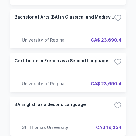
Bachelor of Arts (BA) in Classical and Medieval Studies
University of Regina
CA$ 23,690.4
Certificate in French as a Second Language
University of Regina
CA$ 23,690.4
BA English as a Second Language
St. Thomas University
CA$ 19,354