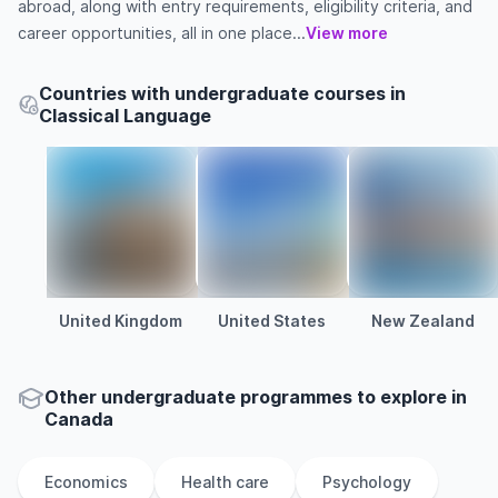
abroad, along with entry requirements, eligibility criteria, and
career opportunities, all in one place...
View more
Countries with undergraduate courses in
Classical Language
United Kingdom
United States
New Zealand
Other
undergraduate
programmes to explore
in
Canada
Economics
Health care
Psychology