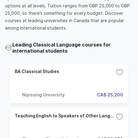
options at all levels. Tuition ranges from GBP 25,000 to GBP
25,000, so there’s something for every budget. Discover
courses at leading universities in Canada that are popular
among international students.
Leading Classical Language courses for
international students
BA Classical Studies
Nipissing University
CA$ 25,200
Teaching English to Speakers of Other Languages Certificate