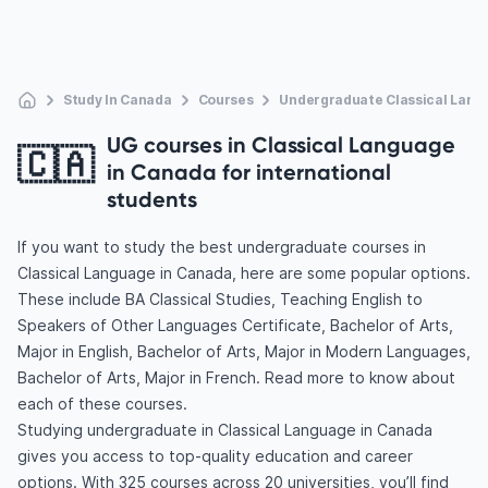
Study In Canada
Courses
Undergraduate Classical Lang
UG courses in Classical Language
🇨🇦
in Canada for international
students
If you want to study the best undergraduate courses in
Classical Language in Canada, here are some popular options.
These include BA Classical Studies, Teaching English to
Speakers of Other Languages Certificate, Bachelor of Arts,
Major in English, Bachelor of Arts, Major in Modern Languages,
Bachelor of Arts, Major in French. Read more to know about
each of these courses.
Studying undergraduate in Classical Language in Canada
gives you access to top-quality education and career
options. With 325 courses across 20 universities, you’ll find