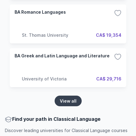
BA Romance Languages
St. Thomas University
CA$ 19,354
BA Greek and Latin Language and Literature
University of Victoria
CA$ 29,716
View all
Find your path in Classical Language
Discover leading universities for Classical Language courses