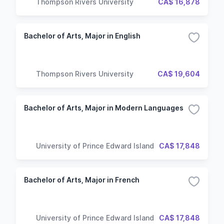
Thompson Rivers University
CA$ 16,878
Bachelor of Arts, Major in English
Thompson Rivers University
CA$ 19,604
Bachelor of Arts, Major in Modern Languages
University of Prince Edward Island
CA$ 17,848
Bachelor of Arts, Major in French
University of Prince Edward Island
CA$ 17,848