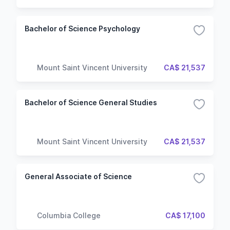
Bachelor of Science Psychology
Mount Saint Vincent University
CA$ 21,537
Bachelor of Science General Studies
Mount Saint Vincent University
CA$ 21,537
General Associate of Science
Columbia College
CA$ 17,100