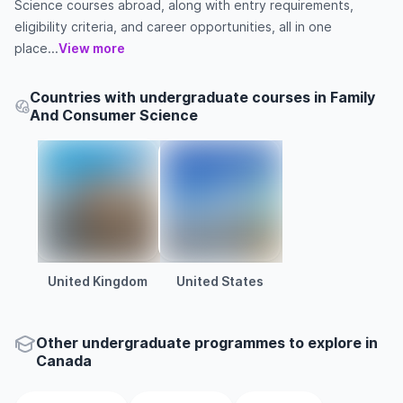
Science courses abroad, along with entry requirements,
eligibility criteria, and career opportunities, all in one
place...
View more
Countries with undergraduate courses in Family
And Consumer Science
United Kingdom
United States
Other
undergraduate
programmes to explore
in
Canada