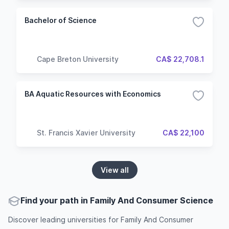
Bachelor of Science
Cape Breton University
CA$ 22,708.1
BA Aquatic Resources with Economics
St. Francis Xavier University
CA$ 22,100
View all
Find your path in Family And Consumer Science
Discover leading universities for Family And Consumer