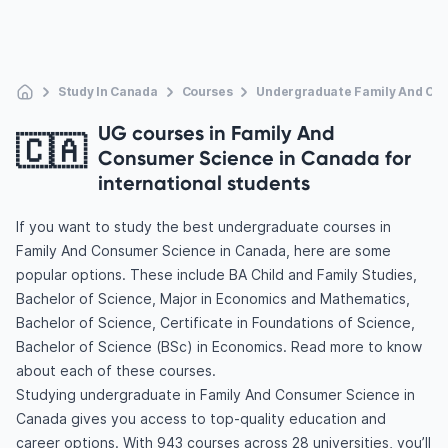
Study In Canada
Courses
Undergraduate Family And Co
UG courses in Family And
🇨🇦
Consumer Science in Canada for
international students
If you want to study the best undergraduate courses in
Family And Consumer Science in Canada, here are some
popular options. These include BA Child and Family Studies,
Bachelor of Science, Major in Economics and Mathematics,
Bachelor of Science, Certificate in Foundations of Science,
Bachelor of Science (BSc) in Economics. Read more to know
about each of these courses.
Studying undergraduate in Family And Consumer Science in
Canada gives you access to top-quality education and
career options. With 943 courses across 28 universities, you’ll