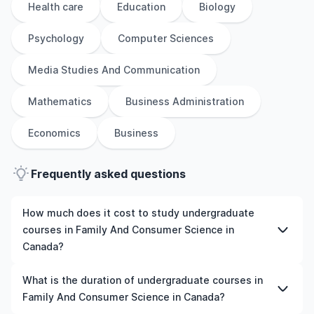
Health care
Education
Biology
Psychology
Computer Sciences
Media Studies And Communication
Mathematics
Business Administration
Economics
Business
Frequently asked questions
How much does it cost to study undergraduate
courses in Family And Consumer Science in
Canada?
The cost of pursuing undergraduate courses in Family
What is the duration of undergraduate courses in
And Consumer Science in Canada varies based on
Family And Consumer Science in Canada?
factors such as the institution, programme duration, and