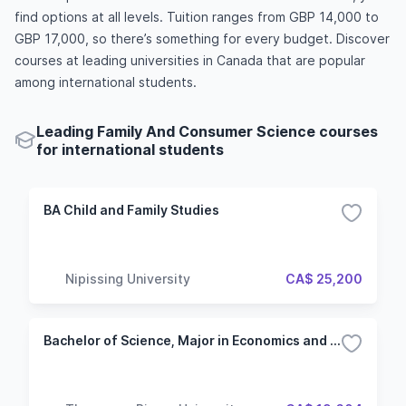
find options at all levels. Tuition ranges from GBP 14,000 to
GBP 17,000, so there’s something for every budget. Discover
courses at leading universities in Canada that are popular
among international students.
Leading Family And Consumer Science courses
for international students
BA Child and Family Studies
Nipissing University
CA$ 25,200
Bachelor of Science, Major in Economics and Mathematics