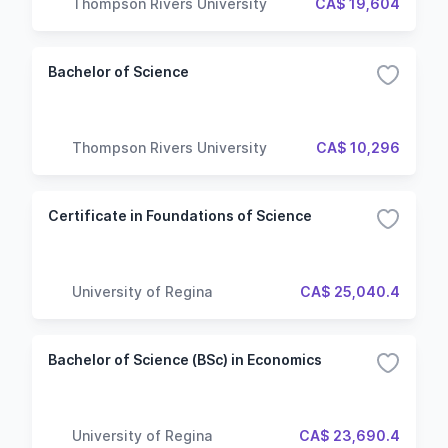
Thompson Rivers University
CA$ 19,604
Bachelor of Science
Thompson Rivers University
CA$ 10,296
Certificate in Foundations of Science
University of Regina
CA$ 25,040.4
Bachelor of Science (BSc) in Economics
University of Regina
CA$ 23,690.4