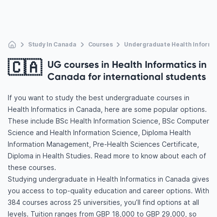
Study In Canada
Courses
Undergraduate Health Informa
🇨🇦
UG courses in Health Informatics in
Canada for international students
If you want to study the best undergraduate courses in
Health Informatics in Canada, here are some popular options.
These include BSc Health Information Science, BSc Computer
Science and Health Information Science, Diploma Health
Information Management, Pre-Health Sciences Certificate,
Diploma in Health Studies. Read more to know about each of
these courses.
Studying undergraduate in Health Informatics in Canada gives
you access to top-quality education and career options. With
384 courses across 25 universities, you’ll find options at all
levels. Tuition ranges from GBP 18,000 to GBP 29,000, so