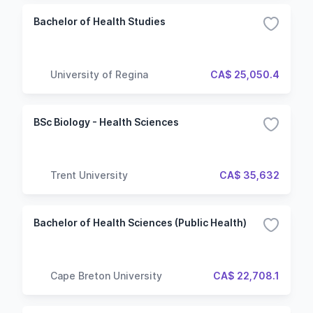
Bachelor of Health Studies
University of Regina
CA$ 25,050.4
BSc Biology - Health Sciences
Trent University
CA$ 35,632
Bachelor of Health Sciences (Public Health)
Cape Breton University
CA$ 22,708.1