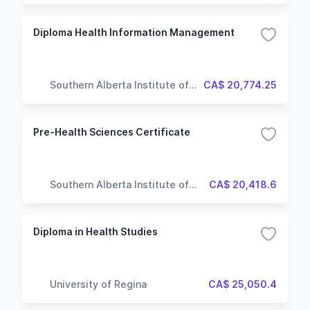
Diploma Health Information Management
Southern Alberta Institute of
CA$ 20,774.25
Technology
Pre-Health Sciences Certificate
Southern Alberta Institute of
CA$ 20,418.6
Technology
Diploma in Health Studies
University of Regina
CA$ 25,050.4