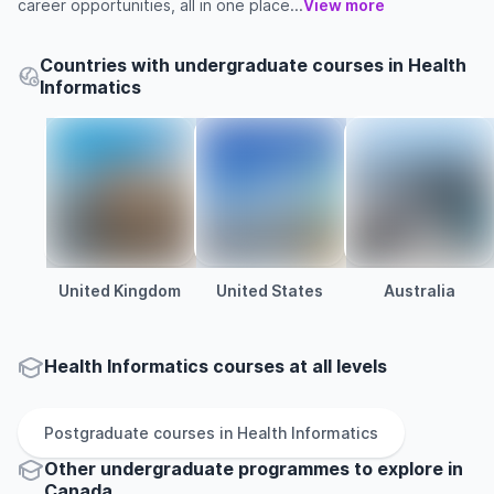
career opportunities, all in one place...
View more
Countries with undergraduate courses in Health
Informatics
United Kingdom
United States
Australia
Health Informatics courses at all levels
Postgraduate
courses in
Health Informatics
Other
undergraduate
programmes to explore
in
Canada