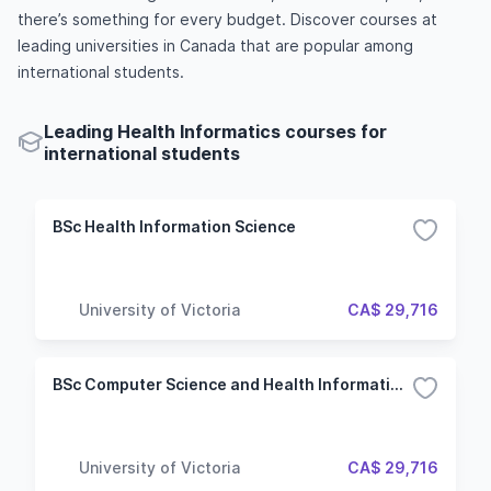
there’s something for every budget. Discover courses at
leading universities in Canada that are popular among
international students.
Leading Health Informatics courses for
international students
BSc Health Information Science
University of Victoria
CA$ 29,716
BSc Computer Science and Health Information Science
University of Victoria
CA$ 29,716