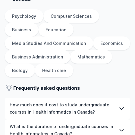
Psychology
Computer Sciences
Business
Education
Media Studies And Communication
Economics
Business Administration
Mathematics
Biology
Health care
Frequently asked questions
How much does it cost to study undergraduate
courses in Health Informatics in Canada?
The cost of pursuing undergraduate courses in Health
What is the duration of undergraduate courses in
Informatics in Canada varies based on factors such as
Health Informatics in Canada?