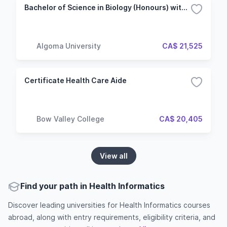
Bachelor of Science in Biology (Honours) with Specialization - Health Sciences
Algoma University
CA$ 21,525
Certificate Health Care Aide
Bow Valley College
CA$ 20,405
View all
Find your path in Health Informatics
Discover leading universities for Health Informatics courses
abroad, along with entry requirements, eligibility criteria, and