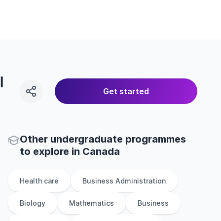
l
Get started
Other
undergraduate
programmes
to explore
in
Canada
Health care
Business Administration
Biology
Mathematics
Business