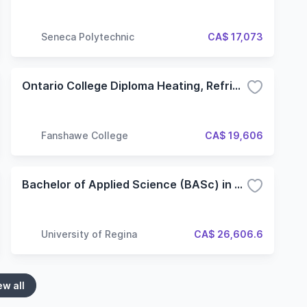
Seneca Polytechnic
CA$ 17,073
Ontario College Diploma Heating, Refrigeration and Air Conditioning Tech'n (Co-op)
Fanshawe College
CA$ 19,606
Bachelor of Applied Science (BASc) in Energy Systems Engineering - Energy Transportation and Storage
University of Regina
CA$ 26,606.6
ew all