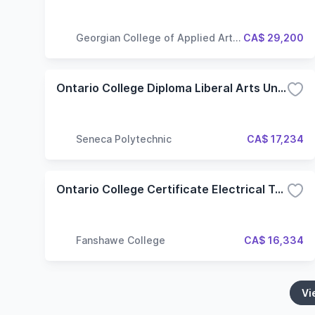
Georgian College of Applied Arts
CA$ 29,200
and Technology
Ontario College Diploma Liberal Arts University Transfer (LAT) (Hybrid)
Seneca Polytechnic
CA$ 17,234
Ontario College Certificate Electrical Techniques
Fanshawe College
CA$ 16,334
Vi