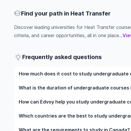
Find your path in Heat Transfer
Discover leading universities for Heat Transfer courses
criteria, and career opportunities, all in one place...
Vie
Frequently asked questions
How much does it cost to study undergraduate 
The cost of pursuing undergraduate courses in Hea
What is the duration of undergraduate courses 
the institution, programme duration, and location. 
while living expenses depend on the city and persona
The duration of undergraduate courses in Heat Tran
How can Edvoy help you study undergraduate co
fees, health insurance, visa processing, and travel e
they include placements, research, or part-time study
universities of interest and programs of interest fo
your preferred programmes to get a clear idea of th
We’ll help you shortlist leading universities in Can
Which countries are the best to study undergra
you through the application steps, ensure your doc
perfect accommodation near your university. You ca
The best country to study undergraduate courses i
What are the requirements to study in Canada?