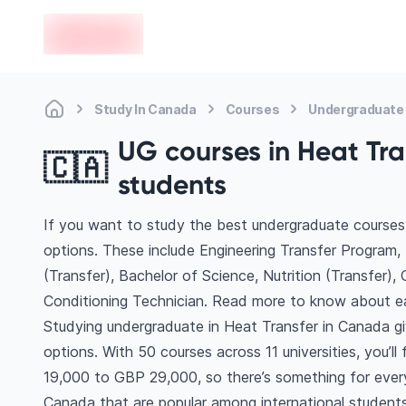
en-edvoy
Study In Canada
Courses
Undergraduate 
UG courses in Heat Tra
🇨🇦
students
If you want to study the best undergraduate courses 
options. These include Engineering Transfer Program, 
(Transfer), Bachelor of Science, Nutrition (Transfer),
Conditioning Technician. Read more to know about e
Studying undergraduate in Heat Transfer in Canada g
options. With 50 courses across 11 universities, you’ll 
19,000 to GBP 29,000, so there’s something for every 
Canada that are popular among international students