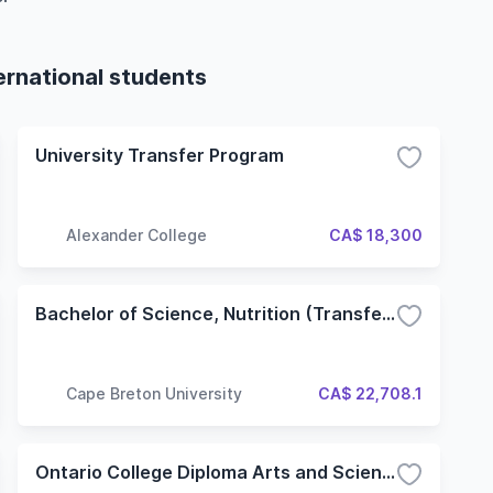
ernational students
University Transfer Program
Alexander College
CA$ 18,300
Bachelor of Science, Nutrition (Transfer)
Cape Breton University
CA$ 22,708.1
Ontario College Diploma Arts and Science - University Transfer (ASU) (Hybrid)