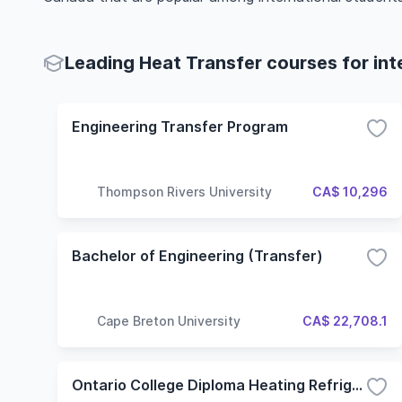
Leading Heat Transfer courses for int
Engineering Transfer Program
Thompson Rivers University
CA$ 10,296
Bachelor of Engineering (Transfer)
Cape Breton University
CA$ 22,708.1
Ontario College Diploma Heating Refrigeration and Air Conditioning Technician