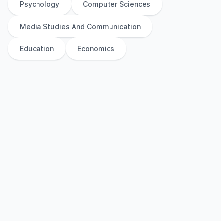
Psychology
Computer Sciences
Media Studies And Communication
Education
Economics