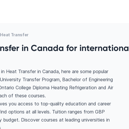
Heat Transfer
nsfer in Canada for internationa
in Heat Transfer in Canada, here are some popular
University Transfer Program, Bachelor of Engineering
 Ontario College Diploma Heating Refrigeration and Air
ach of these courses.
ives you access to top-quality education and career
find options at all levels. Tuition ranges from GBP
budget. Discover courses at leading universities in
.