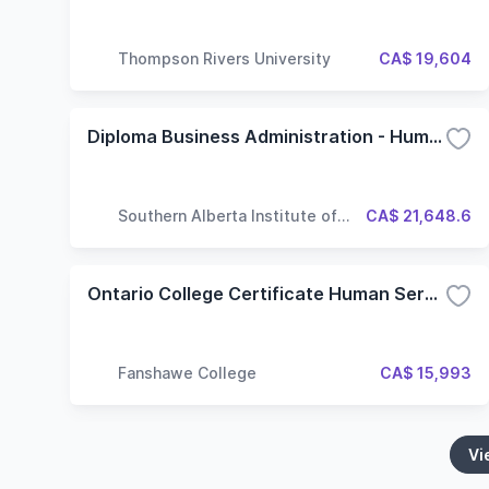
Thompson Rivers University
CA$ 19,604
Diploma Business Administration - Human Resource Management Major
Southern Alberta Institute of
CA$ 21,648.6
Technology
Ontario College Certificate Human Services Foundation
Fanshawe College
CA$ 15,993
Vi