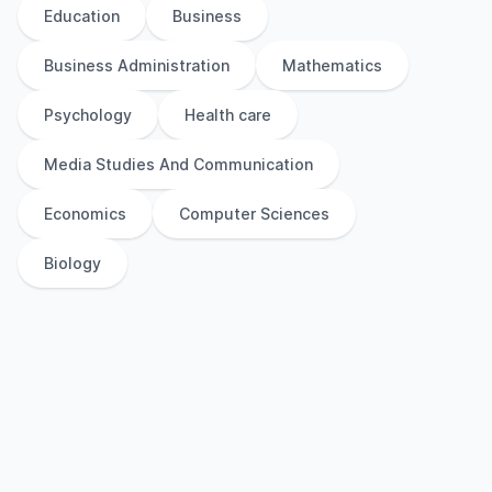
Education
Business
Business Administration
Mathematics
Psychology
Health care
Media Studies And Communication
Economics
Computer Sciences
Biology