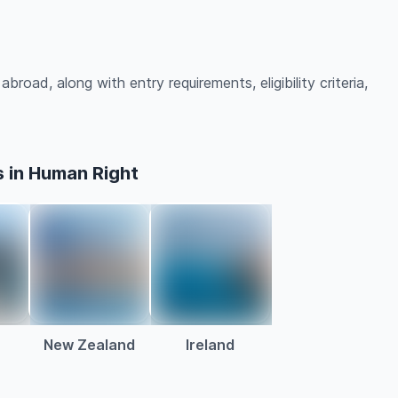
road, along with entry requirements, eligibility criteria,
 in Human Right
a
New Zealand
Ireland