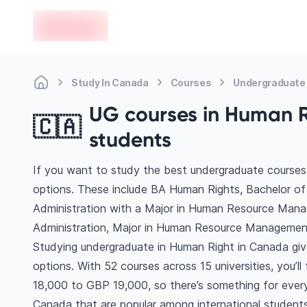
en-edvoy
Study In Canada
Courses
Undergraduate
UG courses in Human Ri
🇨🇦
students
If you want to study the best undergraduate courses
options. These include BA Human Rights, Bachelor o
Administration with a Major in Human Resource Mana
Administration, Major in Human Resource Managemen
Studying undergraduate in Human Right in Canada giv
options. With 52 courses across 15 universities, you’ll
18,000 to GBP 19,000, so there’s something for every 
Canada that are popular among international students