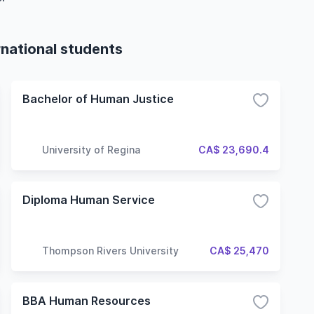
rnational students
Bachelor of Human Justice
University of Regina
CA$ 23,690.4
Diploma Human Service
Thompson Rivers University
CA$ 25,470
BBA Human Resources