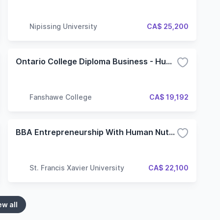
Nipissing University
CA$ 25,200
Ontario College Diploma Business - Human Resources
Fanshawe College
CA$ 19,192
BBA Entrepreneurship With Human Nutrition - Dual Degree
St. Francis Xavier University
CA$ 22,100
ew all