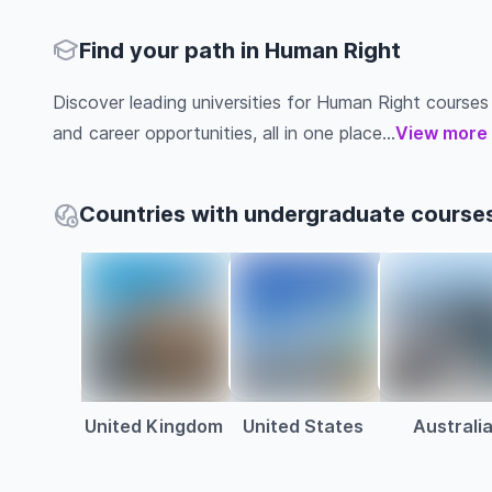
Find your path in Human Right
Discover leading universities for Human Right courses ab
and career opportunities, all in one place...
View more
Countries with undergraduate courses
United Kingdom
United States
Australi