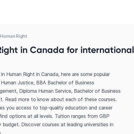
 Human Right
ght in Canada for international
 in Human Right in Canada, here are some popular
f Human Justice, BBA Bachelor of Business
gement, Diploma Human Service, Bachelor of Business
t. Read more to know about each of these courses.
es you access to top-quality education and career
 find options at all levels. Tuition ranges from GBP
budget. Discover courses at leading universities in
.