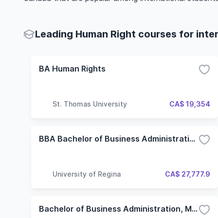
Leading Human Right courses for inte
BA Human Rights
St. Thomas University
CA$ 19,354
BBA Bachelor of Business Administration with a Major in Human Resource Management
University of Regina
CA$ 27,777.9
Bachelor of Business Administration, Major in Human Resource Management