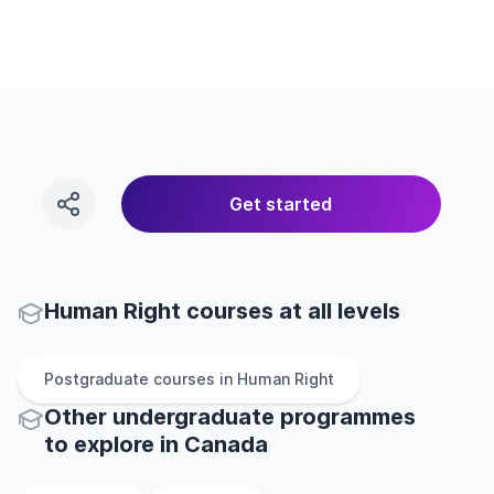
Get started
Human Right courses at all levels
Postgraduate
courses in
Human Right
Other
undergraduate
programmes
to explore
in
Canada