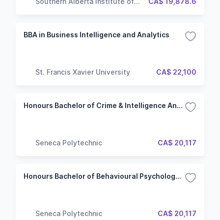
Southern Alberta Institute of
CA$ 19,878.6
Technology
BBA in Business Intelligence and Analytics
St. Francis Xavier University
CA$ 22,100
Honours Bachelor of Crime & Intelligence Analysis (CIA) (Hybrid)
Seneca Polytechnic
CA$ 20,117
Honours Bachelor of Behavioural Psychology (BBP) (Hybrid)
Seneca Polytechnic
CA$ 20,117