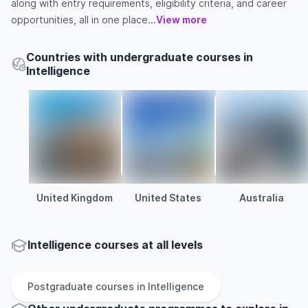
along with entry requirements, eligibility criteria, and career
opportunities, all in one place...
View more
Countries with undergraduate courses in
Intelligence
United Kingdom
United States
Australia
Intelligence courses at all levels
Postgraduate
courses in
Intelligence