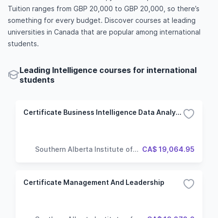
Tuition ranges from GBP 20,000 to GBP 20,000, so there’s
something for every budget. Discover courses at leading
universities in Canada that are popular among international
students.
Leading Intelligence courses for international
students
Certificate Business Intelligence Data Analysis And Reporting
Southern Alberta Institute of
CA$ 19,064.95
Technology
Certificate Management And Leadership