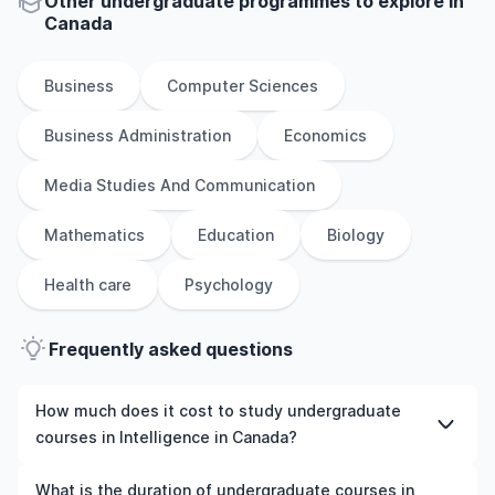
Other
undergraduate
programmes to explore
in
Canada
Business
Computer Sciences
Business Administration
Economics
Media Studies And Communication
Mathematics
Education
Biology
Health care
Psychology
Frequently asked questions
How much does it cost to study undergraduate
courses in Intelligence in Canada?
The cost of pursuing undergraduate courses in
What is the duration of undergraduate courses in