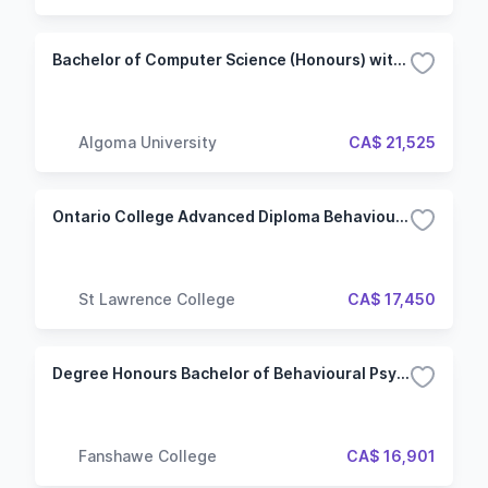
Bachelor of Computer Science (Honours) with Specialization - Data Science and AI
Algoma University
CA$ 21,525
Ontario College Advanced Diploma Behavioural Science (Kingston)
St Lawrence College
CA$ 17,450
Degree Honours Bachelor of Behavioural Psychology
Fanshawe College
CA$ 16,901