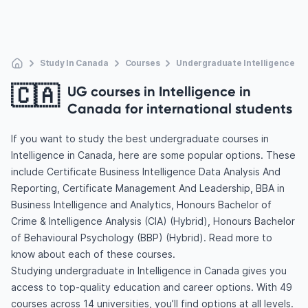
Study In Canada
Courses
Undergraduate Intelligence
🇨🇦
UG courses in Intelligence in
Canada for international students
If you want to study the best undergraduate courses in
Intelligence in Canada, here are some popular options. These
include Certificate Business Intelligence Data Analysis And
Reporting, Certificate Management And Leadership, BBA in
Business Intelligence and Analytics, Honours Bachelor of
Crime & Intelligence Analysis (CIA) (Hybrid), Honours Bachelor
of Behavioural Psychology (BBP) (Hybrid). Read more to
know about each of these courses.
Studying undergraduate in Intelligence in Canada gives you
access to top-quality education and career options. With 49
courses across 14 universities, you’ll find options at all levels.