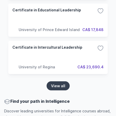
Certificate in Educational Leadership
University of Prince Edward Island
CA$ 17,848
Certificate in Intercultural Leadership
University of Regina
CA$ 23,690.4
View all
Find your path in Intelligence
Discover leading universities for Intelligence courses abroad,