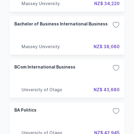
Massey University
NZ$ 34,220
Bachelor of Business International Business
Massey University
NZ$ 38,080
BCom International Business
University of Otago
NZ$ 43,680
BA Politics
University of Otago
NZ$ 42,945