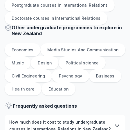
Postgraduate
courses in
International Relations
Doctorate
courses in
International Relations
Other
undergraduate
programmes to explore
in
New Zealand
Economics
Media Studies And Communication
Music
Design
Political science
Civil Engineering
Psychology
Business
Health care
Education
Frequently asked questions
How much does it cost to study undergraduate
courses in International Relations in New Zealand?