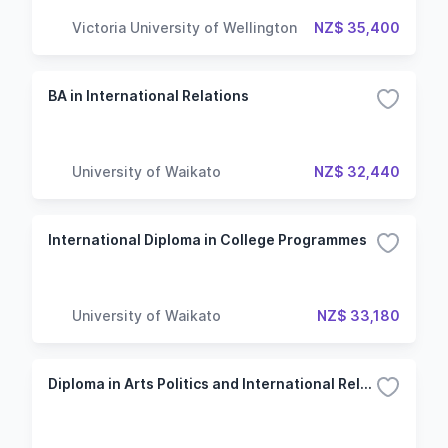
Victoria University of Wellington
NZ$ 35,400
BA in International Relations
University of Waikato
NZ$ 32,440
International Diploma in College Programmes
University of Waikato
NZ$ 33,180
Diploma in Arts Politics and International Relations