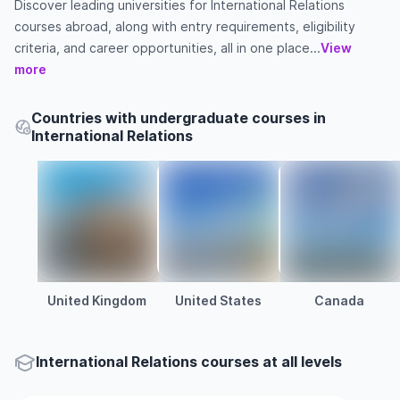
Discover leading universities for International Relations
courses abroad, along with entry requirements, eligibility
criteria, and career opportunities, all in one place...
View
more
Countries with undergraduate courses in
International Relations
United Kingdom
United States
Canada
International Relations courses at all levels