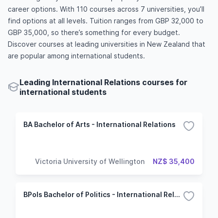
career options. With 110 courses across 7 universities, you’ll
find options at all levels. Tuition ranges from GBP 32,000 to
GBP 35,000, so there’s something for every budget.
Discover courses at leading universities in New Zealand that
are popular among international students.
Leading International Relations courses for
international students
BA Bachelor of Arts - International Relations
Victoria University of Wellington
NZ$ 35,400
BPols Bachelor of Politics - International Relations