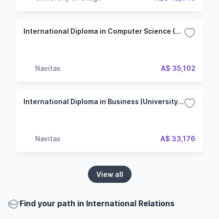
International Diploma in Computer Science (University of Waikato College)
Navitas
A$ 35,102
International Diploma in Business (University of Waikato College)
Navitas
A$ 33,176
View all
Find your path in International Relations