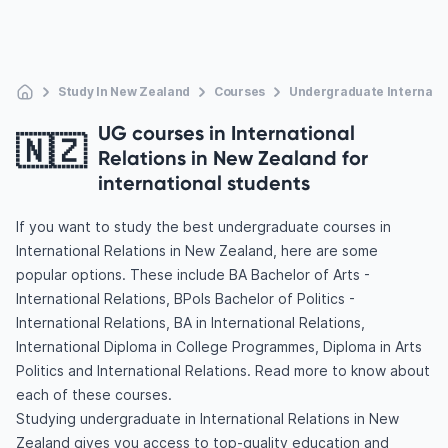
Study In New Zealand
Courses
Undergraduate Internatio
UG courses in International
🇳🇿
Relations in New Zealand for
international students
If you want to study the best undergraduate courses in
International Relations in New Zealand, here are some
popular options. These include BA Bachelor of Arts -
International Relations, BPols Bachelor of Politics -
International Relations, BA in International Relations,
International Diploma in College Programmes, Diploma in Arts
Politics and International Relations. Read more to know about
each of these courses.
Studying undergraduate in International Relations in New
Zealand gives you access to top-quality education and