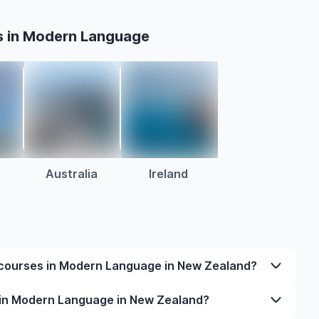
s in Modern Language
Australia
Ireland
 courses in Modern Language in New Zealand?
dern Language in New Zealand varies based on
 in Modern Language in New Zealand?
 and location. Tuition fees differ among universities