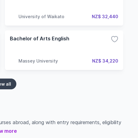
University of Waikato
NZ$ 32,440
Bachelor of Arts English
Massey University
NZ$ 34,220
ew all
ses abroad, along with entry requirements, eligibility
w more