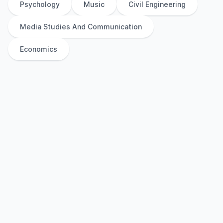
Psychology
Music
Civil Engineering
Media Studies And Communication
Economics