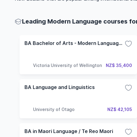
Leading Modern Language courses for 
BA Bachelor of Arts - Modern Language Studies
Victoria University of Wellington
NZ$ 35,400
BA Language and Linguistics
University of Otago
NZ$ 42,105
BA in Maori Language / Te Reo Maori