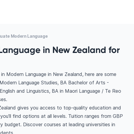
uate Modern Language
Language in New Zealand for
s in Modern Language in New Zealand, here are some
- Modern Language Studies, BA Bachelor of Arts -
nglish and Linguistics, BA in Maori Language / Te Reo
es.
ealand gives you access to top-quality education and
you’ll find options at all levels. Tuition ranges from GBP
 budget. Discover courses at leading universities in
udents.