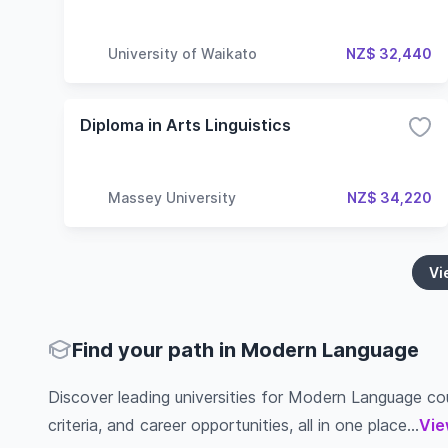
University of Waikato
NZ$ 32,440
Diploma in Arts Linguistics
Massey University
NZ$ 34,220
Vi
Find your path in Modern Language
Discover leading universities for Modern Language cour
criteria, and career opportunities, all in one place...
Vie