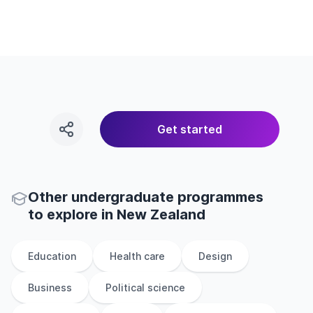
Get started
Other
undergraduate
programmes
to explore
in
New Zealand
Education
Health care
Design
Business
Political science