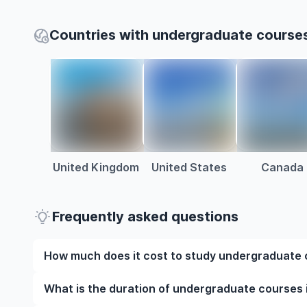
Countries with undergraduate course
United Kingdom
United States
Canada
Frequently asked questions
How much does it cost to study undergraduate
The cost of pursuing undergraduate courses in Mo
What is the duration of undergraduate courses
factors such as the institution, programme duration,