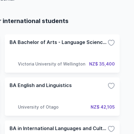
international students
BA Bachelor of Arts - Language Sciences
Victoria University of Wellington
NZ$ 35,400
BA English and Linguistics
University of Otago
NZ$ 42,105
BA in International Languages and Cultures