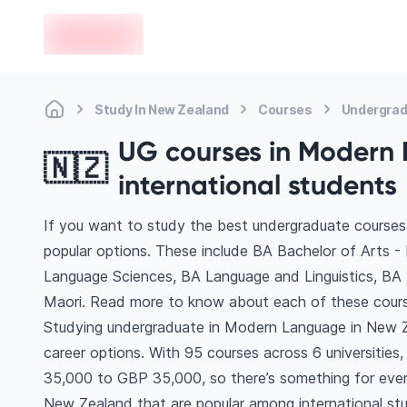
en-edvoy
Study In New Zealand
Courses
Undergrad
UG courses in Modern 
🇳🇿
international students
If you want to study the best undergraduate course
popular options. These include BA Bachelor of Arts 
Language Sciences, BA Language and Linguistics, BA E
Maori. Read more to know about each of these cours
Studying undergraduate in Modern Language in New Z
career options. With 95 courses across 6 universities, 
35,000 to GBP 35,000, so there’s something for every
New Zealand that are popular among international st