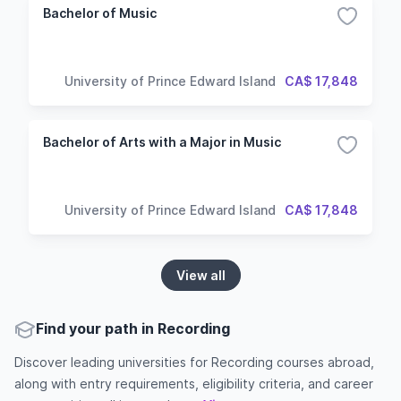
Bachelor of Music
University of Prince Edward Island
CA$ 17,848
Bachelor of Arts with a Major in Music
University of Prince Edward Island
CA$ 17,848
View all
Find your path in Recording
Discover leading universities for Recording courses abroad,
along with entry requirements, eligibility criteria, and career