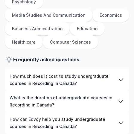
Psychology
Media Studies And Communication
Economics
Business Administration
Education
Health care
Computer Sciences
Frequently asked questions
How much does it cost to study undergraduate
courses in Recording in Canada?
The cost of pursuing undergraduate courses in
What is the duration of undergraduate courses in
Recording in Canada varies based on factors such as the
Recording in Canada?
institution, programme duration, and location. Tuition
fees differ among universities and programmes, while
The duration of undergraduate courses in Recording in
How can Edvoy help you study undergraduate
living expenses depend on the city and personal
Canada typically varies depending on whether they
courses in Recording in Canada?
lifestyle. Additional costs may include application fees,
include placements, research, or part-time study