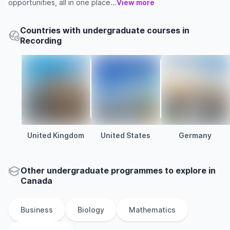
opportunities, all in one place...
View more
Countries with undergraduate courses in
Recording
United Kingdom
United States
Germany
Other
undergraduate
programmes to explore
in
Canada
Business
Biology
Mathematics