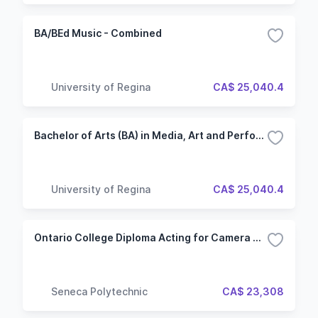
BA/BEd Music - Combined
University of Regina
CA$ 25,040.4
Bachelor of Arts (BA) in Media, Art and Performance - Music
University of Regina
CA$ 25,040.4
Ontario College Diploma Acting for Camera & Voice (ACV) (Hybrid)
Seneca Polytechnic
CA$ 23,308