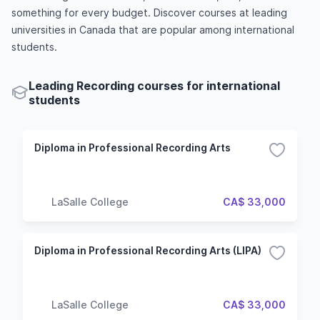
something for every budget. Discover courses at leading
universities in Canada that are popular among international
students.
Leading Recording courses for international
students
Diploma in Professional Recording Arts
LaSalle College
CA$ 33,000
Diploma in Professional Recording Arts (LIPA)
LaSalle College
CA$ 33,000