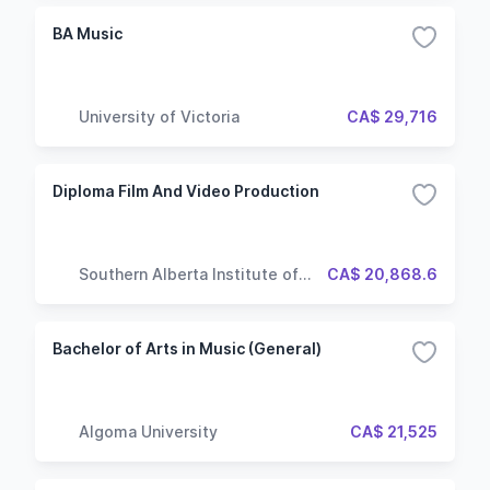
BA Music
University of Victoria
CA$ 29,716
Diploma Film And Video Production
Southern Alberta Institute of
CA$ 20,868.6
Technology
Bachelor of Arts in Music (General)
Algoma University
CA$ 21,525