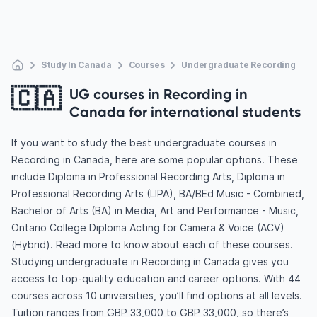
Study In Canada
Courses
Undergraduate Recording
🇨🇦
UG courses in Recording in
Canada for international students
If you want to study the best undergraduate courses in
Recording in Canada, here are some popular options. These
include Diploma in Professional Recording Arts, Diploma in
Professional Recording Arts (LIPA), BA/BEd Music - Combined,
Bachelor of Arts (BA) in Media, Art and Performance - Music,
Ontario College Diploma Acting for Camera & Voice (ACV)
(Hybrid). Read more to know about each of these courses.
Studying undergraduate in Recording in Canada gives you
access to top-quality education and career options. With 44
courses across 10 universities, you’ll find options at all levels.
Tuition ranges from GBP 33,000 to GBP 33,000, so there’s