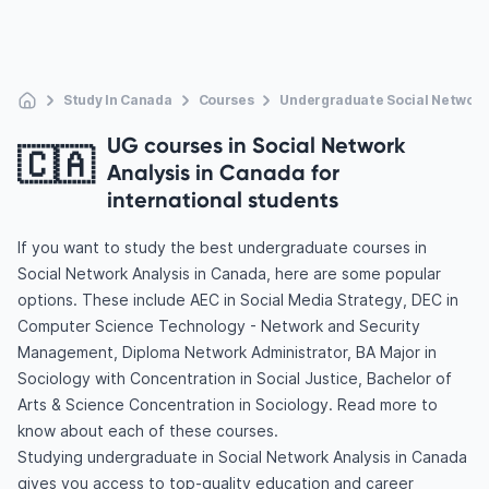
Study In Canada
Courses
Undergraduate Social Network
UG courses in Social Network
🇨🇦
Analysis in Canada for
international students
If you want to study the best undergraduate courses in
Social Network Analysis in Canada, here are some popular
options. These include AEC in Social Media Strategy, DEC in
Computer Science Technology - Network and Security
Management, Diploma Network Administrator, BA Major in
Sociology with Concentration in Social Justice, Bachelor of
Arts & Science Concentration in Sociology. Read more to
know about each of these courses.
Studying undergraduate in Social Network Analysis in Canada
gives you access to top-quality education and career