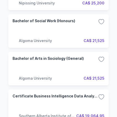
Nipissing University
CA$ 25,200
Bachelor of Social Work (Honours)
Algoma University
CA$ 21,525
Bachelor of Arts in Sociology (General)
Algoma University
CA$ 21,525
Certificate Business Intelligence Data Analysis And Reporting
Southern Alberta Institute of
CA$ 19,064.95