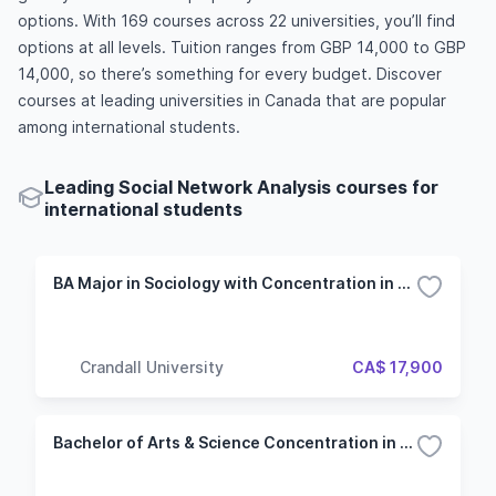
options. With 169 courses across 22 universities, you’ll find
options at all levels. Tuition ranges from GBP 14,000 to GBP
14,000, so there’s something for every budget. Discover
courses at leading universities in Canada that are popular
among international students.
Leading Social Network Analysis courses for
international students
BA Major in Sociology with Concentration in Social Justice
Crandall University
CA$ 17,900
Bachelor of Arts & Science Concentration in Sociology