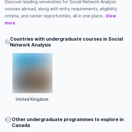
Discover leading universities for Social Network Analysis
courses abroad, along with entry requirements, eligibility
criteria, and career opportunities, all in one place...
View
more
Countries with undergraduate courses in Social
Network Analysis
United Kingdom
Other
undergraduate
programmes to explore
in
Canada