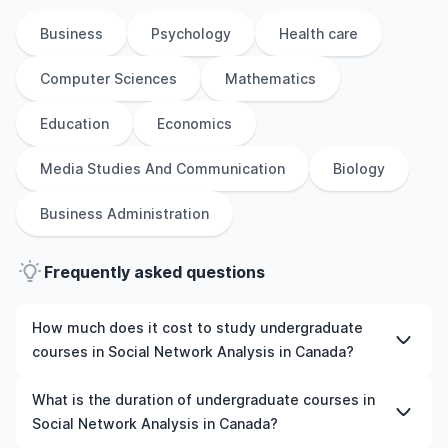
Business
Psychology
Health care
Computer Sciences
Mathematics
Education
Economics
Media Studies And Communication
Biology
Business Administration
Frequently asked questions
How much does it cost to study undergraduate
courses in Social Network Analysis in Canada?
The cost of pursuing undergraduate courses in Social
What is the duration of undergraduate courses in
Network Analysis in Canada varies based on factors such
Social Network Analysis in Canada?
as the institution, programme duration, and location.