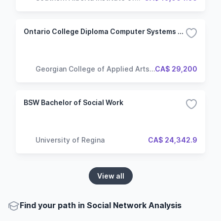
Technology
Ontario College Diploma Computer Systems Technician - Networking
Georgian College of Applied Arts
CA$ 29,200
and Technology
BSW Bachelor of Social Work
University of Regina
CA$ 24,342.9
View all
Find your path in Social Network Analysis