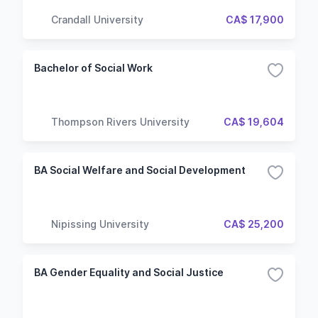
Crandall University
CA$ 17,900
Bachelor of Social Work
Thompson Rivers University
CA$ 19,604
BA Social Welfare and Social Development
Nipissing University
CA$ 25,200
BA Gender Equality and Social Justice