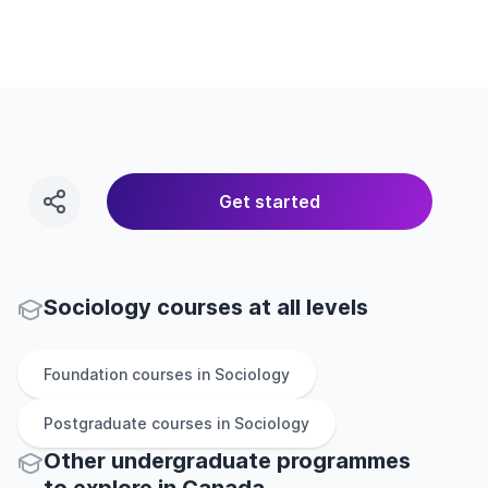
Get started
Sociology courses at all levels
Foundation
courses in
Sociology
Postgraduate
courses in
Sociology
Other
undergraduate
programmes