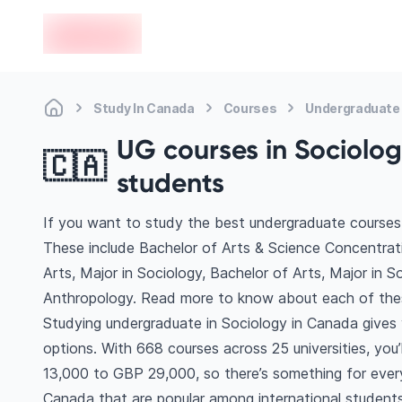
en-edvoy
Study In Canada
Courses
Undergraduate 
UG courses in Sociolog
🇨🇦
students
If you want to study the best undergraduate courses 
These include Bachelor of Arts & Science Concentrati
Arts, Major in Sociology, Bachelor of Arts, Major in S
Anthropology. Read more to know about each of the
Studying undergraduate in Sociology in Canada gives
options. With 668 courses across 25 universities, you’l
13,000 to GBP 29,000, so there’s something for every 
Canada that are popular among international students