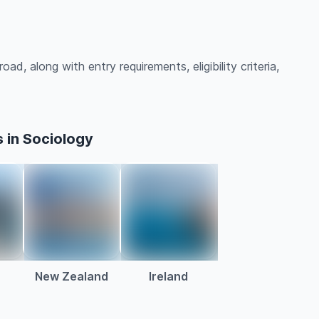
ad, along with entry requirements, eligibility criteria,
 in Sociology
a
New Zealand
Ireland