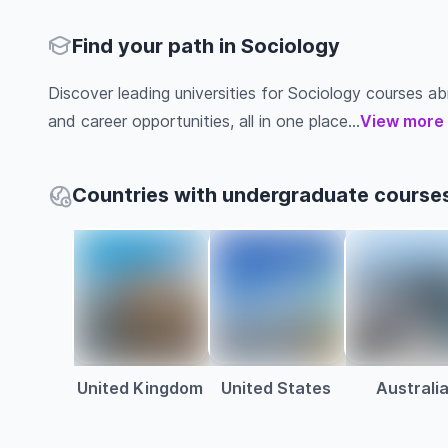
Find your path in Sociology
Discover leading universities for Sociology courses abro
and career opportunities, all in one place...
View more
Countries with undergraduate courses
United Kingdom
United States
Australi