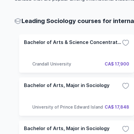
Leading Sociology courses for interna
Bachelor of Arts & Science Concentration in Sociology
Crandall University
CA$ 17,900
Bachelor of Arts, Major in Sociology
University of Prince Edward Island
CA$ 17,848
Bachelor of Arts, Major in Sociology