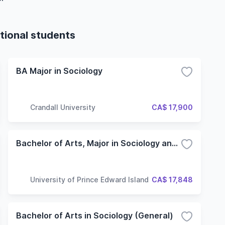
tional students
BA Major in Sociology
Crandall University
CA$ 17,900
Bachelor of Arts, Major in Sociology and Anthropology
University of Prince Edward Island
CA$ 17,848
Bachelor of Arts in Sociology (General)