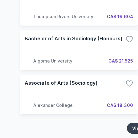
Thompson Rivers University
CA$ 19,604
Bachelor of Arts in Sociology (Honours)
Algoma University
CA$ 21,525
Associate of Arts (Sociology)
Alexander College
CA$ 18,300
Vi