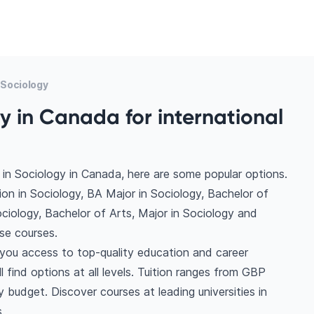
Sociology
y in Canada for international
in Sociology in Canada, here are some popular options.
on in Sociology, BA Major in Sociology, Bachelor of
ociology, Bachelor of Arts, Major in Sociology and
se courses.
 you access to top-quality education and career
l find options at all levels. Tuition ranges from GBP
budget. Discover courses at leading universities in
.