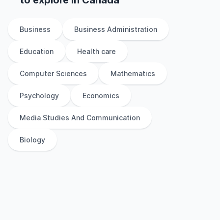
to explore
in
Canada
Business
Business Administration
Education
Health care
Computer Sciences
Mathematics
Psychology
Economics
Media Studies And Communication
Biology