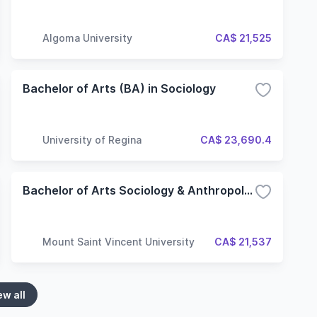
Algoma University
CA$ 21,525
Bachelor of Arts (BA) in Sociology
University of Regina
CA$ 23,690.4
Bachelor of Arts Sociology & Anthropology
Mount Saint Vincent University
CA$ 21,537
ew all