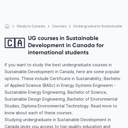
Study In Canada
Courses
Undergraduate Sustainable D
UG courses in Sustainable
🇨🇦
Development in Canada for
international students
If you want to study the best undergraduate courses in
Sustainable Development in Canada, here are some popular
options. These include Certificate in Sustainability, Bachelor
of Applied Science (BASc) in Energy Systems Engineerin -
Sustainable Energy Engineering, Bachelor of Science,
Sustainable Design Engineering, Bachelor of Environmental
Studies, Diploma Environmental Technology. Read more to
know about each of these courses.
Studying undergraduate in Sustainable Development in
Canada gives you access to top-quality education and