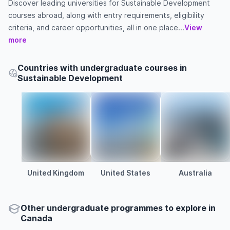
Discover leading universities for Sustainable Development
courses abroad, along with entry requirements, eligibility
criteria, and career opportunities, all in one place...
View
more
Countries with undergraduate courses in
Sustainable Development
United Kingdom
United States
Australia
Other
undergraduate
programmes to explore
in
Canada