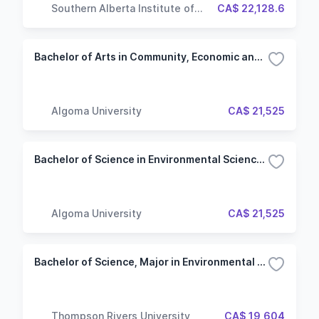
Southern Alberta Institute of
CA$ 22,128.6
Technology
Bachelor of Arts in Community, Economic and Social Development (General)
Algoma University
CA$ 21,525
Bachelor of Science in Environmental Science (Honours)
Algoma University
CA$ 21,525
Bachelor of Science, Major in Environmental Chemistry
Thompson Rivers University
CA$ 19,604