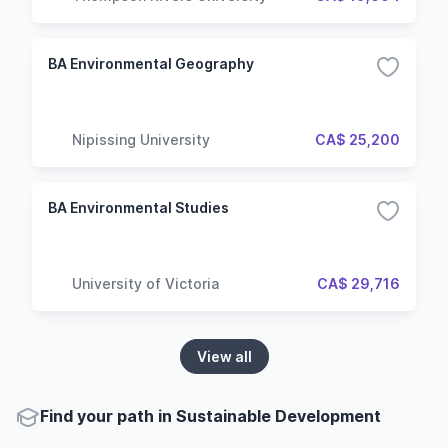
BA Environmental Geography
Nipissing University
CA$ 25,200
BA Environmental Studies
University of Victoria
CA$ 29,716
View all
Find your path in Sustainable Development