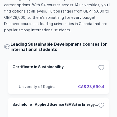
career options. With 94 courses across 14 universities, you’ll
find options at all levels. Tuition ranges from GBP 15,000 to
GBP 29,000, so there’s something for every budget.
Discover courses at leading universities in Canada that are
popular among international students.
Leading Sustainable Development courses for
international students
Certificate in Sustainability
University of Regina
CA$ 23,690.4
Bachelor of Applied Science (BASc) in Energy Systems Engineerin - Sustainable Energy Engineering