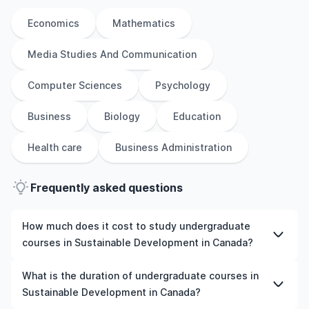
Economics
Mathematics
Media Studies And Communication
Computer Sciences
Psychology
Business
Biology
Education
Health care
Business Administration
Frequently asked questions
How much does it cost to study undergraduate
courses in Sustainable Development in Canada?
The cost of pursuing undergraduate courses in
What is the duration of undergraduate courses in
Sustainable Development in Canada varies based on
Sustainable Development in Canada?
factors such as the institution, programme duration, and