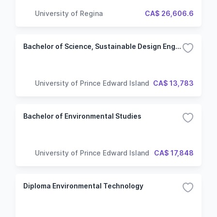
University of Regina
CA$ 26,606.6
Bachelor of Science, Sustainable Design Engineering
University of Prince Edward Island
CA$ 13,783
Bachelor of Environmental Studies
University of Prince Edward Island
CA$ 17,848
Diploma Environmental Technology