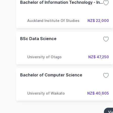
Bachelor of Information Technology - Information Systems
Auckland Institute Of Studies
NZ$ 22,000
BSc Data Science
University of Otago
NZ$ 47,250
Bachelor of Computer Science
University of Waikato
NZ$ 40,605
Vi