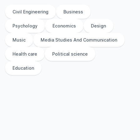
Civil Engineering
Business
Psychology
Economics
Design
Music
Media Studies And Communication
Health care
Political science
Education