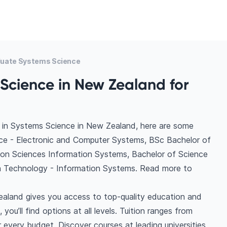
uate Systems Science
Science in New Zealand for
 in Systems Science in New Zealand, here are some
nce - Electronic and Computer Systems, BSc Bachelor of
ion Sciences Information Systems, Bachelor of Science
on Technology - Information Systems. Read more to
aland gives you access to top-quality education and
you’ll find options at all levels. Tuition ranges from
very budget. Discover courses at leading universities