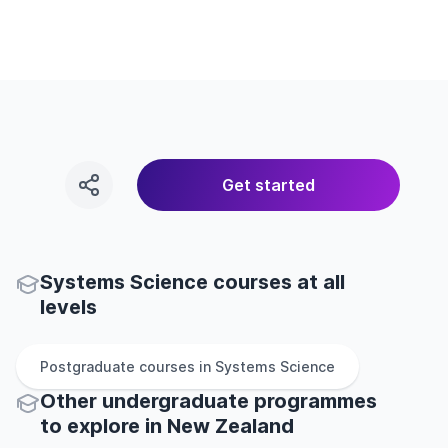
Get started
Systems Science courses at all
levels
Postgraduate
courses in
Systems Science
Other
undergraduate
programmes
to explore
in
New Zealand