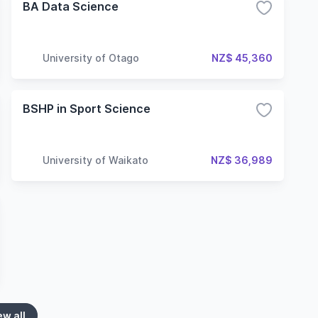
BA Data Science
University of Otago
NZ$ 45,360
BSHP in Sport Science
University of Waikato
NZ$ 36,989
ew all