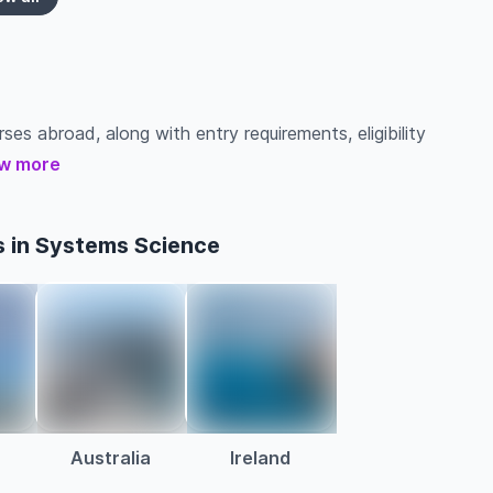
ses abroad, along with entry requirements, eligibility
w more
s in Systems Science
Australia
Ireland