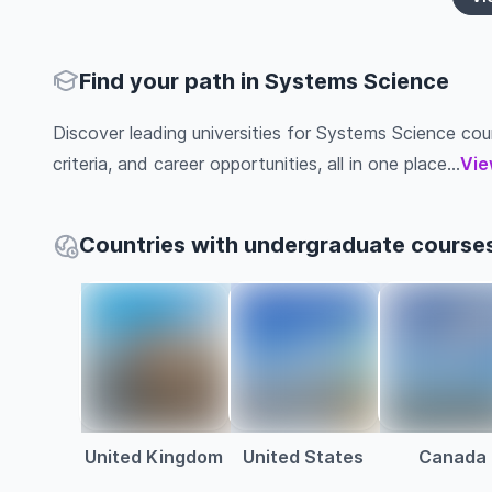
Find your path in Systems Science
Discover leading universities for Systems Science cour
criteria, and career opportunities, all in one place...
Vie
Countries with undergraduate course
United Kingdom
United States
Canada