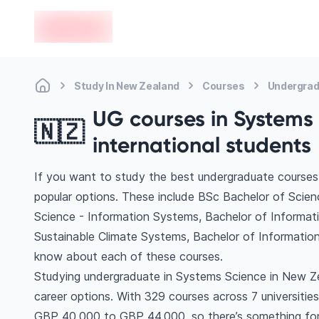
en-edvoy
Study In New Zealand
Courses
Undergrad
UG courses in Systems 
🇳🇿
international students
If you want to study the best undergraduate courses
popular options. These include BSc Bachelor of Scie
Science - Information Systems, Bachelor of Informat
Sustainable Climate Systems, Bachelor of Informati
know about each of these courses.
Studying undergraduate in Systems Science in New Ze
career options. With 329 courses across 7 universities, 
GBP 40,000 to GBP 44,000, so there’s something for e