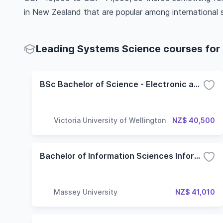
in New Zealand that are popular among international 
Leading Systems Science courses for 
BSc Bachelor of Science - Electronic and Computer Systems
Victoria University of Wellington
NZ$ 40,500
Bachelor of Information Sciences Information Systems
Massey University
NZ$ 41,010