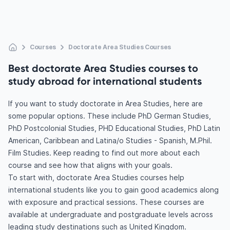
Courses
Doctorate Area Studies Courses
Best doctorate Area Studies courses to
study abroad for international students
If you want to study doctorate in Area Studies, here are
some popular options. These include PhD German Studies,
PhD Postcolonial Studies, PHD Educational Studies, PhD Latin
American, Caribbean and Latina/o Studies - Spanish, M.Phil.
Film Studies. Keep reading to find out more about each
course and see how that aligns with your goals.
To start with, doctorate Area Studies courses help
international students like you to gain good academics along
with exposure and practical sessions. These courses are
available at undergraduate and postgraduate levels across
leading study destinations such as United Kingdom.