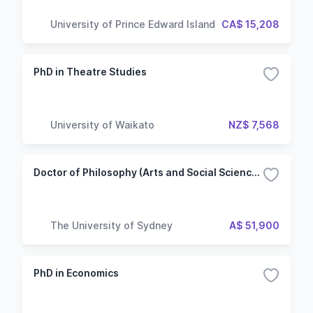
University of Prince Edward Island
CA$ 15,208
PhD in Theatre Studies
University of Waikato
NZ$ 7,568
Doctor of Philosophy (Arts and Social Sciences)
The University of Sydney
A$ 51,900
PhD in Economics