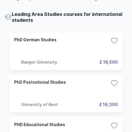
Leading Area Studies courses for international
students
PhD German Studies
Bangor University
£ 18,500
PhD Postcolonial Studies
University of Kent
£ 19,300
PHD Educational Studies