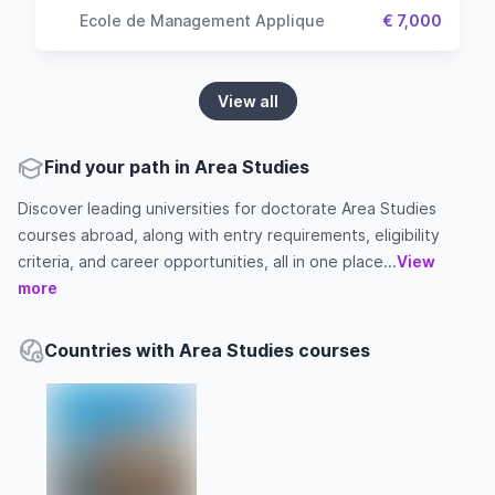
Ecole de Management Applique
€ 7,000
View all
Find your path in Area Studies
Discover leading universities for doctorate Area Studies
courses abroad, along with entry requirements, eligibility
criteria, and career opportunities, all in one place...
View
more
Countries with Area Studies courses