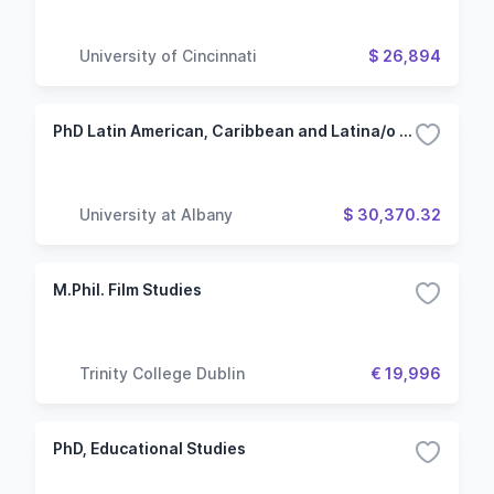
University of Cincinnati
$ 26,894
PhD Latin American, Caribbean and Latina/o Studies - Spanish
University at Albany
$ 30,370.32
M.Phil. Film Studies
Trinity College Dublin
€ 19,996
PhD, Educational Studies