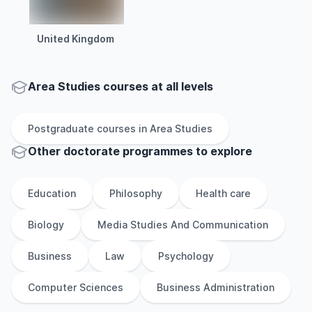
United Kingdom
Area Studies courses at all levels
Postgraduate
courses in
Area Studies
Other
doctorate
programmes to explore
Education
Philosophy
Health care
Biology
Media Studies And Communication
Business
Law
Psychology
Computer Sciences
Business Administration