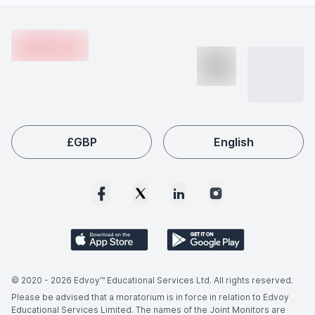
gaining practical exposure through internships or
advancements, and increasing global skill shortages.
Footer
projects, and building relevant skills.
Employers worldwide actively seek qualified Asian
en-edvoy
Studies graduates, making this field a popular choice
among international students like you.
£
GBP
English
© 2020 -
2026
Edvoy™ Educational Services Ltd. All rights reserved.
Please be advised that a moratorium is in force in relation to Edvoy
Educational Services Limited. The names of the Joint Monitors are