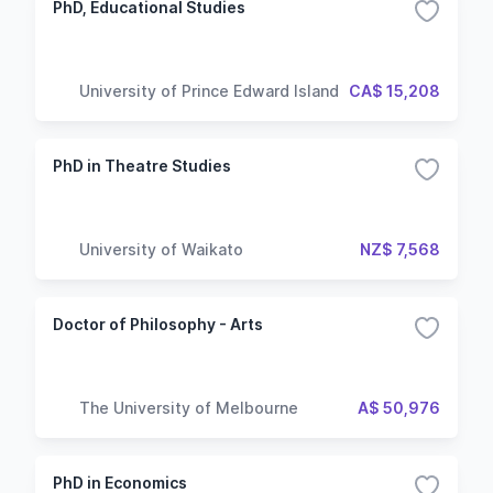
PhD, Educational Studies
University of Prince Edward Island
CA$ 15,208
PhD in Theatre Studies
University of Waikato
NZ$ 7,568
Doctor of Philosophy - Arts
The University of Melbourne
A$ 50,976
PhD in Economics