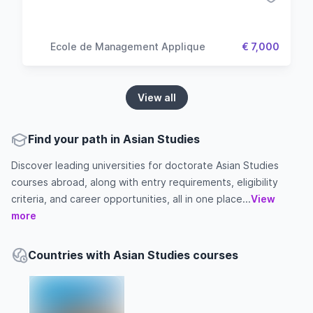
Ecole de Management Applique
€ 7,000
View all
Find your path in Asian Studies
Discover leading universities for doctorate Asian Studies
courses abroad, along with entry requirements, eligibility
criteria, and career opportunities, all in one place...
View
more
Countries with Asian Studies courses