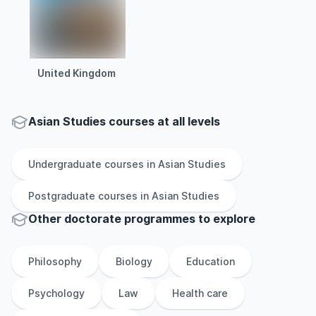
United Kingdom
Asian Studies courses at all levels
Undergraduate
courses in
Asian Studies
Postgraduate
courses in
Asian Studies
Other
doctorate
programmes to explore
Philosophy
Biology
Education
Psychology
Law
Health care