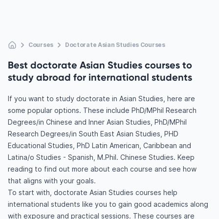
Courses
Doctorate Asian Studies Courses
Best doctorate Asian Studies courses to
study abroad for international students
If you want to study doctorate in Asian Studies, here are
some popular options. These include PhD/MPhil Research
Degrees/in Chinese and Inner Asian Studies, PhD/MPhil
Research Degrees/in South East Asian Studies, PHD
Educational Studies, PhD Latin American, Caribbean and
Latina/o Studies - Spanish, M.Phil. Chinese Studies. Keep
reading to find out more about each course and see how
that aligns with your goals.
To start with, doctorate Asian Studies courses help
international students like you to gain good academics along
with exposure and practical sessions. These courses are