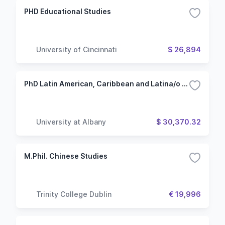
PHD Educational Studies
University of Cincinnati
$ 26,894
PhD Latin American, Caribbean and Latina/o Studies - Spanish
University at Albany
$ 30,370.32
M.Phil. Chinese Studies
Trinity College Dublin
€ 19,996