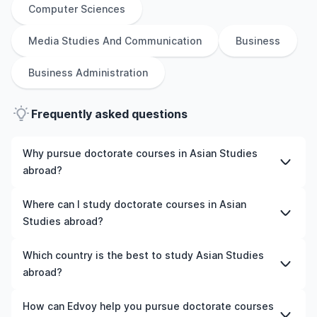
Computer Sciences
Media Studies And Communication
Business
Business Administration
Frequently asked questions
Why pursue doctorate courses in Asian Studies
abroad?
Studying doctorate courses in Asian Studies abroad
Where can I study doctorate courses in Asian
gives you access to high-quality education, experienced
Studies abroad?
faculty, and often, global career opportunities. You’ll
also experience a new culture and possibly gain work
You can study doctorate courses in Asian Studies in
Which country is the best to study Asian Studies
experience while studying.
countries like the UK, the US, Ireland, Australia, New
abroad?
Zealand, Germany, France, Canada, and many more. We
can help you explore your options and pick a course
The best country to study Asian Studies abroad
How can Edvoy help you pursue doctorate courses
that matches your academic goals and budget.