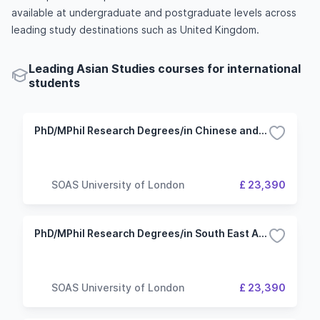
available at undergraduate and postgraduate levels across
leading study destinations such as United Kingdom.
Leading Asian Studies courses for international
students
PhD/MPhil Research Degrees/in Chinese and Inner Asian Studies
SOAS University of London
£ 23,390
PhD/MPhil Research Degrees/in South East Asian Studies
SOAS University of London
£ 23,390