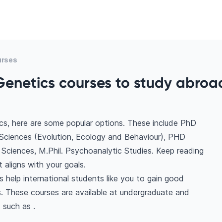
urses
Genetics courses to study abroad
cs, here are some popular options. These include PhD
 Sciences (Evolution, Ecology and Behaviour), PHD
Sciences, M.Phil. Psychoanalytic Studies. Keep reading
aligns with your goals.
 help international students like you to gain good
. These courses are available at undergraduate and
 such as .