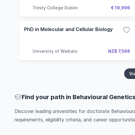
Trinity College Dublin
€ 19,996
PhD in Molecular and Cellular Biology
University of Waikato
NZ$ 7,568
Vi
Find your path in Behavioural Genetic
Discover leading universities for doctorate Behaviour
requirements, eligibility criteria, and career opportunitie