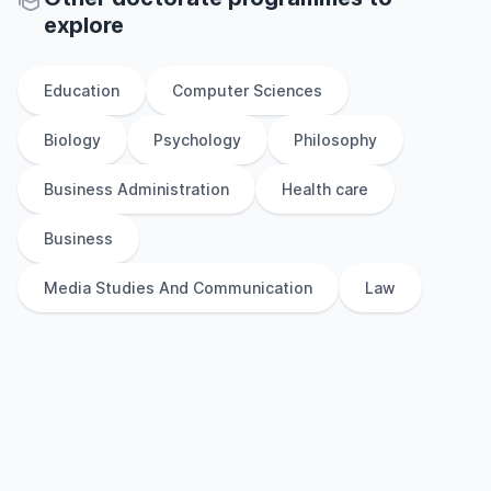
explore
Education
Computer Sciences
Biology
Psychology
Philosophy
Business Administration
Health care
Business
Media Studies And Communication
Law