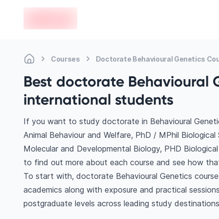
en-edvoy
Courses
Doctorate Behavioural Genetics Co
Best doctorate Behavioural 
international students
If you want to study doctorate in Behavioural Geneti
Animal Behaviour and Welfare, PhD / MPhil Biological
Molecular and Developmental Biology, PHD Biological 
to find out more about each course and see how that 
To start with, doctorate Behavioural Genetics courses
academics along with exposure and practical sessions
postgraduate levels across leading study destinations