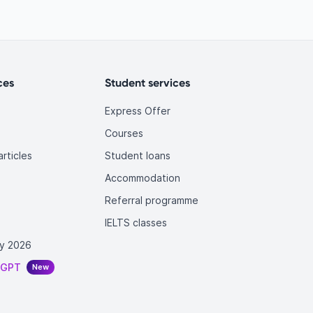
ces
Student services
Express Offer
Courses
rticles
Student loans
Accommodation
Referral programme
IELTS classes
y 2026
tGPT
New