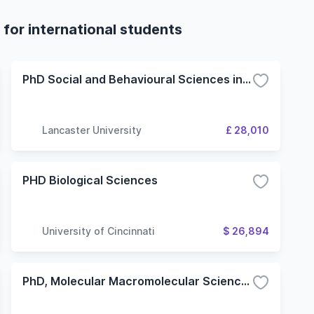
for international students
PhD Social and Behavioural Sciences in Medicine
Lancaster University
£ 28,010
PHD Biological Sciences
University of Cincinnati
$ 26,894
PhD, Molecular Macromolecular Sciences