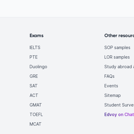
Exams
Other resour
IELTS
SOP samples
PTE
LOR samples
Duolingo
Study abroad a
GRE
FAQs
SAT
Events
ACT
Sitemap
GMAT
Student Surve
TOEFL
Edvoy on Cha
MCAT