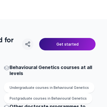
 for
Get started
Behavioural Genetics courses at all
levels
Undergraduate
courses in
Behavioural Genetics
Postgraduate
courses in
Behavioural Genetics
Other
doctorate
programmes to