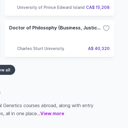
University of Prince Edward Island
CA$ 15,208
Doctor of Philosophy (Business, Justice and Behavioural Sciences) - Non-Lab based
Charles Sturt University
A$ 40,320
ew all
s
al Genetics courses abroad, along with entry
s, all in one place...
View more