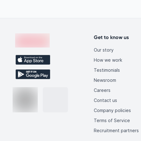
like you.
Footer
en-edvoy
Get to know us
Our story
How we work
Testimonials
Newsroom
Careers
Contact us
Company policies
Terms of Service
Recruitment partners