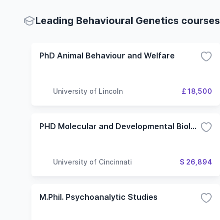
Leading Behavioural Genetics courses 
PhD Animal Behaviour and Welfare
University of Lincoln
£ 18,500
PHD Molecular and Developmental Biology
University of Cincinnati
$ 26,894
M.Phil. Psychoanalytic Studies