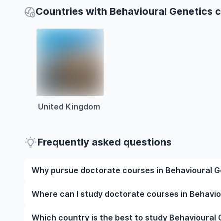
Countries with Behavioural Genetics 
United Kingdom
Frequently asked questions
Why pursue doctorate courses in Behavioural G
Studying doctorate courses in Behavioural Genetics
Where can I study doctorate courses in Behavi
experienced faculty, and often, global career opport
possibly gain work experience while studying.
You can study doctorate courses in Behavioural Gene
Which country is the best to study Behavioural