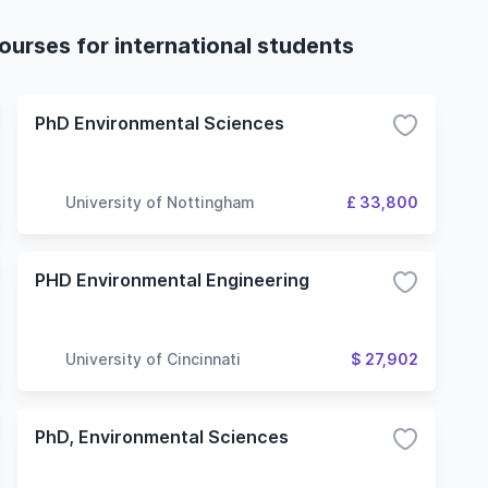
urses for international students
PhD Environmental Sciences
University of Nottingham
£ 33,800
PHD Environmental Engineering
University of Cincinnati
$ 27,902
PhD, Environmental Sciences