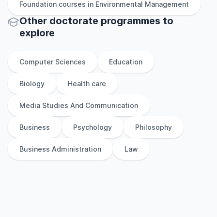
Foundation
courses in
Environmental Management
Other
doctorate
programmes to
explore
Computer Sciences
Education
Biology
Health care
Media Studies And Communication
Business
Psychology
Philosophy
Business Administration
Law