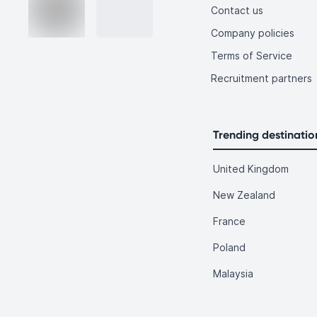
Contact us
Company policies
Terms of Service
Recruitment partners
Trending destinatio
United Kingdom
New Zealand
France
Poland
Malaysia