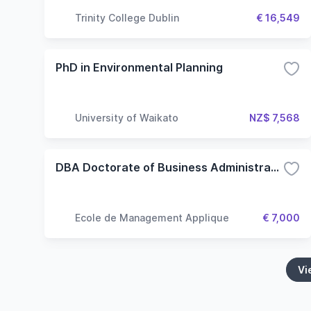
Trinity College Dublin
€ 16,549
PhD in Environmental Planning
University of Waikato
NZ$ 7,568
DBA Doctorate of Business Administration
Ecole de Management Applique
€ 7,000
Vi