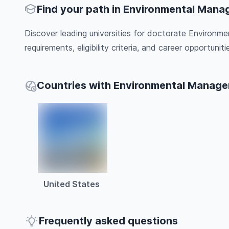
Find your path in Environmental Man
Discover leading universities for doctorate Environ
requirements, eligibility criteria, and career opportunitie
Countries with Environmental Manag
United States
Frequently asked questions