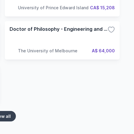
University of Prince Edward Island
CA$ 15,208
Doctor of Philosophy - Engineering and IT
The University of Melbourne
A$ 64,000
ew all