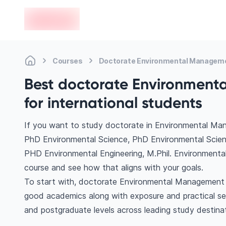
en-edvoy
Courses
Doctorate Environmental Managem
Best doctorate Environment
for international students
If you want to study doctorate in Environmental Man
PhD Environmental Science, PhD Environmental Scie
PHD Environmental Engineering, M.Phil. Environmental
course and see how that aligns with your goals.
To start with, doctorate Environmental Management co
good academics along with exposure and practical se
and postgraduate levels across leading study destina