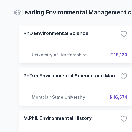
Leading Environmental Management co
PhD Environmental Science
University of Hertfordshire
£ 18,120
PhD in Environmental Science and Management
Montclair State University
$ 16,574
M.Phil. Environmental History