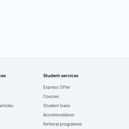
ces
Student services
Express Offer
Courses
rticles
Student loans
Accommodation
Referral programme