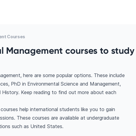
ent Courses
al Management courses to stud
agement, here are some popular options. These include
nces, PhD in Environmental Science and Management,
 History. Keep reading to find out more about each
urses help international students like you to gain
ssions. These courses are available at undergraduate
tions such as United States.