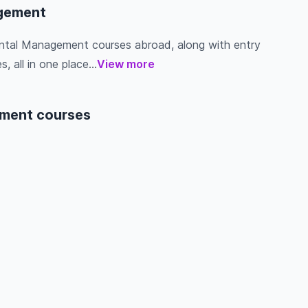
agement
mental Management courses abroad, along with entry
s, all in one place...
View more
ement courses