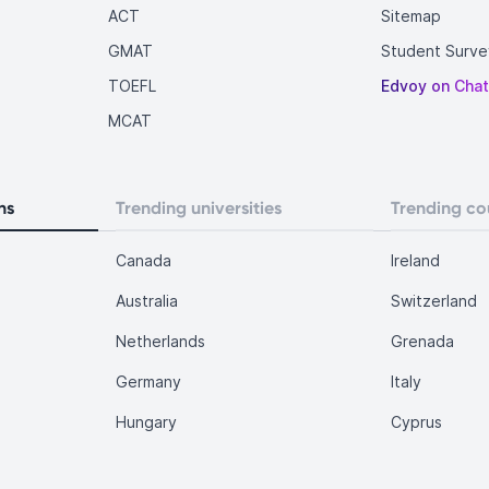
ACT
Sitemap
GMAT
Student Surve
TOEFL
Edvoy on Cha
MCAT
ns
Trending universities
Trending co
Canada
Ireland
Australia
Switzerland
Netherlands
Grenada
Germany
Italy
Hungary
Cyprus