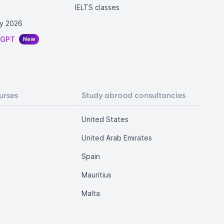
IELTS classes
y 2026
tGPT
New
urses
Study abroad consultancies
United States
United Arab Emirates
Spain
Mauritius
Malta