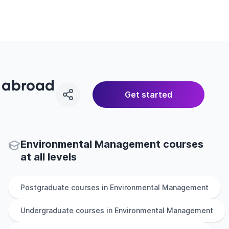
y abroad
Get started
Environmental Management courses
at all levels
Postgraduate
courses in
Environmental Management
Undergraduate
courses in
Environmental Management