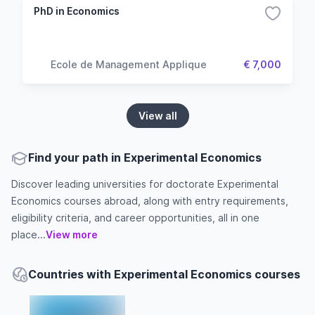
PhD in Economics
Ecole de Management Applique
€ 7,000
View all
Find your path in Experimental Economics
Discover leading universities for doctorate Experimental
Economics courses abroad, along with entry requirements,
eligibility criteria, and career opportunities, all in one
place...
View more
Countries with Experimental Economics courses