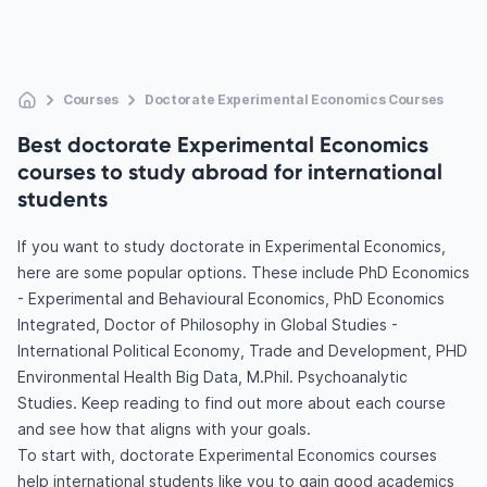
Courses
Doctorate Experimental Economics Courses
Best doctorate Experimental Economics
courses to study abroad for international
students
If you want to study doctorate in Experimental Economics,
here are some popular options. These include PhD Economics
- Experimental and Behavioural Economics, PhD Economics
Integrated, Doctor of Philosophy in Global Studies -
International Political Economy, Trade and Development, PHD
Environmental Health Big Data, M.Phil. Psychoanalytic
Studies. Keep reading to find out more about each course
and see how that aligns with your goals.
To start with, doctorate Experimental Economics courses
help international students like you to gain good academics