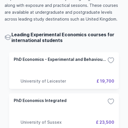
along with exposure and practical sessions. These courses
are available at undergraduate and postgraduate levels
across leading study destinations such as United Kingdom.
Leading Experimental Economics courses for
international students
PhD Economics - Experimental and Behavioural Economics
University of Leicester
£ 19,700
PhD Economics Integrated
University of Sussex
£ 23,500