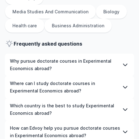
Media Studies And Communication
Biology
Health care
Business Administration
Frequently asked questions
Why pursue doctorate courses in Experimental
Economics abroad?
Studying doctorate courses in Experimental Economics
Where can I study doctorate courses in
abroad gives you access to high-quality education,
Experimental Economics abroad?
experienced faculty, and often, global career
opportunities. You’ll also experience a new culture and
You can study doctorate courses in Experimental
Which country is the best to study Experimental
possibly gain work experience while studying.
Economics in countries like the UK, the US, Ireland,
Economics abroad?
Australia, New Zealand, Germany, France, Canada, and
many more. We can help you explore your options and
The best country to study Experimental Economics
How can Edvoy help you pursue doctorate courses
pick a course that matches your academic goals and
abroad depends on various factors such as university
in Experimental Economics abroad?
budget.