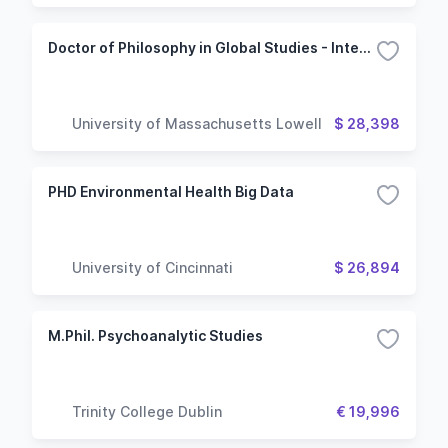
Doctor of Philosophy in Global Studies - International Political Economy, Trade and Development
University of Massachusetts Lowell
$ 28,398
PHD Environmental Health Big Data
University of Cincinnati
$ 26,894
M.Phil. Psychoanalytic Studies
Trinity College Dublin
€ 19,996