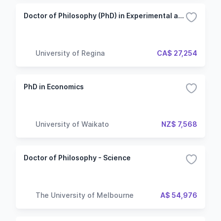
Doctor of Philosophy (PhD) in Experimental and Applied Psychology - Thesis
University of Regina
CA$ 27,254
PhD in Economics
University of Waikato
NZ$ 7,568
Doctor of Philosophy - Science
The University of Melbourne
A$ 54,976