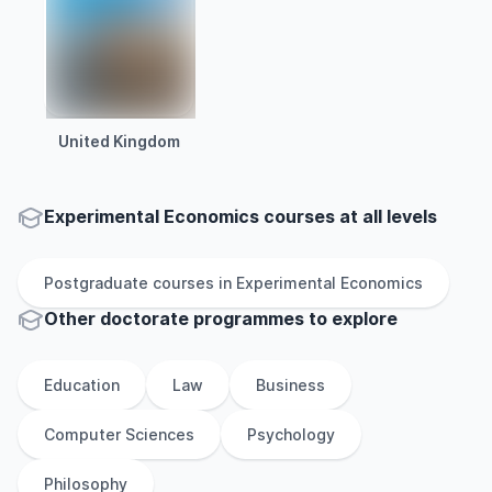
United Kingdom
Experimental Economics courses at all levels
Postgraduate
courses in
Experimental Economics
Other
doctorate
programmes to explore
Education
Law
Business
Computer Sciences
Psychology
Philosophy