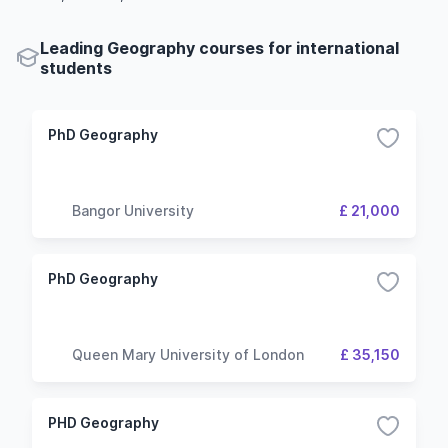
Leading Geography courses for international
students
PhD Geography
Bangor University
£ 21,000
PhD Geography
Queen Mary University of London
£ 35,150
PHD Geography