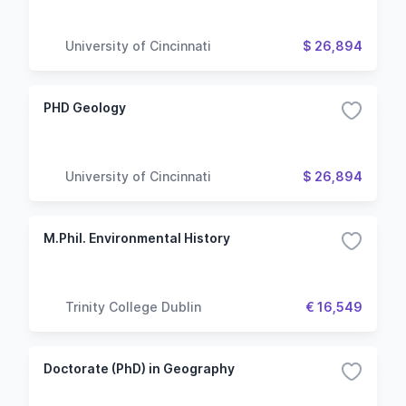
University of Cincinnati
$ 26,894
PHD Geology
University of Cincinnati
$ 26,894
M.Phil. Environmental History
Trinity College Dublin
€ 16,549
Doctorate (PhD) in Geography