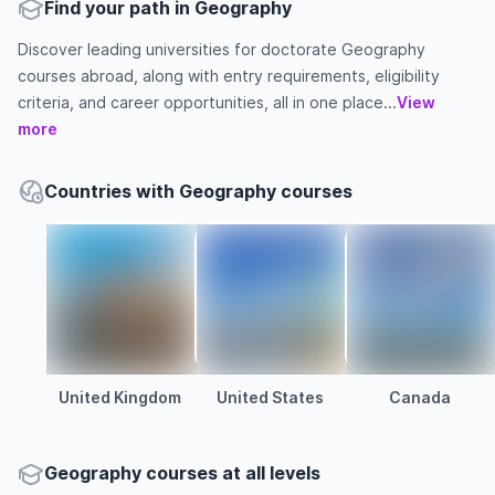
Find your path in Geography
Discover leading universities for doctorate Geography
courses abroad, along with entry requirements, eligibility
criteria, and career opportunities, all in one place...
View
more
Countries with Geography courses
United Kingdom
United States
Canada
Geography courses at all levels