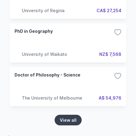
University of Regina
CA$ 27,254
PhD in Geography
University of Waikato
NZ$ 7,568
Doctor of Philosophy - Science
The University of Melbourne
A$ 54,976
View all