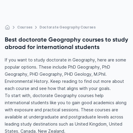
Courses
Doctorate Geography Courses
Best doctorate Geography courses to study
abroad for international students
If you want to study doctorate in Geography, here are some
popular options. These include PhD Geography, PhD
Geography, PHD Geography, PHD Geology, M.Phil.
Environmental History. Keep reading to find out more about
each course and see how that aligns with your goals.
To start with, doctorate Geography courses help
international students like you to gain good academics along
with exposure and practical sessions. These courses are
available at undergraduate and postgraduate levels across
leading study destinations such as United Kingdom, United
States, Canada, New Zealand.