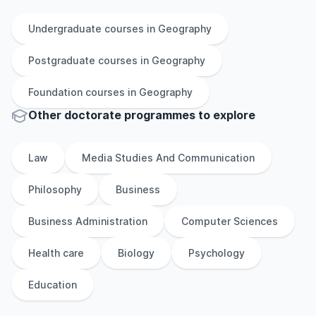
Undergraduate
courses in
Geography
Postgraduate
courses in
Geography
Foundation
courses in
Geography
Other
doctorate
programmes to explore
Law
Media Studies And Communication
Philosophy
Business
Business Administration
Computer Sciences
Health care
Biology
Psychology
Education