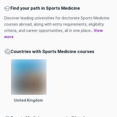
Find your path in Sports Medicine
Discover leading universities for doctorate Sports Medicine
courses abroad, along with entry requirements, eligibility
criteria, and career opportunities, all in one place...
View
more
Countries with Sports Medicine courses
United Kingdom