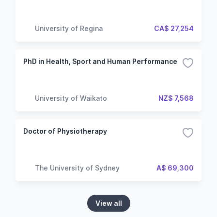
University of Regina
CA$ 27,254
PhD in Health, Sport and Human Performance
University of Waikato
NZ$ 7,568
Doctor of Physiotherapy
The University of Sydney
A$ 69,300
View all