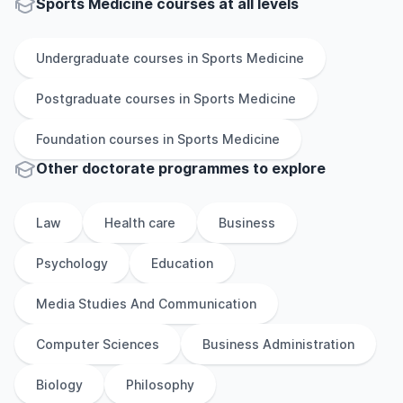
Sports Medicine courses at all levels
Undergraduate
courses in
Sports Medicine
Postgraduate
courses in
Sports Medicine
Foundation
courses in
Sports Medicine
Other
doctorate
programmes to explore
Law
Health care
Business
Psychology
Education
Media Studies And Communication
Computer Sciences
Business Administration
Biology
Philosophy