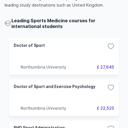
leading study destinations such as United Kingdom.
Leading Sports Medicine courses for
international students
Doctor of Sport
Northumbria University
£ 27,645
Doctor of Sport and Exercise Psychology
Northumbria University
£ 22,525
PHD Sport Administration