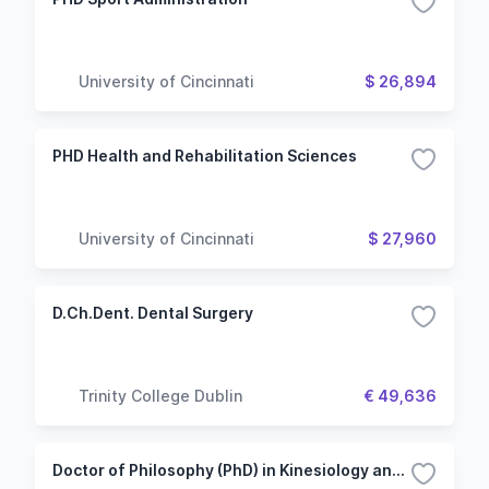
University of Cincinnati
$ 26,894
PHD Health and Rehabilitation Sciences
University of Cincinnati
$ 27,960
D.Ch.Dent. Dental Surgery
Trinity College Dublin
€ 49,636
Doctor of Philosophy (PhD) in Kinesiology and Health Studies - After Master's