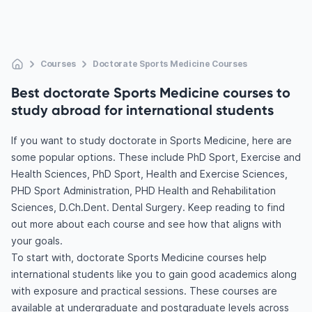
Courses
Doctorate Sports Medicine Courses
Best doctorate Sports Medicine courses to
study abroad for international students
If you want to study doctorate in Sports Medicine, here are
some popular options. These include PhD Sport, Exercise and
Health Sciences, PhD Sport, Health and Exercise Sciences,
PHD Sport Administration, PHD Health and Rehabilitation
Sciences, D.Ch.Dent. Dental Surgery. Keep reading to find
out more about each course and see how that aligns with
your goals.
To start with, doctorate Sports Medicine courses help
international students like you to gain good academics along
with exposure and practical sessions. These courses are
available at undergraduate and postgraduate levels across