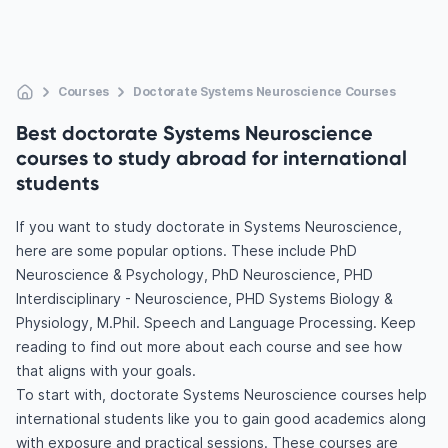
Courses
Doctorate Systems Neuroscience Courses
Best doctorate Systems Neuroscience
courses to study abroad for international
students
If you want to study doctorate in Systems Neuroscience,
here are some popular options. These include PhD
Neuroscience & Psychology, PhD Neuroscience, PHD
Interdisciplinary - Neuroscience, PHD Systems Biology &
Physiology, M.Phil. Speech and Language Processing. Keep
reading to find out more about each course and see how
that aligns with your goals.
To start with, doctorate Systems Neuroscience courses help
international students like you to gain good academics along
with exposure and practical sessions. These courses are