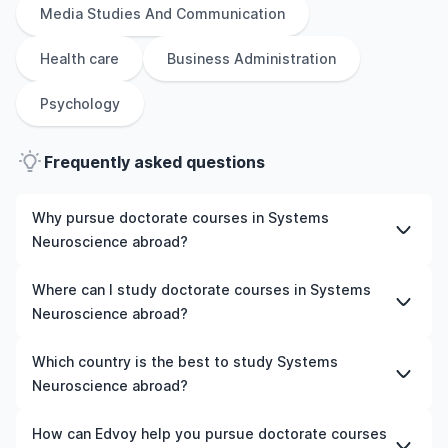
Media Studies And Communication
Health care
Business Administration
Psychology
Frequently asked questions
Why pursue doctorate courses in Systems
Neuroscience abroad?
Studying doctorate courses in Systems Neuroscience
Where can I study doctorate courses in Systems
abroad gives you access to high-quality education,
Neuroscience abroad?
experienced faculty, and often, global career
opportunities. You’ll also experience a new culture and
You can study doctorate courses in Systems
Which country is the best to study Systems
possibly gain work experience while studying.
Neuroscience in countries like the UK, the US, Ireland,
Neuroscience abroad?
Australia, New Zealand, Germany, France, Canada, and
many more. We can help you explore your options and
The best country to study Systems Neuroscience
How can Edvoy help you pursue doctorate courses
pick a course that matches your academic goals and