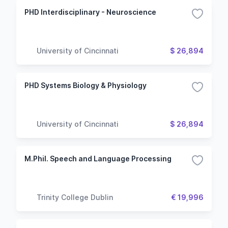
PHD Interdisciplinary - Neuroscience
University of Cincinnati
$ 26,894
PHD Systems Biology & Physiology
University of Cincinnati
$ 26,894
M.Phil. Speech and Language Processing
Trinity College Dublin
€ 19,996