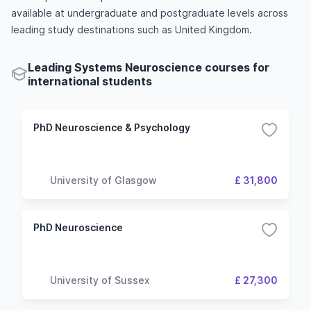
available at undergraduate and postgraduate levels across
leading study destinations such as United Kingdom.
Leading Systems Neuroscience courses for
international students
PhD Neuroscience & Psychology
University of Glasgow
£ 31,800
PhD Neuroscience
University of Sussex
£ 27,300