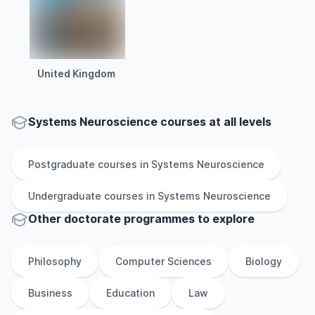
United Kingdom
Systems Neuroscience courses at all levels
Postgraduate
courses in
Systems Neuroscience
Undergraduate
courses in
Systems Neuroscience
Other
doctorate
programmes to explore
Philosophy
Computer Sciences
Biology
Business
Education
Law