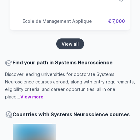
Ecole de Management Applique
€ 7,000
View all
Find your path in Systems Neuroscience
Discover leading universities for doctorate Systems
Neuroscience courses abroad, along with entry requirements,
eligibility criteria, and career opportunities, all in one
place...
View more
Countries with Systems Neuroscience courses