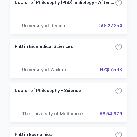
Doctor of Philosophy (PhD) in Biology - After Master's
University of Regina
CA$ 27,254
PhD in Biomedical Sciences
University of Waikato
NZ$ 7,568
Doctor of Philosophy - Science
The University of Melbourne
A$ 54,976
PhD in Economics