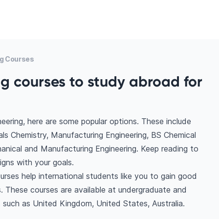
ng Courses
g courses to study abroad for
eering, here are some popular options. These include
als Chemistry, Manufacturing Engineering, BS Chemical
anical and Manufacturing Engineering. Keep reading to
gns with your goals.
urses help international students like you to gain good
. These courses are available at undergraduate and
s such as United Kingdom, United States, Australia.