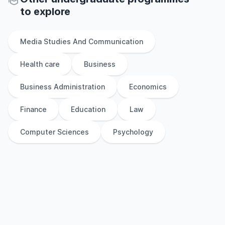
to explore
Media Studies And Communication
Health care
Business
Business Administration
Economics
Finance
Education
Law
Computer Sciences
Psychology