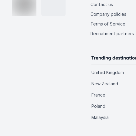
Contact us
Company policies
Terms of Service
Recruitment partners
Trending destinatio
United Kingdom
New Zealand
France
Poland
Malaysia