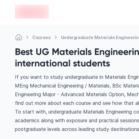
en-edvoy
Courses
Undergraduate Materials Engineeri
Best UG Materials Engineerin
international students
If you want to study undergraduate in Materials Engin
MEng Mechanical Engineering / Materials, BSc Materi
Engineering Major - Advanced Materials Option, Mech
find out more about each course and see how that ali
To start with, undergraduate Materials Engineering co
academics along with exposure and practical sessions
postgraduate levels across leading study destination