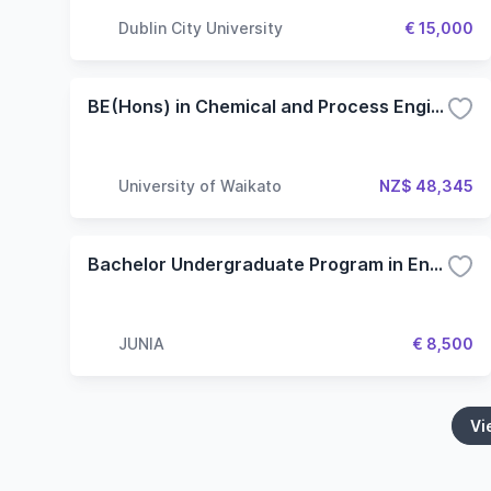
Dublin City University
€ 15,000
BE(Hons) in Chemical and Process Engineering
University of Waikato
NZ$ 48,345
Bachelor Undergraduate Program in English - Specialization in Engineering
JUNIA
€ 8,500
Vi