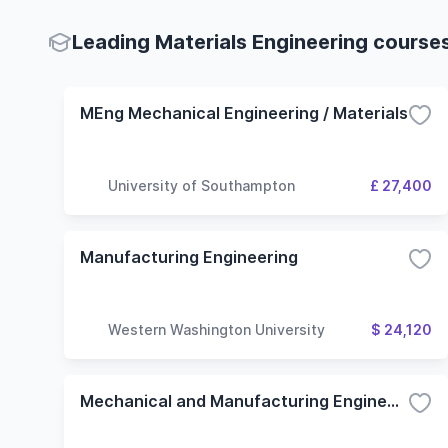
Leading Materials Engineering courses
MEng Mechanical Engineering / Materials
University of Southampton
£ 27,400
Manufacturing Engineering
Western Washington University
$ 24,120
Mechanical and Manufacturing Engineering