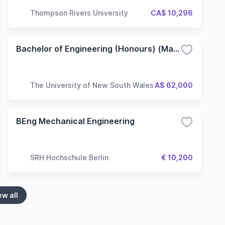
Thompson Rivers University
CA$ 10,296
Bachelor of Engineering (Honours) (Materials Science and Engineering)
The University of New South Wales
A$ 62,000
BEng Mechanical Engineering
SRH Hochschule Berlin
€ 10,200
ew all