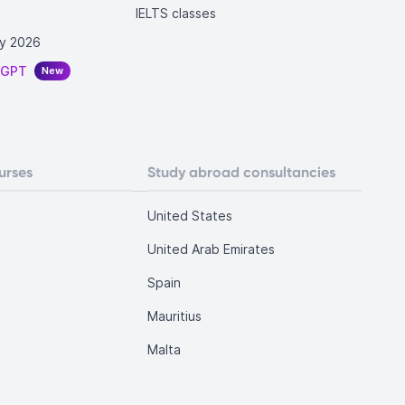
IELTS classes
y 2026
tGPT
New
urses
Study abroad consultancies
United States
United Arab Emirates
Spain
Mauritius
Malta