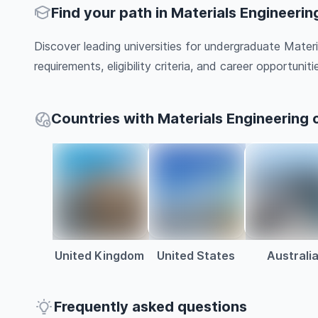
Find your path in Materials Engineerin
Discover leading universities for undergraduate Mater
requirements, eligibility criteria, and career opportunitie
Countries with Materials Engineering 
United Kingdom
United States
Australi
Frequently asked questions