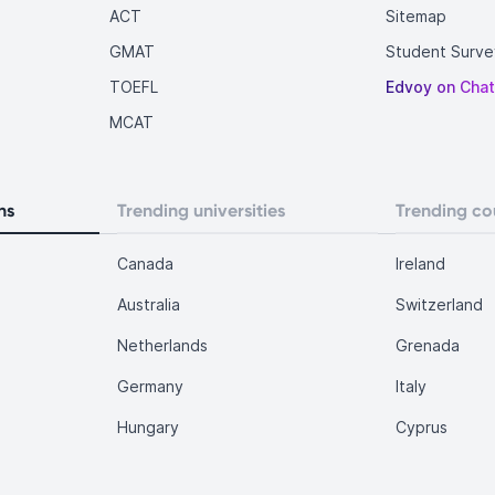
ACT
Sitemap
GMAT
Student Surve
TOEFL
Edvoy on Cha
MCAT
ns
Trending universities
Trending co
Canada
Ireland
Australia
Switzerland
Netherlands
Grenada
Germany
Italy
Hungary
Cyprus