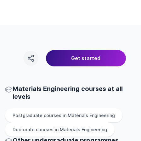
Get started
Materials Engineering courses at all
levels
Postgraduate
courses in
Materials Engineering
Doctorate
courses in
Materials Engineering
Other
undergraduate
programmes