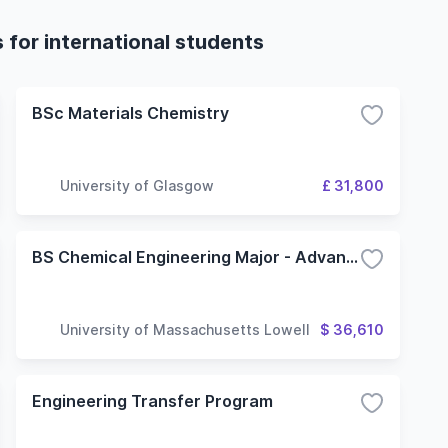
 for international students
BSc Materials Chemistry
University of Glasgow
£ 31,800
BS Chemical Engineering Major - Advanced Materials Option
University of Massachusetts Lowell
$ 36,610
Engineering Transfer Program