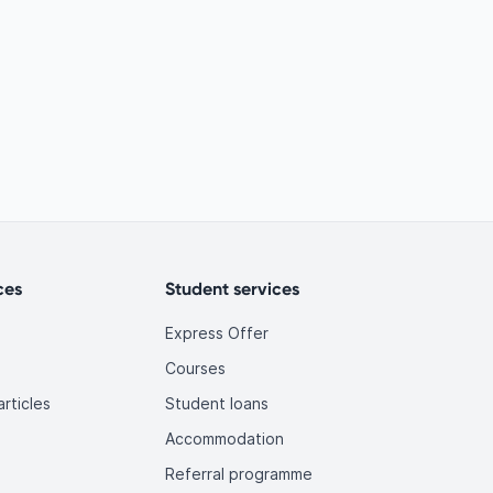
ces
Student services
Express Offer
Courses
rticles
Student loans
Accommodation
Referral programme