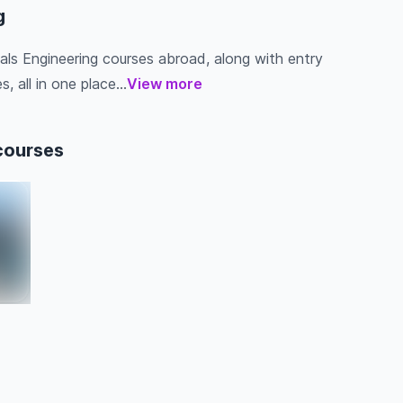
g
ials Engineering courses abroad, along with entry
s, all in one place...
View more
courses
a