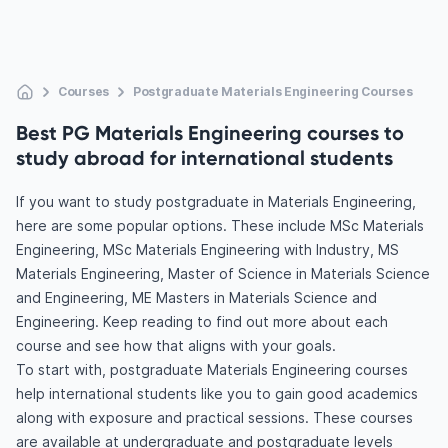
Courses
Postgraduate Materials Engineering Courses
Best PG Materials Engineering courses to
study abroad for international students
If you want to study postgraduate in Materials Engineering,
here are some popular options. These include MSc Materials
Engineering, MSc Materials Engineering with Industry, MS
Materials Engineering, Master of Science in Materials Science
and Engineering, ME Masters in Materials Science and
Engineering. Keep reading to find out more about each
course and see how that aligns with your goals.
To start with, postgraduate Materials Engineering courses
help international students like you to gain good academics
along with exposure and practical sessions. These courses
are available at undergraduate and postgraduate levels