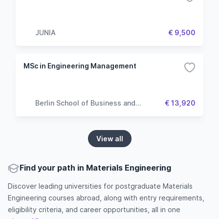
JUNIA
€ 9,500
MSc in Engineering Management
Berlin School of Business and
€ 13,920
Innovation
View all
Find your path in Materials Engineering
Discover leading universities for postgraduate Materials
Engineering courses abroad, along with entry requirements,
eligibility criteria, and career opportunities, all in one