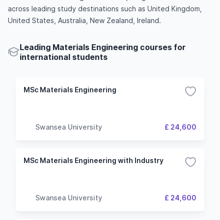
across leading study destinations such as United Kingdom,
United States, Australia, New Zealand, Ireland.
Leading Materials Engineering courses for
international students
MSc Materials Engineering
Swansea University
£ 24,600
MSc Materials Engineering with Industry
Swansea University
£ 24,600