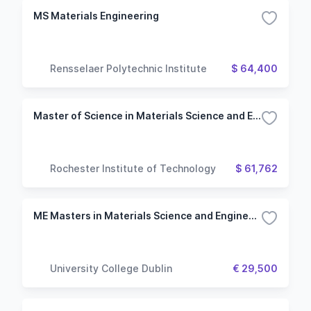
MS Materials Engineering
Rensselaer Polytechnic Institute
$ 64,400
Master of Science in Materials Science and Engineering
Rochester Institute of Technology
$ 61,762
ME Masters in Materials Science and Engineering
University College Dublin
€ 29,500