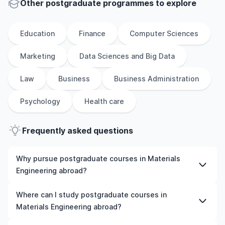
Other
postgraduate
programmes to explore
Education
Finance
Computer Sciences
Marketing
Data Sciences and Big Data
Law
Business
Business Administration
Psychology
Health care
Frequently asked questions
Why pursue postgraduate courses in Materials
Engineering abroad?
Studying postgraduate courses in Materials Engineering
Where can I study postgraduate courses in
abroad gives you access to high-quality education,
Materials Engineering abroad?
experienced faculty, and often, global career