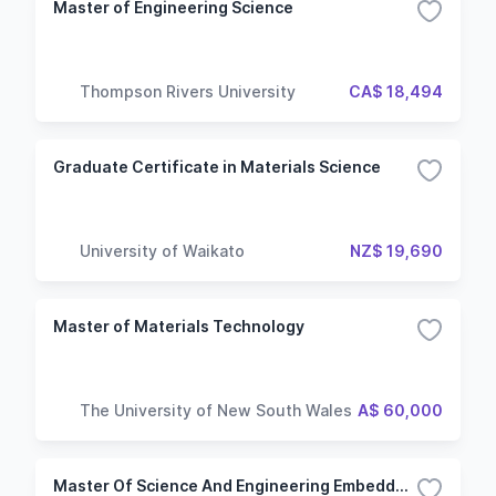
Master of Engineering Science
Thompson Rivers University
CA$ 18,494
Graduate Certificate in Materials Science
University of Waikato
NZ$ 19,690
Master of Materials Technology
The University of New South Wales
A$ 60,000
Master Of Science And Engineering Embedded Electronics Systems