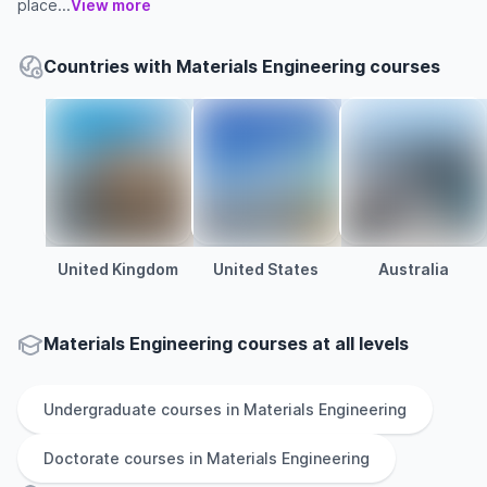
place...
View more
Countries with Materials Engineering courses
United Kingdom
United States
Australia
Materials Engineering courses at all levels
Undergraduate
courses in
Materials Engineering
Doctorate
courses in
Materials Engineering