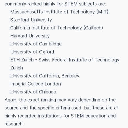
commonly ranked highly for STEM subjects are:
Massachusetts Institute of Technology (MIT)
Stanford University
California Institute of Technology (Caltech)
Harvard University
University of Cambridge
University of Oxford
ETH Zurich - Swiss Federal Institute of Technology
Zurich
University of California, Berkeley
Imperial College London
University of Chicago
Again, the exact ranking may vary depending on the
source and the specific criteria used, but these are all
highly regarded institutions for STEM education and
research.