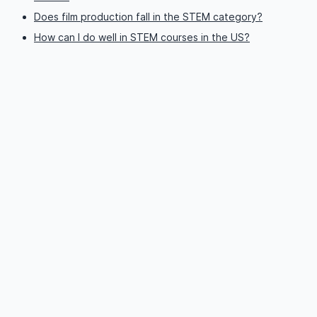
Does film production fall in the STEM category?
How can I do well in STEM courses in the US?