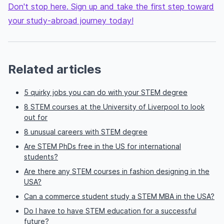
Don't stop here. Sign up and take the first step toward
your study-abroad journey today!
Related articles
5 quirky jobs you can do with your STEM degree
8 STEM courses at the University of Liverpool to look
out for
8 unusual careers with STEM degree
Are STEM PhDs free in the US for international
students?
Are there any STEM courses in fashion designing in the
USA?
Can a commerce student study a STEM MBA in the USA?
Do I have to have STEM education for a successful
future?