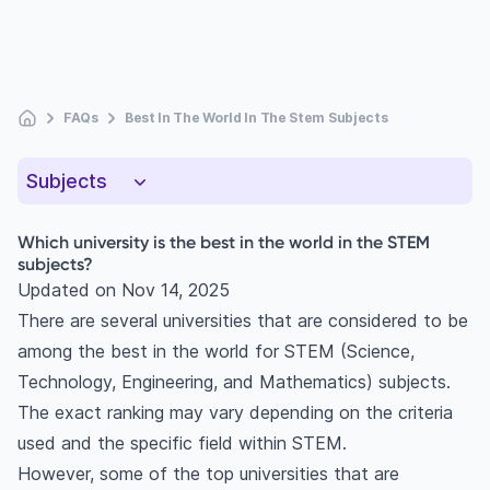
FAQs
Best In The World In The Stem Subjects
Subjects
Which university is the best in the world in the STEM
subjects?
Updated on
Nov 14, 2025
There are several universities that are considered to be
among the best in the world for STEM (Science,
Technology, Engineering, and Mathematics) subjects.
The exact ranking may vary depending on the criteria
used and the specific field within STEM.
However, some of the top universities that are