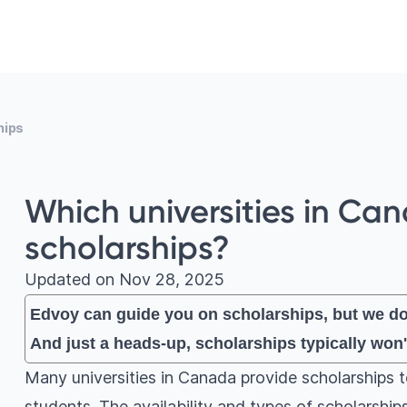
hips
Which universities in Ca
scholarships?
Updated on
Nov 28, 2025
Edvoy can guide you on scholarships, but we don
And just a heads-up, scholarships typically won'
Many universities in Canada provide scholarships 
students. The availability and types of scholarshi