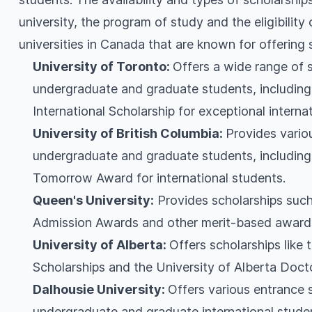
university, the program of study and the eligibility
universities in Canada that are known for offering 
University of Toronto:
Offers a wide range of 
undergraduate and graduate students, including 
International Scholarship for exceptional interna
University of British Columbia:
Provides vario
undergraduate and graduate students, including 
Tomorrow Award for international students.
Queen's University:
Provides scholarships such
Admission Awards and other merit-based award
University of Alberta:
Offers scholarships like 
Scholarships and the University of Alberta Doct
Dalhousie University:
Offers various entrance 
undergraduate and graduate international stude