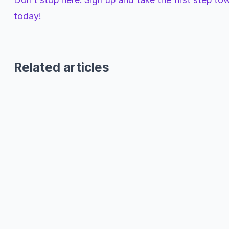
today!
Related articles