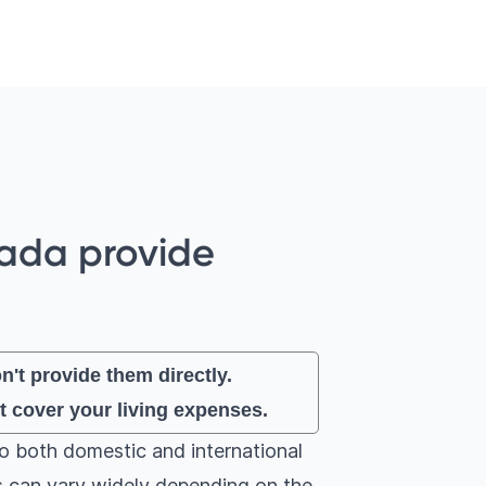
nada provide
't provide them directly.
t cover your living expenses.
to both domestic and international
ps can vary widely depending on the