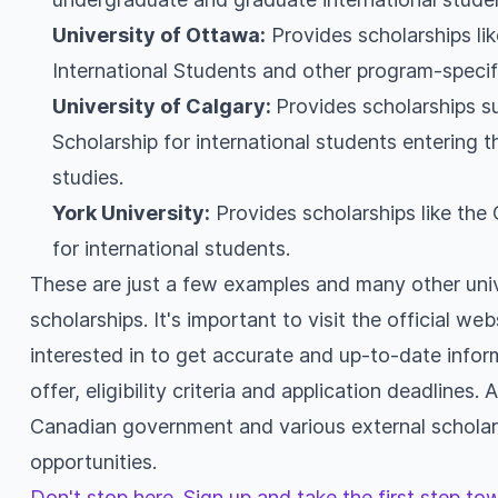
University of Ottawa:
Provides scholarships lik
International Students and other program-specif
University of Calgary:
Provides scholarships s
Scholarship for international students entering t
studies.
York University:
Provides scholarships like th
for international students.
These are just a few examples and many other univ
scholarships. It's important to visit the official web
interested in to get accurate and up-to-date infor
offer, eligibility criteria and application deadlines.
Canadian government and various external scholars
opportunities.
Don't stop here. Sign up and take the first step t