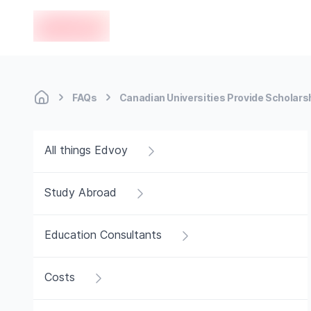
en-edvoy
FAQs
Canadian Universities Provide Scholars
All things Edvoy
Study Abroad
Education Consultants
Costs