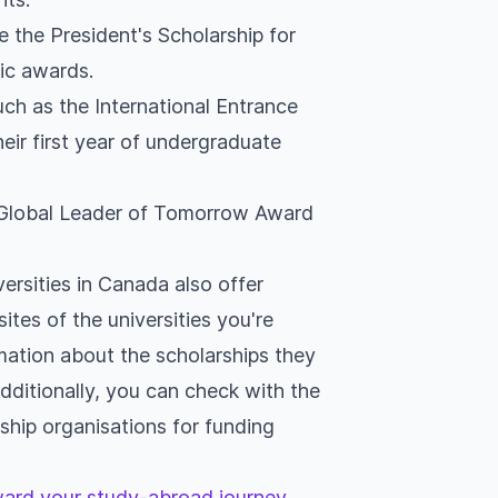
e the President's Scholarship for
ic awards.
uch as the International Entrance
heir first year of undergraduate
e Global Leader of Tomorrow Award
ersities in Canada also offer
sites of the universities you're
mation about the scholarships they
 Additionally, you can check with the
hip organisations for funding
oward your study-abroad journey