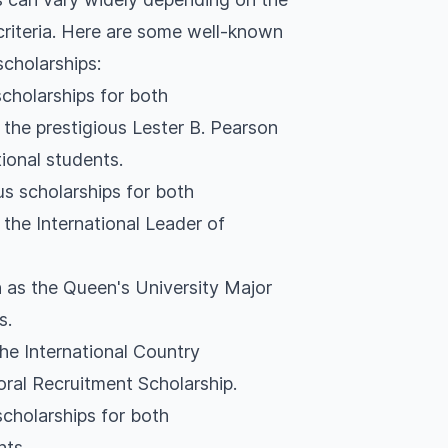
 criteria. Here are some well-known
scholarships:
scholarships for both
the prestigious Lester B. Pearson
tional students.
us scholarships for both
the International Leader of
 as the Queen's University Major
s.
the International Country
oral Recruitment Scholarship.
scholarships for both
nts.