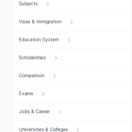
Subjects
Visas & Immigration
Education System
Scholarships
Comparison
Exams
Jobs & Career
Universities & Colleges