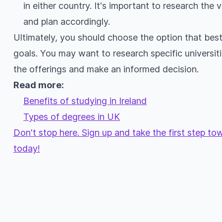
in either country. It's important to research the
and plan accordingly.
Ultimately, you should choose the option that bes
goals. You may want to research specific universit
the offerings and make an informed decision.
Read more:
Benefits of studying in Ireland
Types of degrees in UK
Don't stop here. Sign up and take the first step t
today!