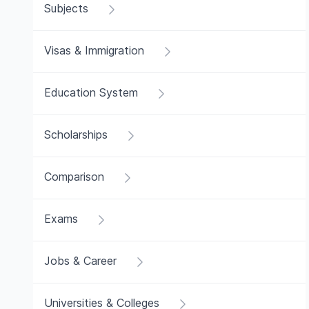
Subjects
Visas & Immigration
Education System
Scholarships
Comparison
Exams
Jobs & Career
Universities & Colleges