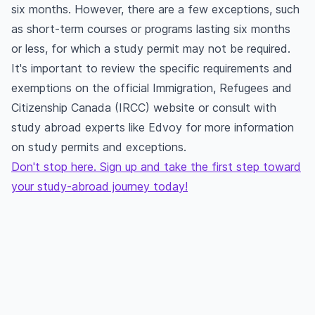
six months. However, there are a few exceptions, such
as short-term courses or programs lasting six months
or less, for which a study permit may not be required.
It's important to review the specific requirements and
exemptions on the official Immigration, Refugees and
Citizenship Canada (IRCC) website or consult with
study abroad experts like Edvoy for more information
on study permits and exceptions.
Don't stop here. Sign up and take the first step toward
your study-abroad journey today!