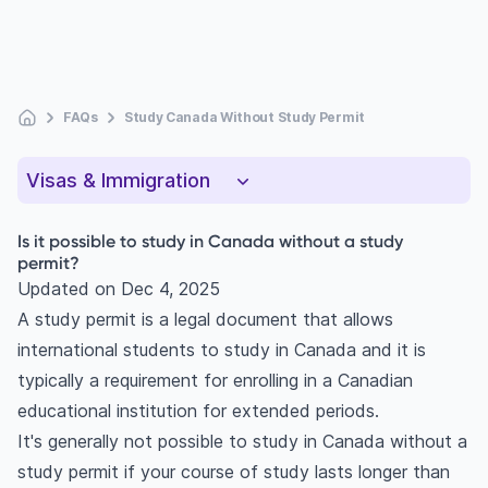
FAQs
Study Canada Without Study Permit
Visas & Immigration
Is it possible to study in Canada without a study
permit?
Updated on
Dec 4, 2025
A study permit is a legal document that allows
international students to study in Canada and it is
typically a requirement for enrolling in a Canadian
educational institution for extended periods.
It's generally not possible to study in Canada without a
study permit if your course of study lasts longer than