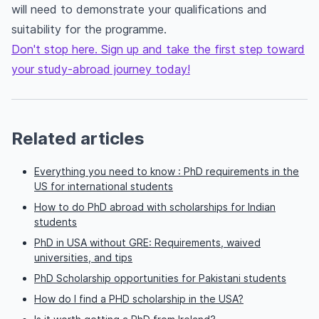
will need to demonstrate your qualifications and
suitability for the programme.
Don't stop here. Sign up and take the first step toward
your study-abroad journey today!
Related articles
Everything you need to know : PhD requirements in the
US for international students
How to do PhD abroad with scholarships for Indian
students
PhD in USA without GRE: Requirements, waived
universities, and tips
PhD Scholarship opportunities for Pakistani students
How do I find a PHD scholarship in the USA?