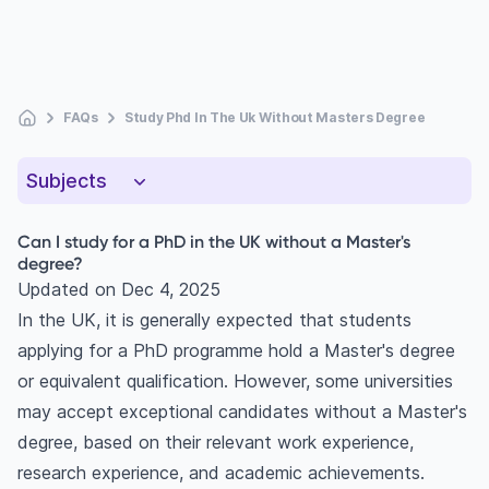
FAQs
Study Phd In The Uk Without Masters Degree
Subjects
Can I study for a PhD in the UK without a Master's
degree?
Updated on
Dec 4, 2025
In the UK, it is generally expected that students
applying for a PhD programme hold a Master's degree
or equivalent qualification. However, some universities
may accept exceptional candidates without a Master's
degree, based on their relevant work experience,
research experience, and academic achievements.