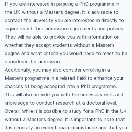
If you are interested in pursuing a PhD programme in
the UK without a Master's degree, it is advisable to
contact the university you are interested in directly to
inquire about their admission requirements and policies.
They will be able to provide you with information on
whether they accept students without a Master's
degree and what criteria you would need to meet to be
considered for admission.
Additionally, you may also consider enrolling in a
Master's programme in a related field to enhance your
chances of being accepted into a PhD programme.
This will also provide you with the necessary skills and
knowledge to conduct research at a doctoral level.
Overall, while it is possible to study for a PhD in the UK
without a Master's degree, it is important to note that
it is generally an exceptional circumstance and that you