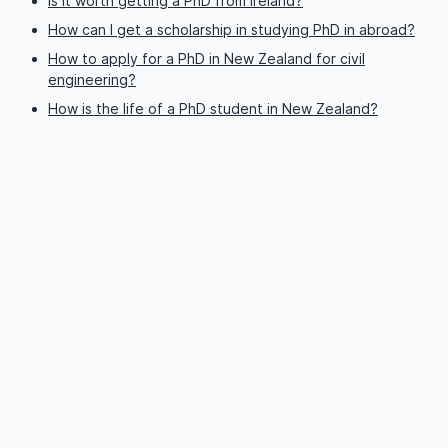
Is it worth getting a PhD from Ireland?
How can I get a scholarship in studying PhD in abroad?
How to apply for a PhD in New Zealand for civil
engineering?
How is the life of a PhD student in New Zealand?