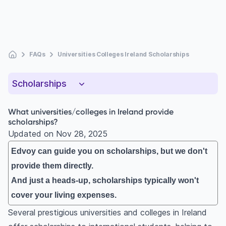
FAQs
Universities Colleges Ireland Scholarships
Scholarships
What universities/colleges in Ireland provide
scholarships?
Updated on
Nov 28, 2025
Edvoy can guide you on scholarships, but we don't
provide them directly.
And just a heads-up, scholarships typically won't
cover your living expenses.
Several prestigious universities and colleges in Ireland