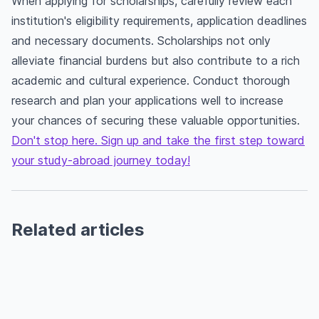
When applying for scholarships, carefully review each
institution's eligibility requirements, application deadlines
and necessary documents. Scholarships not only
alleviate financial burdens but also contribute to a rich
academic and cultural experience. Conduct thorough
research and plan your applications well to increase
your chances of securing these valuable opportunities.
Don't stop here. Sign up and take the first step toward
your study-abroad journey today!
Related articles