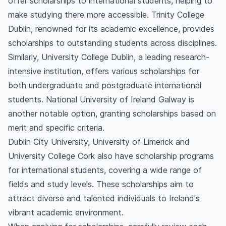
offer scholarships to international students, helping to
make studying there more accessible. Trinity College
Dublin, renowned for its academic excellence, provides
scholarships to outstanding students across disciplines.
Similarly, University College Dublin, a leading research-
intensive institution, offers various scholarships for
both undergraduate and postgraduate international
students. National University of Ireland Galway is
another notable option, granting scholarships based on
merit and specific criteria.
Dublin City University, University of Limerick and
University College Cork also have scholarship programs
for international students, covering a wide range of
fields and study levels. These scholarships aim to
attract diverse and talented individuals to Ireland's
vibrant academic environment.