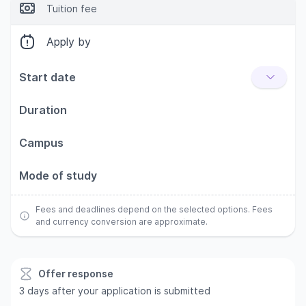
Tuition fee
Apply by
Start date
Duration
Campus
Mode of study
Fees and deadlines depend on the selected options. Fees
and currency conversion are approximate.
Offer response
3 days after your application is submitted