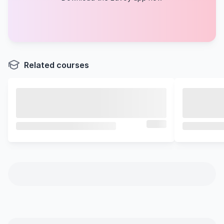
Related courses