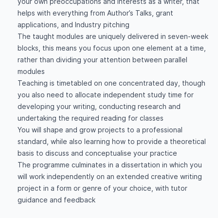
your own preoccupations and interests as a writer, that
helps with everything from Author’s Talks, grant
applications, and Industry pitching
The taught modules are uniquely delivered in seven-week
blocks, this means you focus upon one element at a time,
rather than dividing your attention between parallel
modules
Teaching is timetabled on one concentrated day, though
you also need to allocate independent study time for
developing your writing, conducting research and
undertaking the required reading for classes
You will shape and grow projects to a professional
standard, while also learning how to provide a theoretical
basis to discuss and conceptualise your practice
The programme culminates in a dissertation in which you
will work independently on an extended creative writing
project in a form or genre of your choice, with tutor
guidance and feedback