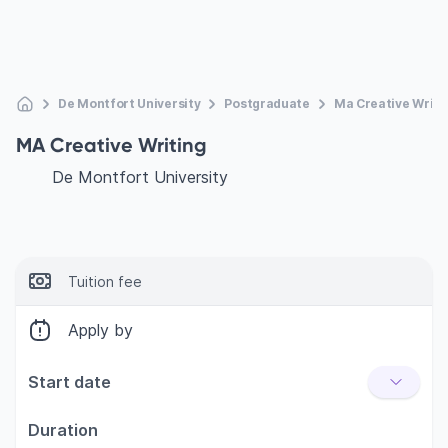
De Montfort University
Postgraduate
Ma Creative Writi
MA Creative Writing
De Montfort University
Tuition fee
Apply by
Start date
Duration