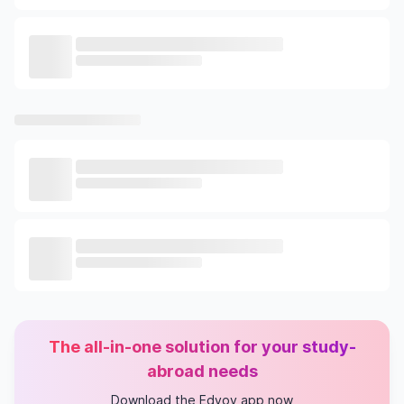
The all-in-one solution for your study-
abroad needs
Download the Edvoy app now