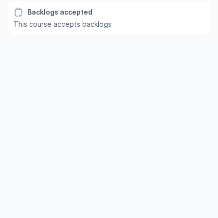
Backlogs accepted
This course accepts backlogs