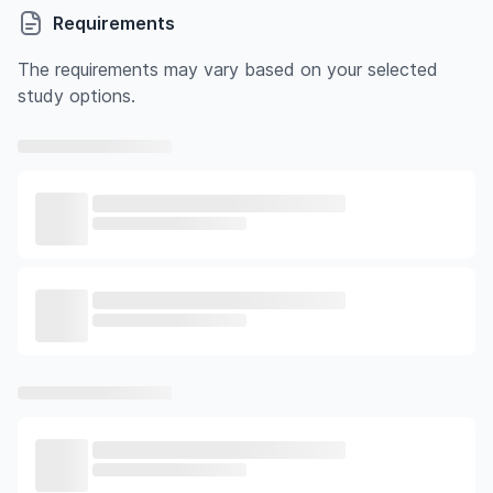
Requirements
The requirements may vary based on your selected
study options.