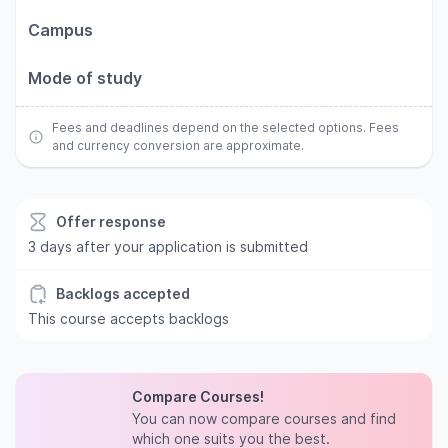
Campus
Mode of study
Fees and deadlines depend on the selected options. Fees
and currency conversion are approximate.
Offer response
3 days after your application is submitted
Backlogs accepted
This course accepts backlogs
Compare Courses!
You can now compare courses and find
which one suits you the best.