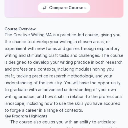
Compare Courses
Course Overview
The Creative Writing MA is a practice-led course, giving you
the chance to develop your writing in chosen areas, or
experiment with new forms and genres through exploratory
writing and stimulating craft tasks and challenges. The course
is designed to develop your writing practice in both research
and professional contexts, including modules honing you
craft, tackling practice research methodology, and your
understanding of the industry. You will have the opportunity
to graduate with an advanced understanding of your own
writing practice, and how it sits in relation to the professional
landscape, including how to use the skills you have acquired
to forge a career in a range of contexts.
Key Program Highlights
The course also equips you with an ability to articulate