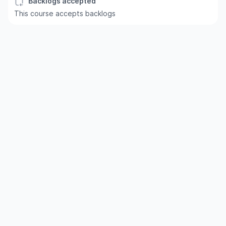
Backlogs accepted
This course accepts backlogs