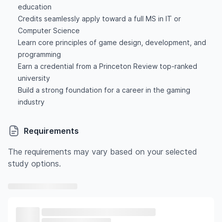
education
Credits seamlessly apply toward a full MS in IT or
Computer Science
Learn core principles of game design, development, and
programming
Earn a credential from a Princeton Review top-ranked
university
Build a strong foundation for a career in the gaming
industry
Requirements
The requirements may vary based on your selected
study options.