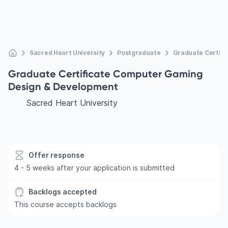
Sacred Heart University
Postgraduate
Graduate Certif
Graduate Certificate Computer Gaming
Design & Development
Sacred Heart University
Offer response
4 - 5 weeks after your application is submitted
Backlogs accepted
This course accepts backlogs