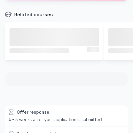
Related courses
Offer response
4 - 5 weeks after your application is submitted