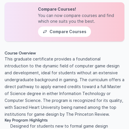
Compare Courses!
You can now compare courses and find
which one suits you the best.
Compare Courses
Course Overview
This graduate certificate provides a foundational
introduction to the dynamic field of computer game design
and development, ideal for students without an extensive
undergraduate background in gaming. The curriculum offers a
direct pathway to apply earned credits toward a full Master
of Science degree in either Information Technology or
Computer Science. The program is recognized for its quality,
with Sacred Heart University being named among the top
institutions for game design by The Princeton Review.
Key Program Highlights
Designed for students new to formal game design