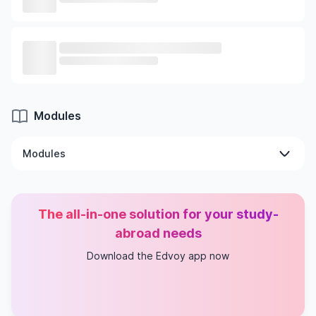
Modules
Modules
Intro To Structured Programming
Intro To Data Structures
The all-in-one solution for your study-
Advanced Computer Gaming
Oop With C# And Games
abroad needs
Advanced Game Programming
Download the Edvoy app now
Game Design, Development & Implementation