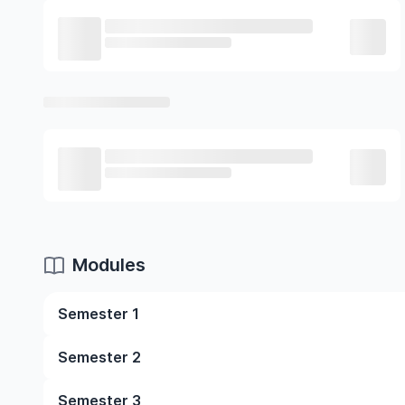
Modules
Semester 1
Child Growth And Development
Semester 2
Principles And Practices Of Teaching Young Chil
Academic Reading And Writing
Child, Family And Community
Semester 3