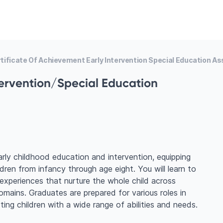
tificate Of Achievement Early Intervention Special Education As
tervention/Special Education
arly childhood education and intervention, equipping
dren from infancy through age eight. You will learn to
 experiences that nurture the whole child across
 domains. Graduates are prepared for various roles in
rting children with a wide range of abilities and needs.