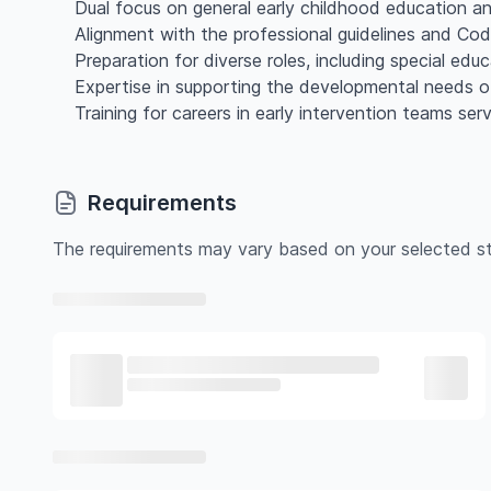
Dual focus on general early childhood education an
Alignment with the professional guidelines and C
Preparation for diverse roles, including special educ
Expertise in supporting the developmental needs of
Training for careers in early intervention teams ser
Requirements
The requirements may vary based on your selected st