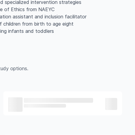
d specialized intervention strategies
ode of Ethics from NAEYC
ation assistant and inclusion facilitator
 children from birth to age eight
ving infants and toddlers
udy options.