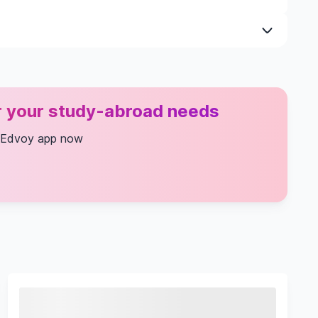
ial Needs
n
or your study-abroad needs
 Edvoy app now