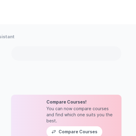
sistant
Compare Courses!
You can now compare courses
and find which one suits you the
best.
Compare Courses