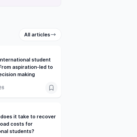
All articles
nternational student
From aspiration-led to
ecision making
26
does it take to recover
oad costs for
onal students?