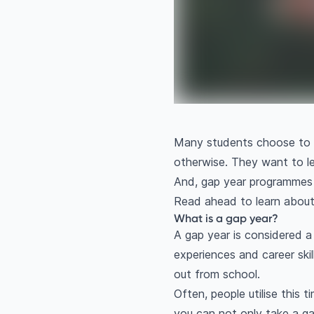
Many students choose to en
otherwise. They want to l
And, gap year programmes 
Read ahead to learn abou
What is a gap year?
A gap year is considered a
experiences and career skil
out from school.
Often, people utilise this 
you can not only take a gap