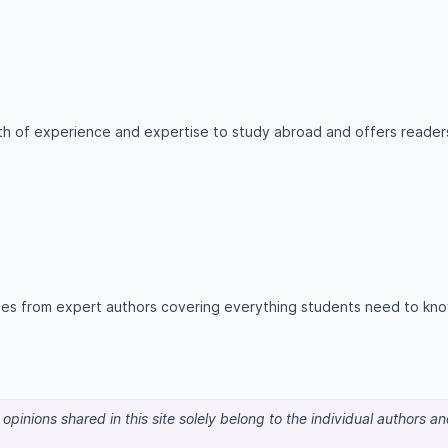
lth of experience and expertise to study abroad and offers reader
icles from expert authors covering everything students need to kn
pinions shared in this site solely belong to the individual authors a