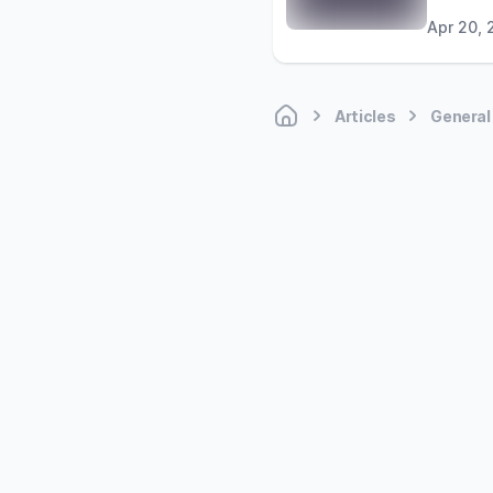
Apr 20, 
Articles
General