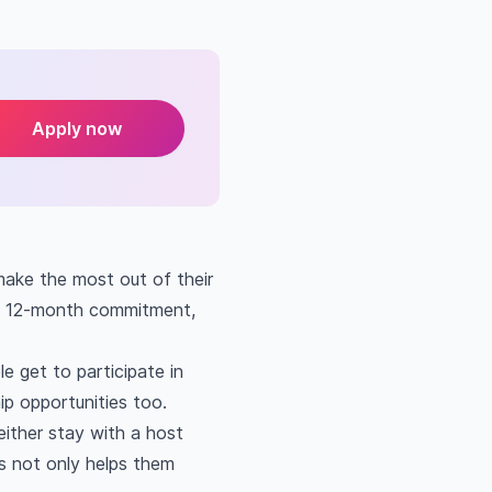
Apply now
make the most out of their
 a 12-month commitment,
e get to participate in
ip opportunities too.
ither stay with a host
is not only helps them