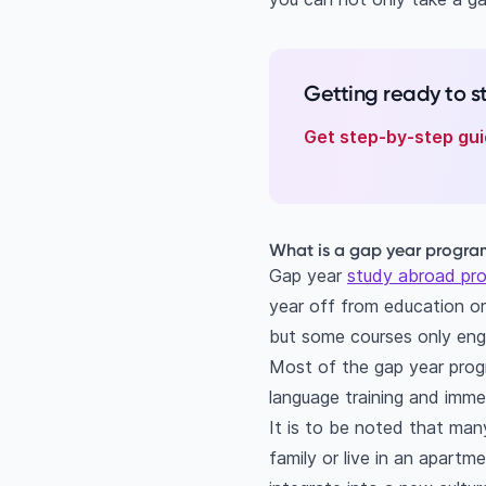
Getting ready to 
Get step-by-step gui
What is a gap year progr
Gap year
study abroad pr
year off from education o
but some courses only eng
Most of the gap year progra
language training and immer
It is to be noted that man
family or live in an apart