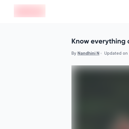
en-edvoy
Know everything 
By
Nandhini N
•
Updated on