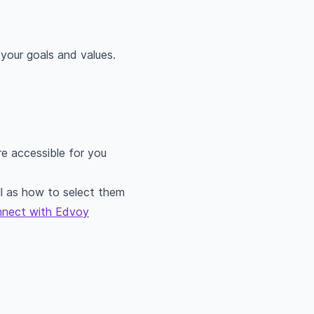
 your goals and values.
e accessible for you
l as how to select them
nnect with Edvoy