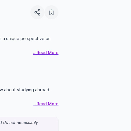
s a unique perspective on
...Read More
ow about studying abroad.
...Read More
nd do not necessarily