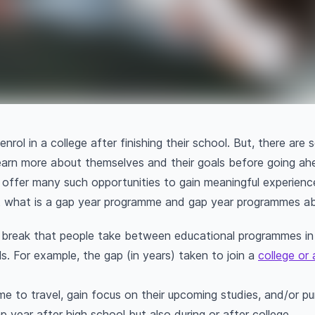
rol in a college after finishing their school. But, there ar
earn more about themselves and their goals before going a
offer many such opportunities to gain meaningful experienc
t what is a gap year programme and gap year programmes a
 break that people take between educational programmes in o
ls. For example, the gap (in years) taken to join a
college or 
time to travel, gain focus on their upcoming studies, and/or p
 year after high school but also during or after college.