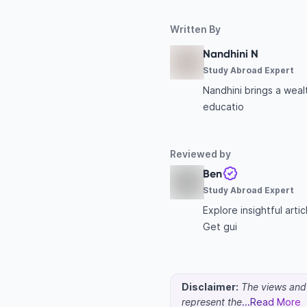
Written By
Nandhini N
Study Abroad Expert
Nandhini brings a wea
educatio
Reviewed by
Ben
Study Abroad Expert
Explore insightful art
Get gui
Disclaimer:
The views and o
represent the
...Read More