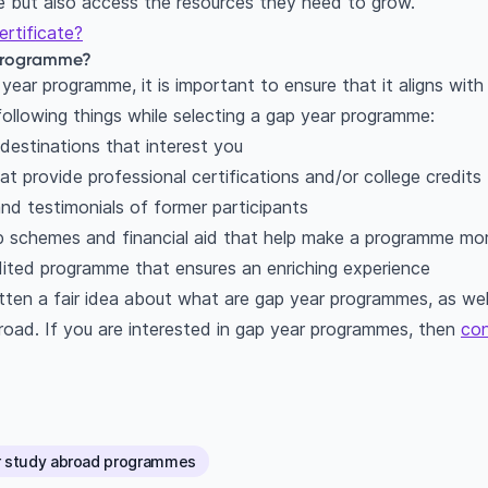
re but also access the resources they need to grow.
rtificate?
 programme?
year programme, it is important to ensure that it aligns with
following things while selecting a gap year programme:
destinations that interest you
 provide professional certifications and/or college credits
nd testimonials of former participants
ip schemes and financial aid that help make a programme mor
ited programme that ensures an enriching experience
ten a fair idea about what are gap year programmes, as wel
oad. If you are interested in gap year programmes, then
co
r study abroad programmes