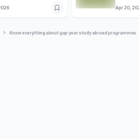
2026
Apr 20, 20
Know everything about gap year study abroad programmes