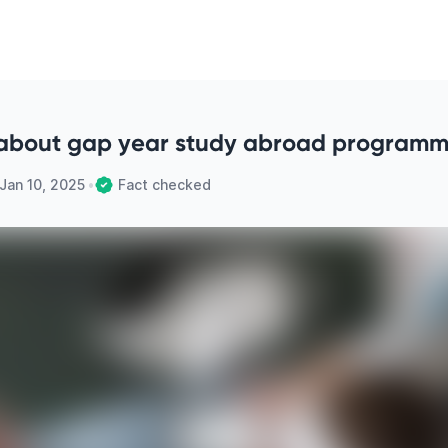
about gap year study abroad program
Jan 10, 2025
•
Fact checked