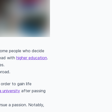
e some people who decide
head with
higher education
.
es.
broad.
rder to gain life
a university
after passing
ursue a passion. Notably,