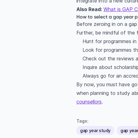
integrate into a new cultu
Also Read:
What is GAP Ce
How to select a gap year
Before zeroing in on a gap 
Further, be mindful of the 
Hunt for programmes in 
Look for programmes that
Check out the reviews a
Inquire about scholarsh
Always go for an accred
By now, you must have got
when planning to study abr
counsellors
.
Tags:
gap year study
gap yea