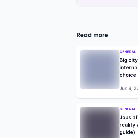
Read more
GENERAL
Big city
interna
choice 
student
Jun 8, 2
GENERAL
Jobs af
reality
guide)