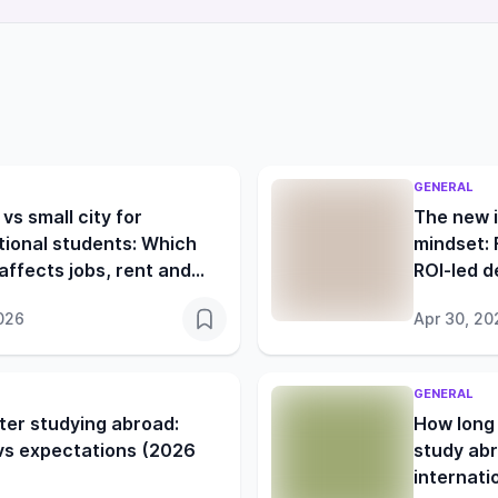
GENERAL
 vs small city for
The new i
tional students: Which
mindset: 
affects jobs, rent and
ROI-led d
 life more?
026
Apr 30, 20
GENERAL
ter studying abroad:
How long 
 vs expectations (2026
study abr
internati