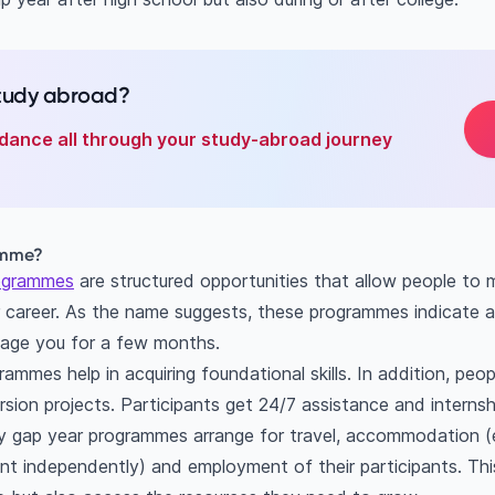
study abroad?
dance all through your study-abroad journey
amme?
ogrammes
are structured opportunities that allow people to 
r career. As the name suggests, these programmes indicate
age you for a few months.
mmes help in acquiring foundational skills. In addition, peopl
sion projects. Participants get 24/7 assistance and internsh
y gap year programmes arrange for travel, accommodation (e
ment independently) and employment of their participants. Th