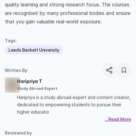
quality learning and strong research focus. The courses
are recognised by many professional bodies and ensure
that you gain valuable real-world exposure.
Tags:
Leeds Beckett University
Written By
Haripriya T
Study Abroad Expert
Haripriya is a study abroad expert and content creator,
dedicated to empowering students to pursue their
higher educatio
...Read More
Reviewed by