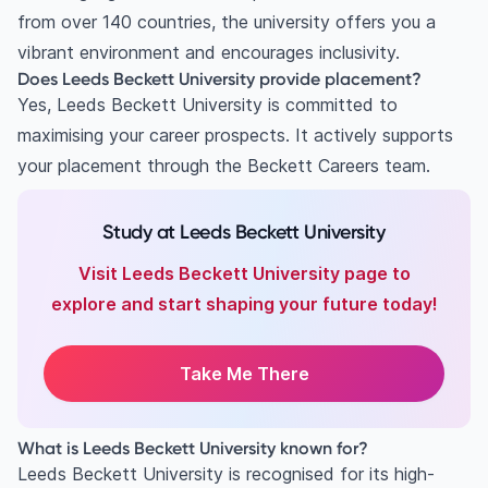
from over 140 countries, the university offers you a
vibrant environment and encourages inclusivity.
Does Leeds Beckett University provide placement?
Yes, Leeds Beckett University is committed to
maximising your career prospects. It actively supports
your placement through the Beckett Careers team.
Study at Leeds Beckett University
Visit Leeds Beckett University page to
explore and start shaping your future today!
Take Me There
What is Leeds Beckett University known for?
Leeds Beckett University is recognised for its high-