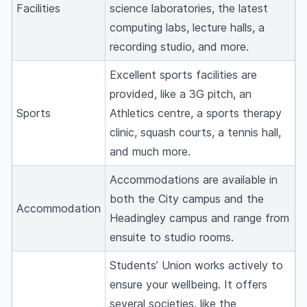
Facilities
science laboratories, the latest
computing labs, lecture halls, a
recording studio, and more.
Excellent sports facilities are
provided, like a 3G pitch, an
Sports
Athletics centre, a sports therapy
clinic, squash courts, a tennis hall,
and much more.
Accommodations are available in
both the City campus and the
Accommodation
Headingley campus and range from
ensuite to studio rooms.
Students’ Union works actively to
ensure your wellbeing. It offers
several societies, like the