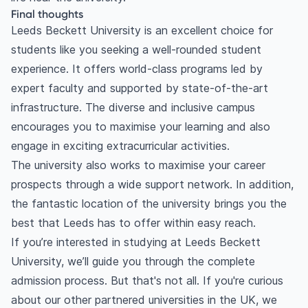
Final thoughts
Leeds Beckett University is an excellent choice for
students like you seeking a well-rounded student
experience. It offers world-class programs led by
expert faculty and supported by state-of-the-art
infrastructure. The diverse and inclusive campus
encourages you to maximise your learning and also
engage in exciting extracurricular activities.
The university also works to maximise your career
prospects through a wide support network. In addition,
the fantastic location of the university brings you the
best that Leeds has to offer within easy reach.
If you’re interested in studying at Leeds Beckett
University, we’ll guide you through the complete
admission process. But that's not all. If you're curious
about our other partnered universities in the UK, we