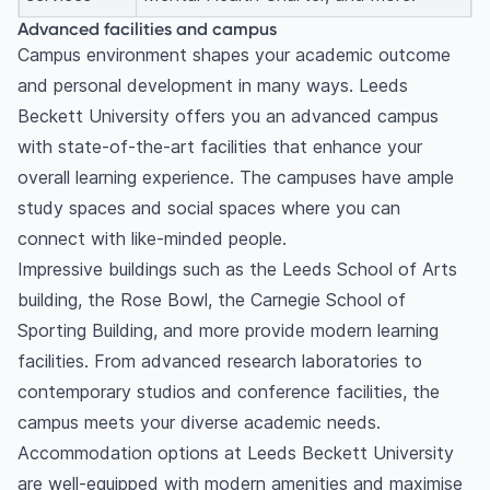
Advanced facilities and campus
Campus environment shapes your academic outcome
and personal development in many ways. Leeds
Beckett University offers you an advanced campus
with state-of-the-art facilities that enhance your
overall learning experience. The campuses have ample
study spaces and social spaces where you can
connect with like-minded people.
Impressive buildings such as the Leeds School of Arts
building, the Rose Bowl, the Carnegie School of
Sporting Building, and more provide modern learning
facilities. From advanced research laboratories to
contemporary studios and conference facilities, the
campus meets your diverse academic needs.
Accommodation options at Leeds Beckett University
are well-equipped with modern amenities and maximise