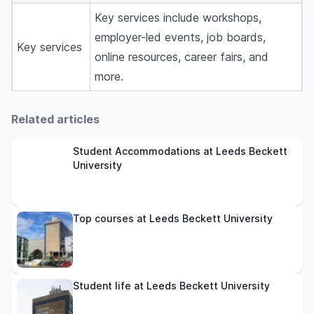
Key services include workshops,
employer-led events, job boards,
Key services
online resources, career fairs, and
more.
Related articles
Student Accommodations at Leeds Beckett
University
Top courses at Leeds Beckett University
Student life at Leeds Beckett University