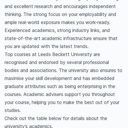
Does Leeds Beckett University provide
and excellent research and encourages independent
placement?
thinking. The strong focus on your employability and
What is Leeds Beckett University known for?
ample real-world exposure makes you work-ready.
Experienced academics, strong industry links, and
state-of-the-art academic infrastructure ensure that
you are updated with the latest trends.
Top courses at Leeds Beckett University are
recognised and endorsed by several professional
bodies and associations. The university also ensures to
maximise your skill development and has embedded
graduate attributes such as being enterprising in the
courses. Academic advisers support you throughout
your course, helping you to make the best out of your
studies.
Check out the table below for details about the
university’s academics.