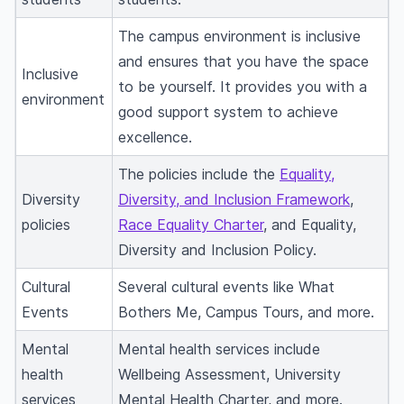
The campus environment is inclusive
and ensures that you have the space
Inclusive
to be yourself. It provides you with a
environment
good support system to achieve
excellence.
The policies include the
Equality,
Diversity
Diversity, and Inclusion Framework
,
policies
Race Equality Charter
, and Equality,
Diversity and Inclusion Policy.
Cultural
Several cultural events like What
Events
Bothers Me, Campus Tours, and more.
Mental
Mental health services include
health
Wellbeing Assessment, University
services
Mental Health Charter, and more.