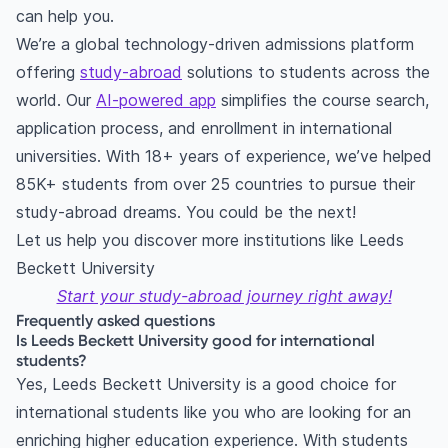
can help you.
We’re a global technology-driven admissions platform
offering
study-abroad
solutions to students across the
world. Our
AI-powered app
simplifies the course search,
application process, and enrollment in international
universities. With 18+ years of experience, we’ve helped
85K+ students from over 25 countries to pursue their
study-abroad dreams. You could be the next!
Let us help you discover more institutions like Leeds
Beckett University
Start your study-abroad journey right away!
Frequently asked questions
Is Leeds Beckett University good for international
students?
Yes, Leeds Beckett University is a good choice for
international students like you who are looking for an
enriching higher education experience. With students