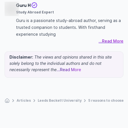
Guru H
Study Abroad Expert
Guru is a passionate study-abroad author, serving as a
trusted companion to students. With firsthand
experience studying
...Read More
Disclaimer:
The views and opinions shared in this site
solely belong to the individual authors and do not
necessarily represent the
...Read More
Articles
Leeds Beckett University
5 reasons to choose L