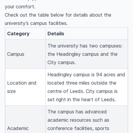
your comfort.
Check out the table below for details about the
university’s campus facilities.
Category
Details
The university has two campuses:
Campus
the Headingley campus and the
City campus.
Headingley campus is 94 acres and
Location and
located three miles outside the
size
centre of Leeds. City campus is
set right in the heart of Leeds.
The campus has advanced
academic resources such as
Academic
conference facilities, sports