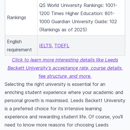
QS World University Rankings: 1001-
1200 Times Higher Education: 801-
Rankings
1000 Guardian University Guide: 102
(Rankings as of 2025)
English
IELTS
,
TOEFL
requirement
Click to learn more interesting details like Leeds
Beckett University’s acceptance rate, course details,
fee structure, and more.
Selecting the right university is essential for an
enriching student experience where your academic and
personal growth is maximised. Leeds Beckett University
is a preferred choice for its intensive learning
experience and rewarding student life. Of course, you’ll
need to know more reasons for choosing Leeds