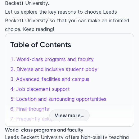
Beckett University.
Let us explore the key reasons to choose Leeds
Beckett University so that you can make an informed
choice. Keep reading!
Table of Contents
World-class programs and faculty
Diverse and inclusive student body
Advanced facilities and campus
Job placement support
Location and surrounding opportunities
Final thoughts
View more...
Frequently asked questions
Is Leeds Beckett University good for
World-class programs and faculty
international students?
Leeds Beckett University offers high-quality teaching