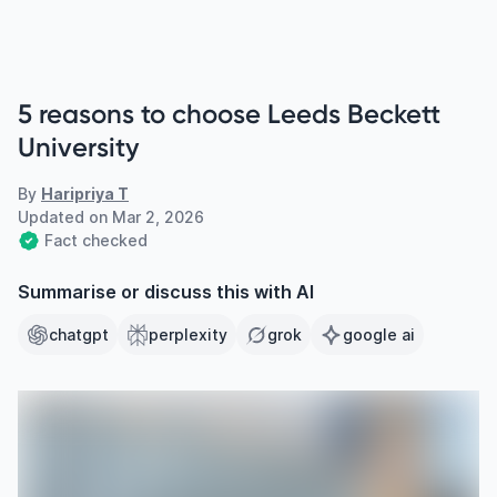
5 reasons to choose Leeds Beckett
University
By
Haripriya T
Updated on
Mar 2, 2026
Fact checked
Summarise or discuss this with AI
chatgpt
perplexity
grok
google ai