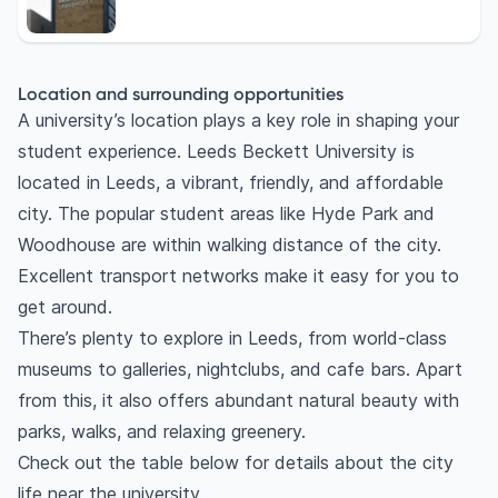
Location and surrounding opportunities
A university’s location plays a key role in shaping your
student experience. Leeds Beckett University is
located in Leeds, a vibrant, friendly, and affordable
city. The popular student areas like Hyde Park and
Woodhouse are within walking distance of the city.
Excellent transport networks make it easy for you to
get around.
There’s plenty to explore in Leeds, from world-class
museums to galleries, nightclubs, and cafe bars. Apart
from this, it also offers abundant natural beauty with
parks, walks, and relaxing greenery.
Check out the table below for details about the city
life near the university.