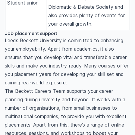
Student union
Diplomatic & Debate Society and
also provides plenty of events for
your overall growth.
Job placement support
Leeds Beckett University is committed to enhancing
your employability. Apart from academics, it also
ensures that you develop vital and transferable career
skills and make you industry-ready. Many courses offer
you placement years for developing your skill set and
gaining real-world exposure.
The Beckett Careers Team supports your career
planning during university and beyond. It works with a
number of organisations, from small businesses to
multinational companies, to provide you with excellent
placements. Apart from this, there’s a range of online
resources, sessions, and workshops to boost your