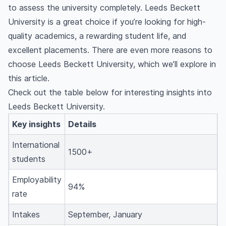
to assess the university completely. Leeds Beckett
University is a great choice if you’re looking for high-
quality academics, a rewarding student life, and
excellent placements. There are even more reasons to
choose Leeds Beckett University, which we’ll explore in
this article.
Check out the table below for interesting insights into
Leeds Beckett University.
Key insights
Details
International
1500+
students
Employability
94%
rate
Intakes
September, January