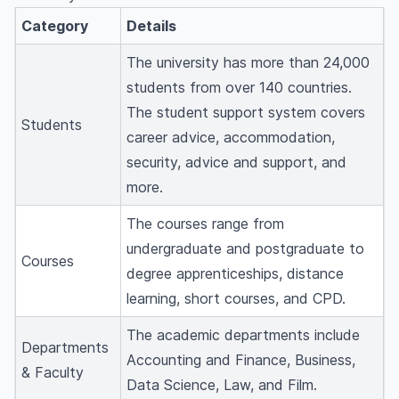
Category
Details
The university has more than 24,000
students from over 140 countries.
The student support system covers
Students
career advice, accommodation,
security, advice and support, and
more.
The courses range from
undergraduate and postgraduate to
Courses
degree apprenticeships, distance
learning, short courses, and CPD.
The academic departments include
Departments
Accounting and Finance, Business,
& Faculty
Data Science, Law, and Film.