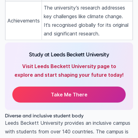
The university’s research addresses
key challenges like climate change.
Achievements
It’s recognised globally for its original
and significant research.
Study at Leeds Beckett University
Visit Leeds Beckett University page to
explore and start shaping your future today!
Take Me There
Diverse and inclusive student body
Leeds Beckett University provides an inclusive campus
with students from over 140 countries. The campus is