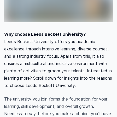
Why choose Leeds Beckett University?
Leeds Beckett University offers you academic
excellence through intensive learning, diverse courses,
and a strong industry focus. Apart from this, it also
ensures a multicultural and inclusive environment with
plenty of activities to groom your talents. Interested in
learning more? Scroll down for insights into the reasons
to choose Leeds Beckett University.
The university you join forms the foundation for your
learning, skill development, and overall growth.
Needless to say, before you make a choice, you’ll have