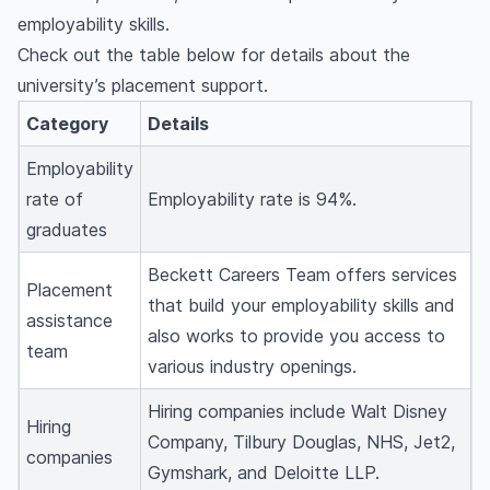
employability skills.
Check out the table below for details about the
university’s placement support.
Category
Details
Employability
rate of
Employability rate is 94%.
graduates
Beckett Careers Team offers services
Placement
that build your employability skills and
assistance
also works to provide you access to
team
various industry openings.
Hiring companies include Walt Disney
Hiring
Company, Tilbury Douglas, NHS, Jet2,
companies
Gymshark, and Deloitte LLP.