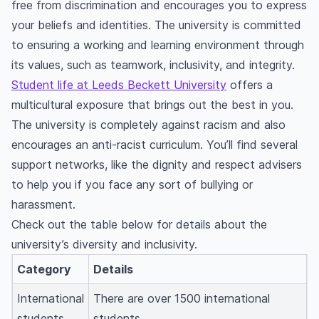
free from discrimination and encourages you to express
your beliefs and identities. The university is committed
to ensuring a working and learning environment through
its values, such as teamwork, inclusivity, and integrity.
Student life at Leeds Beckett University
offers a
multicultural exposure that brings out the best in you.
The university is completely against racism and also
encourages an anti-racist curriculum. You’ll find several
support networks, like the dignity and respect advisers
to help you if you face any sort of bullying or
harassment.
Check out the table below for details about the
university’s diversity and inclusivity.
Category
Details
International
There are over 1500 international
students
students.