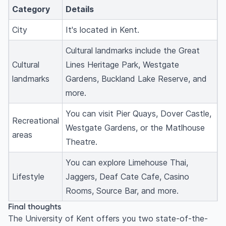
Category
Details
City
It's located in Kent.
Cultural landmarks include the Great
Cultural
Lines Heritage Park, Westgate
landmarks
Gardens, Buckland Lake Reserve, and
more.
You can visit Pier Quays, Dover Castle,
Recreational
Westgate Gardens, or the Matlhouse
areas
Theatre.
You can explore Limehouse Thai,
Lifestyle
Jaggers, Deaf Cate Cafe, Casino
Rooms, Source Bar, and more.
Final thoughts
The University of Kent offers you two state-of-the-