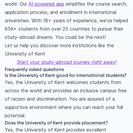
world. Our
AI-powered app
simplifies the course search,
application process, and enrollment in international
universities. With 18+ years of experience, we’ve helped
85K+ students from over 25 countries to pursue their
study-abroad dreams. You could be the next!
Let us help you discover more institutions like the
University of Kent
Start your study-abroad journey right away!
Frequently asked questions
Is the University of Kent good for international students?
Yes, the University of Kent welcomes students from
across the world and provides an inclusive campus free
of racism and discrimination. You are assured of a
supportive environment where you can reach your full
potential.
Does the University of Kent provide placement?
Yes, the University of Kent provides excellent