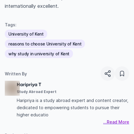
internationally excellent.
Tags:
University of Kent
reasons to choose University of Kent
why study in university of Kent
Written By
Haripriya T
Study Abroad Expert
Haripriya is a study abroad expert and content creator,
dedicated to empowering students to pursue their
higher educatio
...Read More