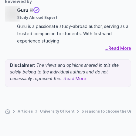
Reviewed by
Guru H
Study Abroad Expert
Guru is a passionate study-abroad author, serving as a
trusted companion to students. With firsthand
experience studying
...Read More
Disclaimer:
The views and opinions shared in this site
solely belong to the individual authors and do not
necessarily represent the
...Read More
Articles
University Of Kent
5 reasons to choose the Univ