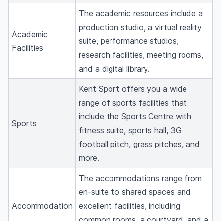
The academic resources include a
production studio, a virtual reality
Academic
suite, performance studios,
Facilities
research facilities, meeting rooms,
and a digital library.
Kent Sport offers you a wide
range of sports facilities that
include the Sports Centre with
Sports
fitness suite, sports hall, 3G
football pitch, grass pitches, and
more.
The accommodations range from
en-suite to shared spaces and
Accommodation
excellent facilities, including
common rooms, a courtyard, and a