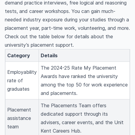
demand practice interviews, free logical and reasoning
tests, and career workshops. You can gain much-
needed industry exposure during your studies through a
placement year, part-time work, volunteering, and more.
Check out the table below for details about the
university’s placement support.
Category
Details
The 2024-25 Rate My Placement
Employability
Awards have ranked the university
rate of
among the top 50 for work experience
graduates
and placements.
The Placements Team offers
Placement
dedicated support through its
assistance
advisers, career events, and the Unit
team
Kent Careers Hub.