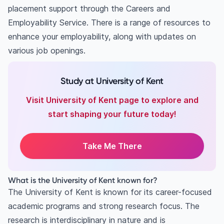
placement support through the Careers and
Employability Service. There is a range of resources to
enhance your employability, along with updates on
various job openings.
Study at University of Kent
Visit University of Kent page to explore and
start shaping your future today!
Take Me There
What is the University of Kent known for?
The University of Kent is known for its career-focused
academic programs and strong research focus. The
research is interdisciplinary in nature and is