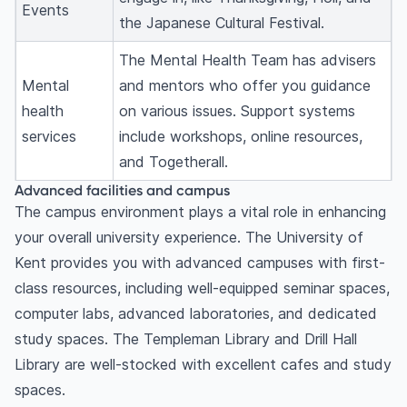
Events
the Japanese Cultural Festival.
The Mental Health Team has advisers
Mental
and mentors who offer you guidance
health
on various issues. Support systems
services
include workshops, online resources,
and Togetherall.
Advanced facilities and campus
The campus environment plays a vital role in enhancing
your overall university experience. The University of
Kent provides you with advanced campuses with first-
class resources, including well-equipped seminar spaces,
computer labs, advanced laboratories, and dedicated
study spaces. The Templeman Library and Drill Hall
Library are well-stocked with excellent cafes and study
spaces.