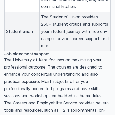
communal kitchen.
The Students’ Union provides
250+ student groups and supports
Student union
your student journey with free on-
campus advice, career support, and
more.
Job placement support
The University of Kent focuses on maximising your
professional outcome. The courses are designed to
enhance your conceptual understanding and also
practical exposure. Most subjects offer you
professionally accredited programs and have skills
sessions and workshops embedded in the modules.
The Careers and Employability Service provides several
tools and resources, such as 1-2-1 appointments, on-