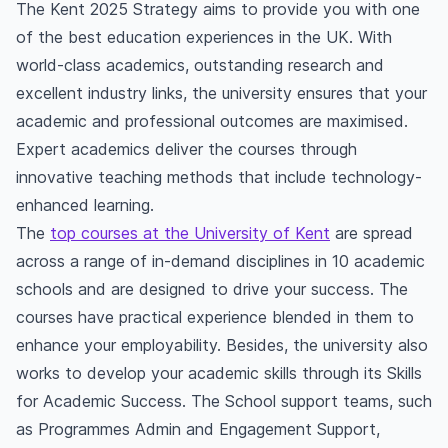
students?
The Kent 2025 Strategy aims to provide you with one
Does the University of Kent provide placement?
of the best education experiences in the UK. With
What is the University of Kent known for?
world-class academics, outstanding research and
excellent industry links, the university ensures that your
academic and professional outcomes are maximised.
Expert academics deliver the courses through
innovative teaching methods that include technology-
enhanced learning.
The
top courses at the University of Kent
are spread
across a range of in-demand disciplines in 10 academic
schools and are designed to drive your success. The
courses have practical experience blended in them to
enhance your employability. Besides, the university also
works to develop your academic skills through its Skills
for Academic Success. The School support teams, such
as Programmes Admin and Engagement Support,