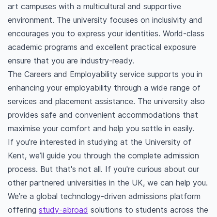
art campuses with a multicultural and supportive
environment. The university focuses on inclusivity and
encourages you to express your identities. World-class
academic programs and excellent practical exposure
ensure that you are industry-ready.
The Careers and Employability service supports you in
enhancing your employability through a wide range of
services and placement assistance. The university also
provides safe and convenient accommodations that
maximise your comfort and help you settle in easily.
If you’re interested in studying at the University of
Kent, we’ll guide you through the complete admission
process. But that's not all. If you're curious about our
other partnered universities in the UK, we can help you.
We’re a global technology-driven admissions platform
offering
study-abroad
solutions to students across the