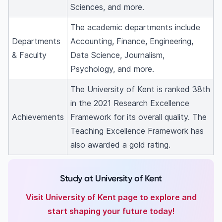
Sciences, and more.
The academic departments include
Departments
Accounting, Finance, Engineering,
& Faculty
Data Science, Journalism,
Psychology, and more.
The University of Kent is ranked 38th
in the 2021 Research Excellence
Achievements
Framework for its overall quality. The
Teaching Excellence Framework has
also awarded a gold rating.
Study at University of Kent
Visit University of Kent page to explore and
start shaping your future today!