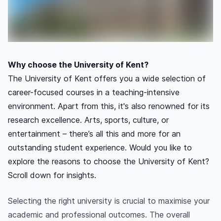
Why choose the University of Kent?
The University of Kent offers you a wide selection of
career-focused courses in a teaching-intensive
environment. Apart from this, it's also renowned for its
research excellence. Arts, sports, culture, or
entertainment – there’s all this and more for an
outstanding student experience. Would you like to
explore the reasons to choose the University of Kent?
Scroll down for insights.
Selecting the right university is crucial to maximise your
academic and professional outcomes. The overall