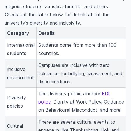
religious students, autistic students, and others.
Check out the table below for details about the
university’s diversity and inclusivity.
Category
Details
International
Students come from more than 100
students
countries.
Campuses are inclusive with zero
Inclusive
tolerance for bullying, harassment, and
environment
discriminations.
The diversity policies include
EDI
Diversity
policy
, Dignity at Work Policy, Guidance
policies
on Behavioural Misconduct, and more.
There are several cultural events to
Cultural
engage in, like Thanksgiving, Holi, and