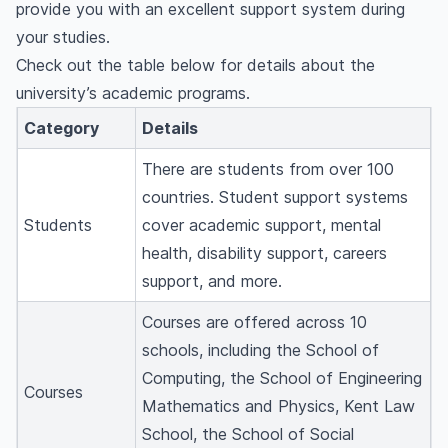
provide you with an excellent support system during
your studies.
Check out the table below for details about the
university’s academic programs.
Category
Details
There are students from over 100
countries. Student support systems
Students
cover academic support, mental
health, disability support, careers
support, and more.
Courses are offered across 10
schools, including the School of
Computing, the School of Engineering
Courses
Mathematics and Physics, Kent Law
School, the School of Social