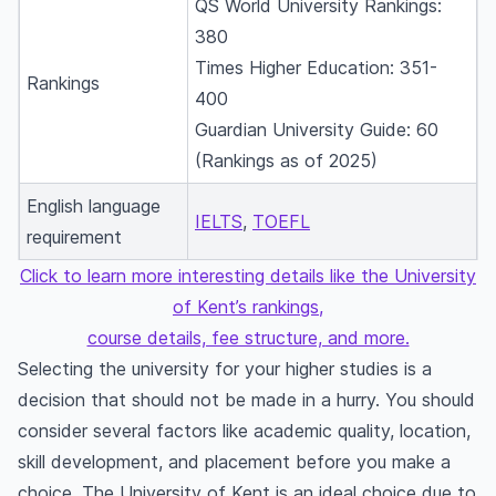
QS World University Rankings:
380
Times Higher Education: 351-
Rankings
400
Guardian University Guide: 60
(Rankings as of 2025)
English language
IELTS
,
TOEFL
requirement
Click to learn more interesting details like the University
of Kent’s rankings,
course details, fee structure, and more.
Selecting the university for your higher studies is a
decision that should not be made in a hurry. You should
consider several factors like academic quality, location,
skill development, and placement before you make a
choice. The University of Kent is an ideal choice due to