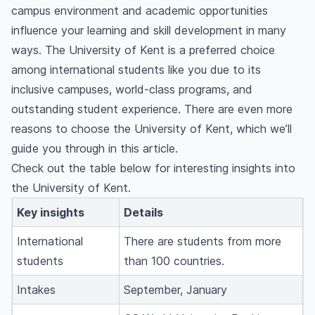
campus environment and academic opportunities
influence your learning and skill development in many
ways. The University of Kent is a preferred choice
among international students like you due to its
inclusive campuses, world-class programs, and
outstanding student experience. There are even more
reasons to choose the University of Kent, which we’ll
guide you through in this article.
Check out the table below for interesting insights into
the University of Kent.
Key insights
Details
International
There are students from more
students
than 100 countries.
Intakes
September, January