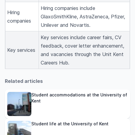
Hiring companies include
Hiring
GlaxoSmithKline, AstraZeneca, Pfizer,
companies
Unilever and Novartis.
Key services include career fairs, CV
feedback, cover letter enhancement,
Key services
and vacancies through the Unit Kent
Careers Hub.
Related articles
Student accommodations at the University of
Kent
Student life at the University of Kent