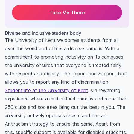
Take Me There
Diverse and inclusive student body
The University of Kent welcomes students from all
over the world and offers a diverse campus. With a
commitment to promoting inclusivity on its campuses,
the university ensures that everyone is treated fairly
with respect and dignity. The Report and Support tool
allows you to report any kind of discrimination.
Student life at the University of Kent
is a rewarding
experience where a multicultural campus and more than
250 clubs and societies bring out the best in you. The
university actively opposes racism and has an
Antiracism strategy to ensure the same. Apart from
this, specific support is available for disabled students,