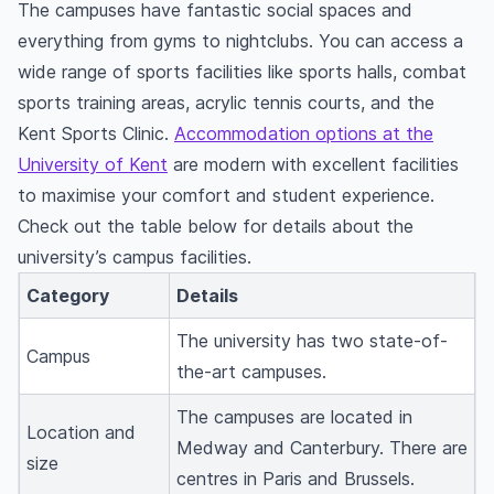
The campuses have fantastic social spaces and
everything from gyms to nightclubs. You can access a
wide range of sports facilities like sports halls, combat
sports training areas, acrylic tennis courts, and the
Kent Sports Clinic.
Accommodation options at the
University of Kent
are modern with excellent facilities
to maximise your comfort and student experience.
Check out the table below for details about the
university’s campus facilities.
Category
Details
The university has two state-of-
Campus
the-art campuses.
The campuses are located in
Location and
Medway and Canterbury. There are
size
centres in Paris and Brussels.