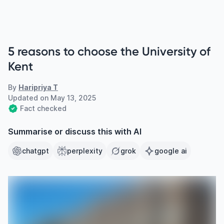
5 reasons to choose the University of
Kent
By
Haripriya T
Updated on
May 13, 2025
Fact checked
Summarise or discuss this with AI
chatgpt
perplexity
grok
google ai