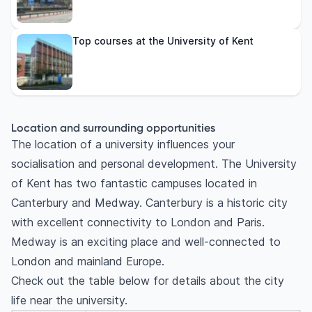
Top courses at the University of Kent
Location and surrounding opportunities
The location of a university influences your
socialisation and personal development. The University
of Kent has two fantastic campuses located in
Canterbury and Medway. Canterbury is a historic city
with excellent connectivity to London and Paris.
Medway is an exciting place and well-connected to
London and mainland Europe.
Check out the table below for details about the city
life near the university.