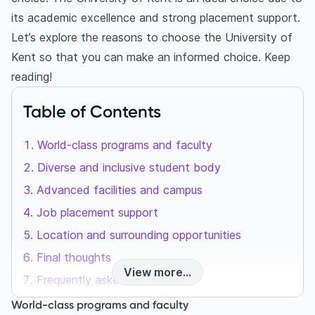
its academic excellence and strong placement support.
Let’s explore the reasons to choose the University of
Kent so that you can make an informed choice. Keep
reading!
Table of Contents
World-class programs and faculty
Diverse and inclusive student body
Advanced facilities and campus
Job placement support
Location and surrounding opportunities
Final thoughts
View more...
Frequently asked questions
Is the University of Kent good for international
World-class programs and faculty