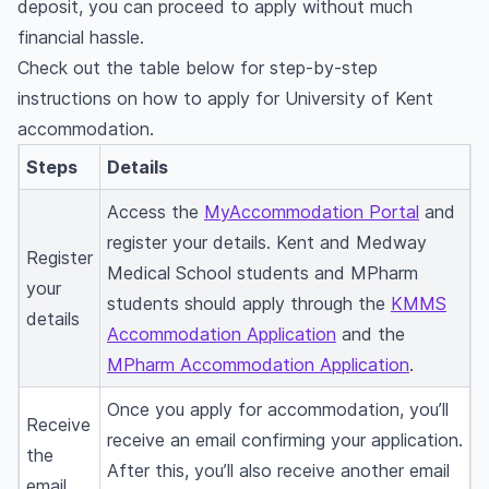
deposit, you can proceed to apply without much
financial hassle.
Check out the table below for step-by-step
instructions on how to apply for University of Kent
accommodation.
Steps
Details
Access the
MyAccommodation Portal
and
register your details. Kent and Medway
Register
Medical School students and MPharm
your
students should apply through the
KMMS
details
Accommodation Application
and the
MPharm Accommodation Application
.
Once you apply for accommodation, you’ll
Receive
receive an email confirming your application.
the
After this, you’ll also receive another email
email