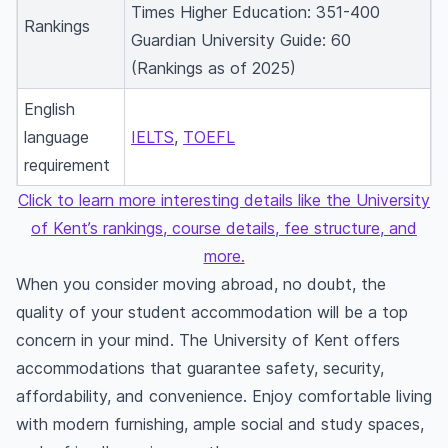
Times Higher Education: 351-400
Rankings
Guardian University Guide: 60
(Rankings as of 2025)
English
language
IELTS
,
TOEFL
requirement
Click to learn more interesting details like the University
of Kent’s rankings, course details, fee structure, and
more.
When you consider moving abroad, no doubt, the
quality of your student accommodation will be a top
concern in your mind. The University of Kent offers
accommodations that guarantee safety, security,
affordability, and convenience. Enjoy comfortable living
with modern furnishing, ample social and study spaces,