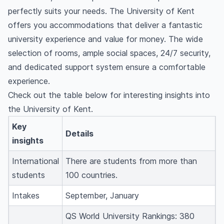
perfectly suits your needs. The University of Kent
offers you accommodations that deliver a fantastic
university experience and value for money. The wide
selection of rooms, ample social spaces, 24/7 security,
and dedicated support system ensure a comfortable
experience.
Check out the table below for interesting insights into
the University of Kent.
Key
Details
insights
International
There are students from more than
students
100 countries.
Intakes
September, January
QS World University Rankings: 380