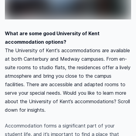
What are some good University of Kent
accommodation options?
The University of Kent's accommodations are available
at both Canterbury and Medway campuses. From en-
suite rooms to studio flats, the residences offer a lively
atmosphere and bring you close to the campus
facilities. There are accessible and adapted rooms to
serve your special needs. Would you like to learn more
about the University of Kent’s accommodations? Scroll
down for insights.
Accommodation forms a significant part of your
student life, and it’s important to find a place that