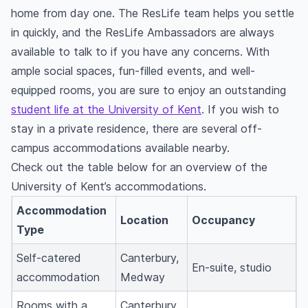
home from day one. The ResLife team helps you settle
in quickly, and the ResLife Ambassadors are always
available to talk to if you have any concerns. With
ample social spaces, fun-filled events, and well-
equipped rooms, you are sure to enjoy an outstanding
student life at the University of Kent
. If you wish to
stay in a private residence, there are several off-
campus accommodations available nearby.
Check out the table below for an overview of the
University of Kent’s accommodations.
Accommodation
Location
Occupancy
Type
Self-catered
Canterbury,
En-suite, studio
accommodation
Medway
Rooms with a
Canterbury,