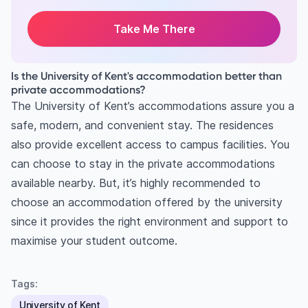
Take Me There
Is the University of Kent's accommodation better than
private accommodations?
The University of Kent’s accommodations assure you a
safe, modern, and convenient stay. The residences
also provide excellent access to campus facilities. You
can choose to stay in the private accommodations
available nearby. But, it’s highly recommended to
choose an accommodation offered by the university
since it provides the right environment and support to
maximise your student outcome.
Tags:
University of Kent