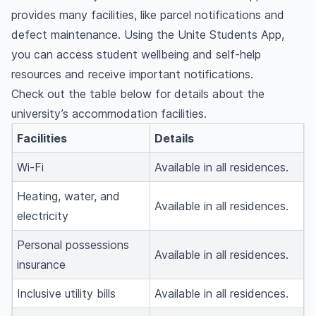
provides many facilities, like parcel notifications and
defect maintenance. Using the Unite Students App,
you can access student wellbeing and self-help
resources and receive important notifications.
Check out the table below for details about the
university’s accommodation facilities.
Facilities
Details
Wi-Fi
Available in all residences.
Heating, water, and
Available in all residences.
electricity
Personal possessions
Available in all residences.
insurance
Inclusive utility bills
Available in all residences.