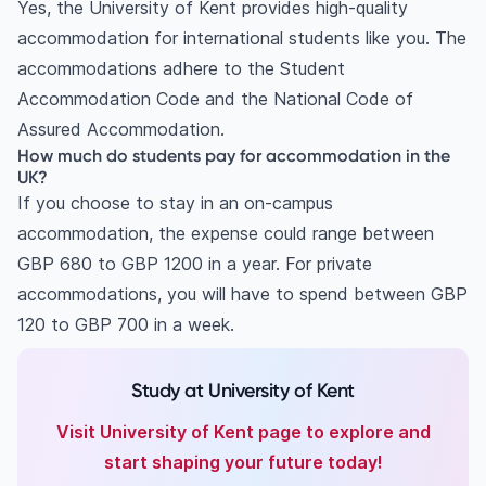
Yes, the University of Kent provides high-quality
accommodation for international students like you. The
accommodations adhere to the Student
Accommodation Code and the National Code of
Assured Accommodation.
How much do students pay for accommodation in the
UK?
If you choose to stay in an on-campus
accommodation, the expense could range between
GBP 680 to GBP 1200 in a year. For private
accommodations, you will have to spend between GBP
120 to GBP 700 in a week.
Study at University of Kent
Visit University of Kent page to explore and
start shaping your future today!