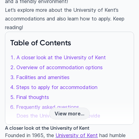
and a friendly environment!
Let’s explore more about the University of Kent’s
accommodations and also learn how to apply. Keep
reading!
Table of Contents
A closer look at the University of Kent
Overview of accommodation options
Facilities and amenities
Steps to apply for accommodation
Final thoughts
Frequently asked questions
View more...
Does the University of Kent provide
accommodation?
A closer look at the University of Kent
How much do students pay for accommodation
Founded in 1965, the
University of Kent
had humble