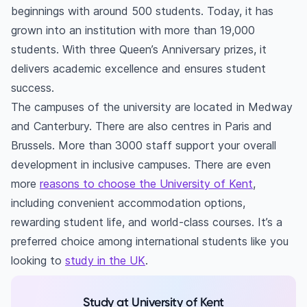
in the UK?
beginnings with around 500 students. Today, it has
Is the University of Kent's accommodation
grown into an institution with more than 19,000
better than private accommodations?
students. With three Queen’s Anniversary prizes, it
delivers academic excellence and ensures student
success.
The campuses of the university are located in Medway
and Canterbury. There are also centres in Paris and
Brussels. More than 3000 staff support your overall
development in inclusive campuses. There are even
more
reasons to choose the University of Kent
,
including convenient accommodation options,
rewarding student life, and world-class courses. It’s a
preferred choice among international students like you
looking to
study in the UK
.
Study at University of Kent