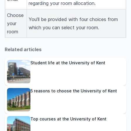
regarding your room allocation.
Choose
You’ll be provided with four choices from
your
which you can select your room.
room
Related articles
Student life at the University of Kent
5 reasons to choose the University of Kent
Top courses at the University of Kent