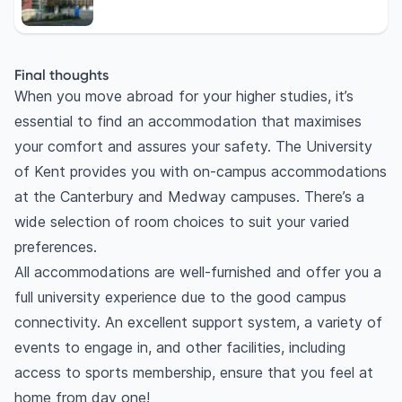
Final thoughts
When you move abroad for your higher studies, it’s
essential to find an accommodation that maximises
your comfort and assures your safety. The University
of Kent provides you with on-campus accommodations
at the Canterbury and Medway campuses. There’s a
wide selection of room choices to suit your varied
preferences.
All accommodations are well-furnished and offer you a
full university experience due to the good campus
connectivity. An excellent support system, a variety of
events to engage in, and other facilities, including
access to sports membership, ensure that you feel at
home from day one!