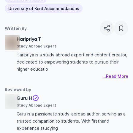
University of Kent Accommodations
Written By
Haripriya T
Study Abroad Expert
Haripriya is a study abroad expert and content creator,
dedicated to empowering students to pursue their
higher educatio
...Read More
Reviewed by
Guru H
Study Abroad Expert
Guru is a passionate study-abroad author, serving as a
trusted companion to students. With firsthand
experience studying