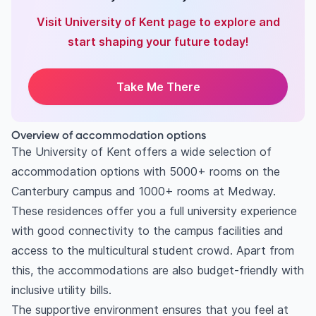
Visit University of Kent page to explore and
start shaping your future today!
Take Me There
Overview of accommodation options
The University of Kent offers a wide selection of
accommodation options with 5000+ rooms on the
Canterbury campus and 1000+ rooms at Medway.
These residences offer you a full university experience
with good connectivity to the campus facilities and
access to the multicultural student crowd. Apart from
this, the accommodations are also budget-friendly with
inclusive utility bills.
The supportive environment ensures that you feel at