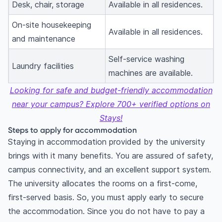
Desk, chair, storage
Available in all residences.
On-site housekeeping
Available in all residences.
and maintenance
Self-service washing
Laundry facilities
machines are available.
Looking for safe and budget-friendly accommodation
near your campus? Explore 700+ verified options on
Stays!
Steps to apply for accommodation
Staying in accommodation provided by the university
brings with it many benefits. You are assured of safety,
campus connectivity, and an excellent support system.
The university allocates the rooms on a first-come,
first-served basis. So, you must apply early to secure
the accommodation. Since you do not have to pay a