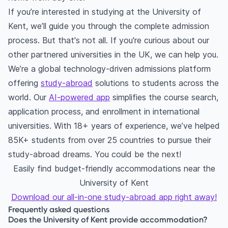
If you’re interested in studying at the University of
Kent, we’ll guide you through the complete admission
process. But that's not all. If you're curious about our
other partnered universities in the UK, we can help you.
We’re a global technology-driven admissions platform
offering
study-abroad
solutions to students across the
world. Our
AI-powered app
simplifies the course search,
application process, and enrollment in international
universities. With 18+ years of experience, we’ve helped
85K+ students from over 25 countries to pursue their
study-abroad dreams. You could be the next!
Easily find budget-friendly accommodations near the
University of Kent
Download our all-in-one study-abroad app right away!
Frequently asked questions
Does the University of Kent provide accommodation?