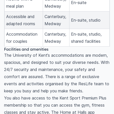
En-suite
meal plan
Medway
Accessible and
Canterbury,
En-suite, studio
adapted rooms
Medway
Accommodation
Canterbury,
En-suite, studio,
for couples
Medway
shared facilities
Facilities and amenities
The University of Kent’s accommodations are modern,
spacious, and designed to suit your diverse needs. With
24/7 security and maintenance, your safety and
comfort are assured. There is a range of exclusive
events and activities organised by the ResLife team to
keep you busy and help you make friends.
You also have access to the Kent Sport Premium Plus
membership so that you can access the gym, fitness
classes and stay active. The Home at Halls app