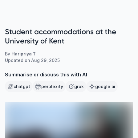
Student accommodations at the
University of Kent
By
Haripriya T
Updated on
Aug 29, 2025
Summarise or discuss this with AI
chatgpt
perplexity
grok
google ai