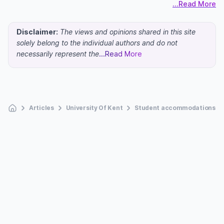
...Read More
Disclaimer:
The views and opinions shared in this site
solely belong to the individual authors and do not
necessarily represent the
...Read More
Articles
University Of Kent
Student accommodations at t