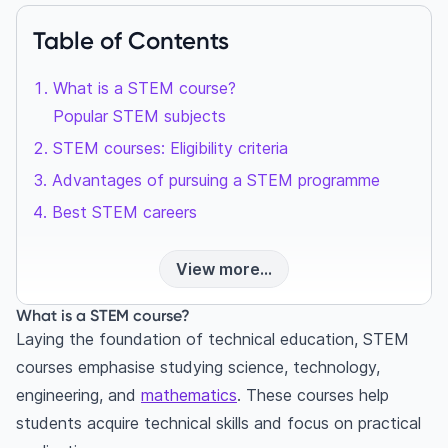
Table of Contents
What is a STEM course?
Popular STEM subjects
STEM courses: Eligibility criteria
Advantages of pursuing a STEM programme
Best STEM careers
View more...
What is a STEM course?
Laying the foundation of technical education, STEM
courses emphasise studying science, technology,
engineering, and
mathematics
. These courses help
students acquire technical skills and focus on practical