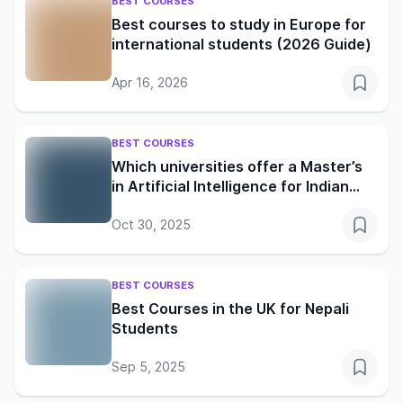
BEST COURSES
Best courses to study in Europe for
international students (2026 Guide)
Apr 16, 2026
BEST COURSES
Which universities offer a Master’s
in Artificial Intelligence for Indian
students?
Oct 30, 2025
BEST COURSES
Best Courses in the UK for Nepali
Students
Sep 5, 2025