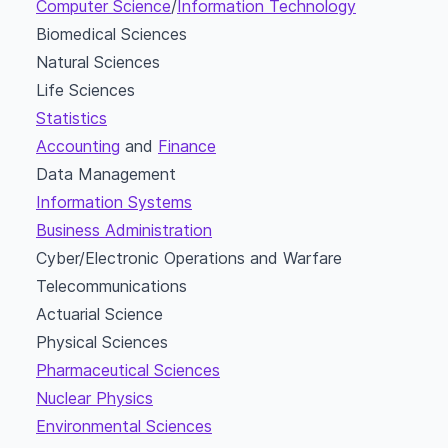
Computer Science
/
Information Technology
Biomedical Sciences
Natural Sciences
Life Sciences
Statistics
Accounting
and
Finance
Data Management
Information Systems
Business Administration
Cyber/Electronic Operations and Warfare
Telecommunications
Actuarial Science
Physical Sciences
Pharmaceutical Sciences
Nuclear Physics
Environmental Sciences