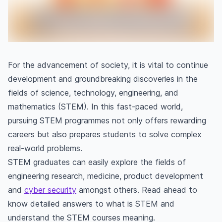
For the advancement of society, it is vital to continue
development and groundbreaking discoveries in the
fields of science, technology, engineering, and
mathematics
(STEM). In this fast-paced world,
pursuing STEM programmes not only offers rewarding
careers but also prepares students to solve complex
real-world problems.
STEM graduates can easily explore the fields of
engineering research, medicine, product development
and
cyber security
amongst others. Read ahead to
know detailed answers to what is STEM and
understand the STEM courses meaning.