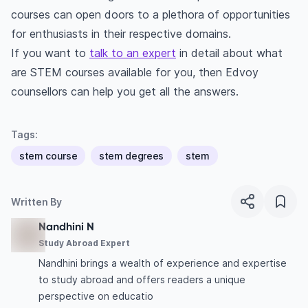
courses can open doors to a plethora of opportunities
for enthusiasts in their respective domains.
If you want to
talk to an expert
in detail about what
are STEM courses available for you, then Edvoy
counsellors can help you get all the answers.
Tags:
stem course
stem degrees
stem
Written By
Nandhini N
Study Abroad Expert
Nandhini brings a wealth of experience and expertise
to study abroad and offers readers a unique
perspective on educatio