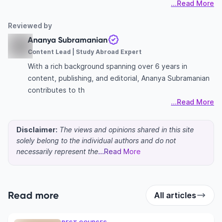
...Read More
Reviewed by
Ananya Subramanian
Content Lead | Study Abroad Expert
With a rich background spanning over 6 years in
content, publishing, and editorial, Ananya Subramanian
contributes to th
...Read More
Disclaimer:
The views and opinions shared in this site
solely belong to the individual authors and do not
necessarily represent the
...Read More
Read more
All articles