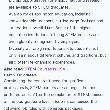
Myriad opportunities for employment and research
are available to STEM graduates.
Availability of top-notch education, including
knowledgeable teachers, cutting-edge facilities and
international possibilities. Some of the higher
education institutions offering STEM courses are
even globally recognised by employers.
Diversity at foreign institutions lets students not
only learn about different cultures and traditions, but
also offer life-changing experiences.
Also read:
STEM Courses in USA
Best STEM careers
Considering the constant need for qualified
professionals, STEM careers are amongst the most
preferred ones. After the completion of STEM courses
at the postgraduate level, students can pursue the
following job roles with generous packages: