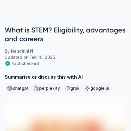
What is STEM? Eligibility, advantages
and careers
By
Nandhini N
Updated on
Feb 10, 2025
Fact checked
Summarise or discuss this with AI
chatgpt
perplexity
grok
google ai