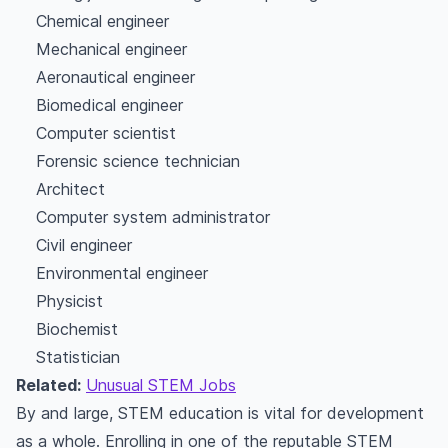
Chemical engineer
Mechanical engineer
Aeronautical engineer
Biomedical engineer
Computer scientist
Forensic science technician
Architect
Computer system administrator
Civil engineer
Environmental engineer
Physicist
Biochemist
Statistician
Related:
Unusual STEM Jobs
By and large, STEM education is vital for development
as a whole. Enrolling in one of the reputable STEM