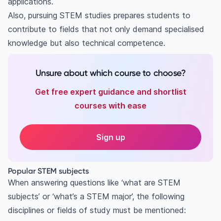
applications.
Also, pursuing STEM studies prepares students to
contribute to fields that not only demand specialised
knowledge but also technical competence.
Unsure about which course to choose?
Get free expert guidance and shortlist
courses with ease
Sign up
Popular STEM subjects
When answering questions like ‘what are STEM
subjects’ or ‘what’s a STEM major’, the following
disciplines or fields of study must be mentioned: