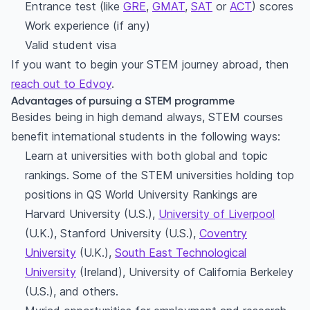
Entrance test (like
GRE
,
GMAT
,
SAT
or
ACT
) scores
Work experience (if any)
Valid student visa
If you want to begin your STEM journey abroad, then
reach out to Edvoy
.
Advantages of pursuing a STEM programme
Besides being in high demand always, STEM courses
benefit international students in the following ways:
Learn at universities with both global and topic
rankings. Some of the STEM universities holding top
positions in QS World University Rankings are
Harvard University (U.S.),
University of Liverpool
(U.K.), Stanford University (U.S.),
Coventry
University
(U.K.),
South East Technological
University
(Ireland), University of California Berkeley
(U.S.), and others.