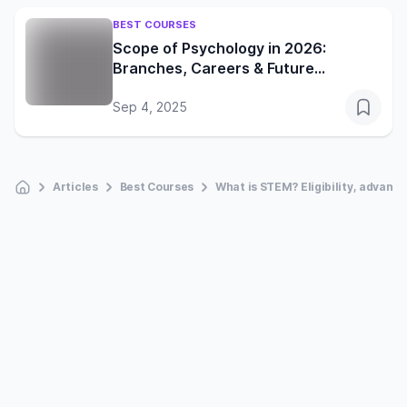
BEST COURSES
Scope of Psychology in 2026:
Branches, Careers & Future
Opportunities
Sep 4, 2025
Articles
Best Courses
What is STEM? Eligibility, advant