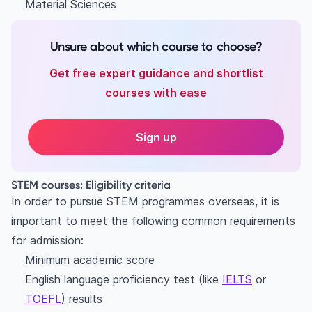
Material Sciences
Unsure about which course to choose?
Get free expert guidance and shortlist
courses with ease
Sign up
STEM courses: Eligibility criteria
In order to pursue STEM programmes overseas, it is
important to meet the following common requirements
for admission:
Minimum academic score
English language proficiency test (like
IELTS
or
TOEFL
) results