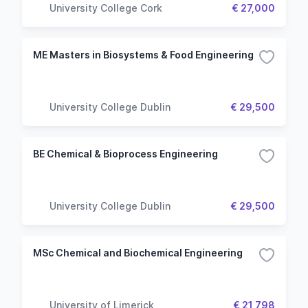
University College Cork
€ 27,000
ME Masters in Biosystems & Food Engineering
University College Dublin
€ 29,500
BE Chemical & Bioprocess Engineering
University College Dublin
€ 29,500
MSc Chemical and Biochemical Engineering
University of Limerick
€ 21,798