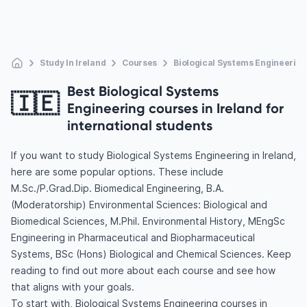
Study In Ireland
Courses
Biological Systems Engineering
Best Biological Systems
🇮🇪
Engineering courses in Ireland for
international students
If you want to study Biological Systems Engineering in Ireland,
here are some popular options. These include
M.Sc./P.Grad.Dip. Biomedical Engineering, B.A.
(Moderatorship) Environmental Sciences: Biological and
Biomedical Sciences, M.Phil. Environmental History, MEngSc
Engineering in Pharmaceutical and Biopharmaceutical
Systems, BSc (Hons) Biological and Chemical Sciences. Keep
reading to find out more about each course and see how
that aligns with your goals.
To start with, Biological Systems Engineering courses in