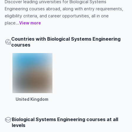
Discover leading universities for Biological Systems
Engineering courses abroad, along with entry requirements,
eligibility criteria, and career opportunities, all in one
place...
View more
Countries with Biological Systems Engineering
courses
United Kingdom
Biological Systems Engineering courses at all
levels