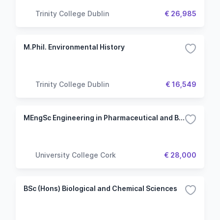
Trinity College Dublin
€ 26,985
M.Phil. Environmental History
Trinity College Dublin
€ 16,549
MEngSc Engineering in Pharmaceutical and Biopharmaceutical Systems
University College Cork
€ 28,000
BSc (Hons) Biological and Chemical Sciences