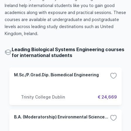
Ireland help international students like you to gain good
academics along with exposure and practical sessions. These
courses are available at undergraduate and postgraduate
levels across leading study destinations such as United
Kingdom, Ireland.
Leading Biological Systems Engineering courses
for international students
M.Sc./P.Grad.Dip. Biomedical Engineering
Trinity College Dublin
€ 24,669
B.A. (Moderatorship) Environmental Sciences: Biological and Biomedical Sciences