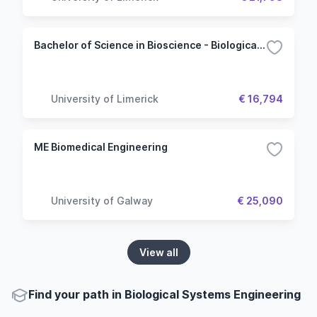
Bachelor of Science in Bioscience - Biological and Chemical Sciences (Common Entry)
University of Limerick
€ 16,794
ME Biomedical Engineering
University of Galway
€ 25,090
View all
Find your path in Biological Systems Engineering