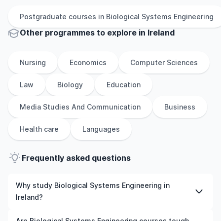
Postgraduate
courses in
Biological Systems Engineering
Other
programmes to explore
in
Ireland
Nursing
Economics
Computer Sciences
Law
Biology
Education
Media Studies And Communication
Business
Health care
Languages
Frequently asked questions
Why study Biological Systems Engineering in
Ireland?
Studying Biological Systems Engineering in Ireland gives
Are Biological Systems Engineering courses tough