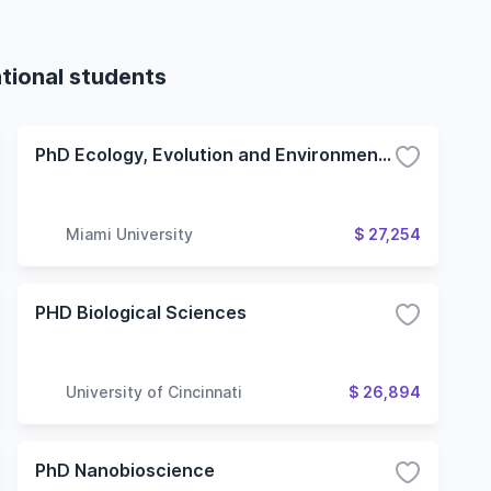
tional students
PhD Ecology, Evolution and Environmental Biology (Oxford Campus)
Miami University
$ 27,254
PHD Biological Sciences
University of Cincinnati
$ 26,894
PhD Nanobioscience