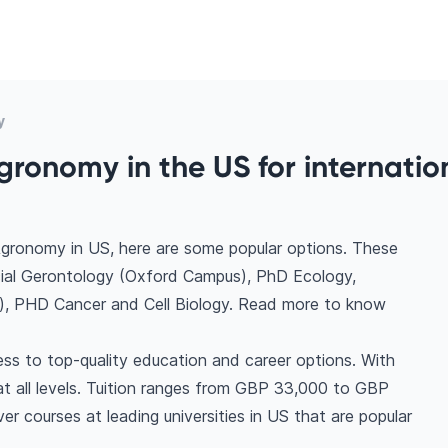
y
gronomy in the US for internatio
Agronomy in US, here are some popular options. These
cial Gerontology (Oxford Campus), PhD Ecology,
), PHD Cancer and Cell Biology. Read more to know
ss to top-quality education and career options. With
s at all levels. Tuition ranges from GBP 33,000 to GBP
r courses at leading universities in US that are popular