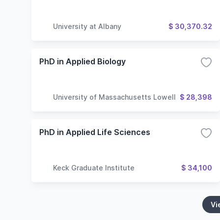
University at Albany
$ 30,370.32
PhD in Applied Biology
University of Massachusetts Lowell
$ 28,398
PhD in Applied Life Sciences
Keck Graduate Institute
$ 34,100
Vi