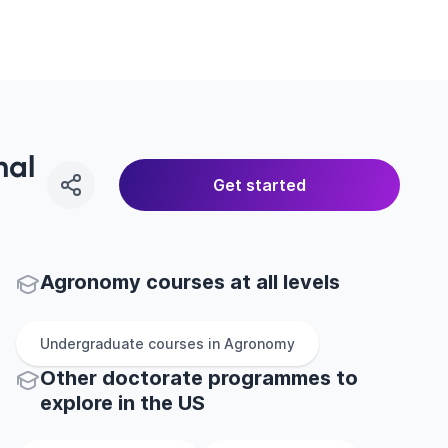
nal
Get started
Agronomy courses at all levels
Undergraduate
courses in
Agronomy
Other
doctorate
programmes to
explore
in
the
US