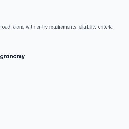
ad, along with entry requirements, eligibility criteria,
 Agronomy