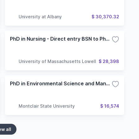
University at Albany
$ 30,370.32
PhD in Nursing - Direct entry BSN to PhD pathway
University of Massachusetts Lowell
$ 28,398
PhD in Environmental Science and Management
Montclair State University
$ 16,574
ew all