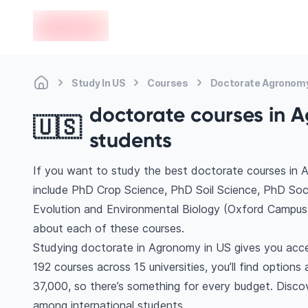
en-edvoy
Study In US
Courses
Doctorate Agronom
doctorate courses in A
🇺🇸
students
If you want to study the best doctorate courses in 
include PhD Crop Science, PhD Soil Science, PhD So
Evolution and Environmental Biology (Oxford Campus
about each of these courses.
Studying doctorate in Agronomy in US gives you acce
192 courses across 15 universities, you’ll find option
37,000, so there’s something for every budget. Discove
among international students.