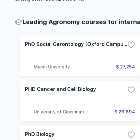
Leading Agronomy courses for interna
PhD Social Gerontology (Oxford Campus)
Miami University
$ 27,254
PHD Cancer and Cell Biology
University of Cincinnati
$ 26,894
PhD Biology