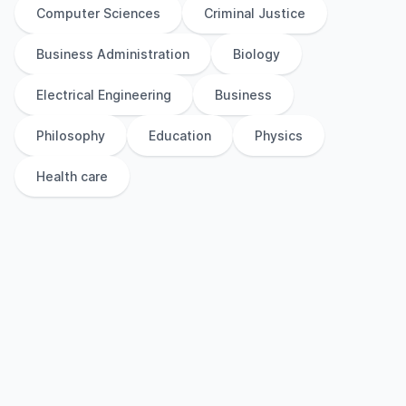
Computer Sciences
Criminal Justice
Business Administration
Biology
Electrical Engineering
Business
Philosophy
Education
Physics
Health care