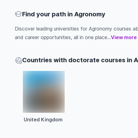
Find your path in Agronomy
Discover leading universities for Agronomy courses abro
and career opportunities, all in one place...
View more
Countries with doctorate courses in
United Kingdom