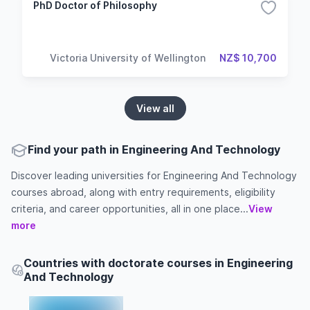
PhD Doctor of Philosophy
Victoria University of Wellington
NZ$ 10,700
View all
Find your path in Engineering And Technology
Discover leading universities for Engineering And Technology
courses abroad, along with entry requirements, eligibility
criteria, and career opportunities, all in one place...
View
more
Countries with doctorate courses in Engineering
And Technology