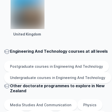
United Kingdom
Engineering And Technology courses at all levels
Postgraduate
courses in
Engineering And Technology
Undergraduate
courses in
Engineering And Technology
Other
doctorate
programmes to explore
in
New
Zealand
Media Studies And Communication
Physics