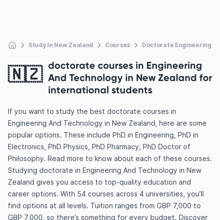
Study In New Zealand
Courses
Doctorate Engineering A
doctorate courses in Engineering
🇳🇿
And Technology in New Zealand for
international students
If you want to study the best doctorate courses in
Engineering And Technology in New Zealand, here are some
popular options. These include PhD in Engineering, PhD in
Electronics, PhD Physics, PhD Pharmacy, PhD Doctor of
Philosophy. Read more to know about each of these courses.
Studying doctorate in Engineering And Technology in New
Zealand gives you access to top-quality education and
career options. With 54 courses across 4 universities, you’ll
find options at all levels. Tuition ranges from GBP 7,000 to
GBP 7,000, so there’s something for every budget. Discover