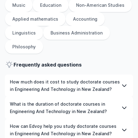
Music
Education
Non-American Studies
Applied mathematics
Accounting
Linguistics
Business Administration
Philosophy
Frequently asked questions
How much does it cost to study doctorate courses
in Engineering And Technology in New Zealand?
The cost of pursuing doctorate courses in Engineering
What is the duration of doctorate courses in
And Technology in New Zealand varies based on factors
Engineering And Technology in New Zealand?
such as the institution, programme duration, and
location. Tuition fees differ among universities and
The duration of doctorate courses in Engineering And
How can Edvoy help you study doctorate courses
programmes, while living expenses depend on the city
Technology in New Zealand typically varies depending
in Engineering And Technology in New Zealand?
and personal lifestyle. Additional costs may include