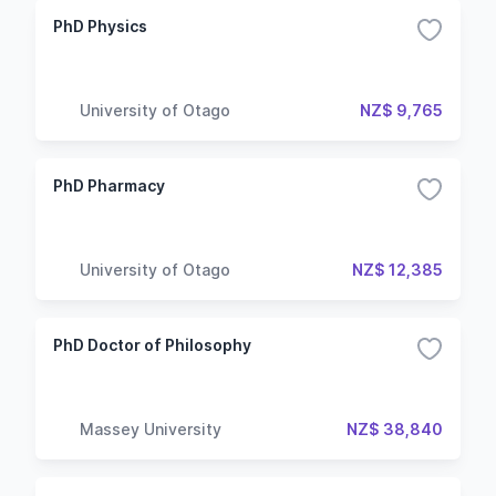
PhD Physics
University of Otago
NZ$ 9,765
PhD Pharmacy
University of Otago
NZ$ 12,385
PhD Doctor of Philosophy
Massey University
NZ$ 38,840