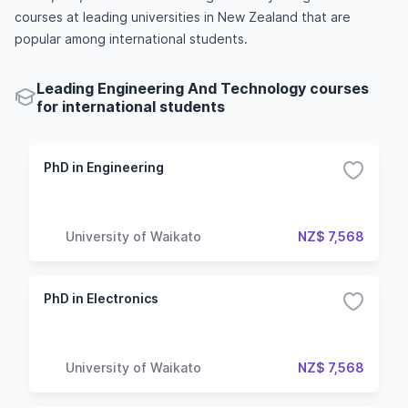
courses at leading universities in New Zealand that are
popular among international students.
Leading Engineering And Technology courses
for international students
PhD in Engineering
University of Waikato
NZ$ 7,568
PhD in Electronics
University of Waikato
NZ$ 7,568