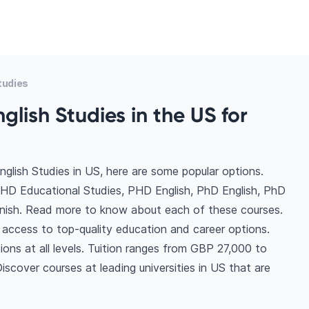
tudies
glish Studies in the US for
glish Studies in US, here are some popular options.
PHD Educational Studies, PHD English, PhD English, PhD
anish. Read more to know about each of these courses.
 access to top-quality education and career options.
tions at all levels. Tuition ranges from GBP 27,000 to
scover courses at leading universities in US that are