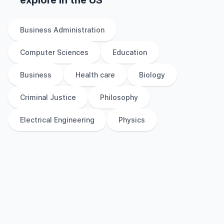
explore
in
the
US
Business Administration
Computer Sciences
Education
Business
Health care
Biology
Criminal Justice
Philosophy
Electrical Engineering
Physics