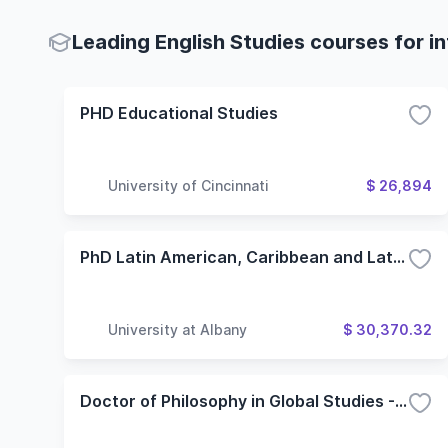
Leading English Studies courses for i
PHD Educational Studies
University of Cincinnati
$ 26,894
PhD Latin American, Caribbean and Latina/o Studies - Spanish
University at Albany
$ 30,370.32
Doctor of Philosophy in Global Studies - Theory in Global Studies