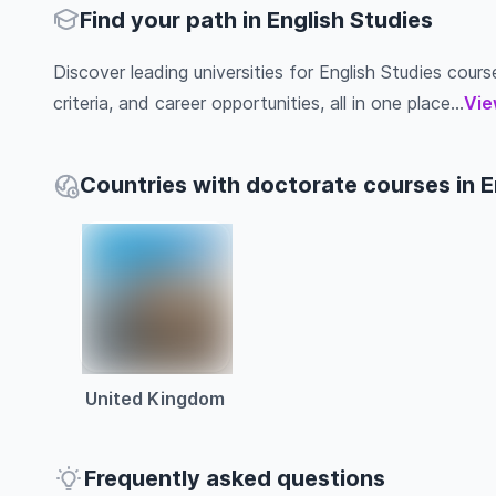
Find your path in English Studies
Discover leading universities for English Studies course
criteria, and career opportunities, all in one place...
Vie
Countries with doctorate courses in E
United Kingdom
Frequently asked questions