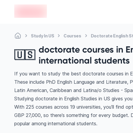
en-edvoy
Study In US
Courses
Doctorate English S
doctorate courses in En
🇺🇸
international students
If you want to study the best doctorate courses in En
These include PhD English Language and Literature, 
Latin American, Caribbean and Latina/o Studies - Sp
Studying doctorate in English Studies in US gives you
With 225 courses across 19 universities, you’ll find op
GBP 27,000, so there’s something for every budget. Di
popular among international students.