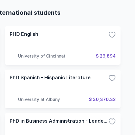
nternational students
PHD English
University of Cincinnati
$ 26,894
PhD Spanish - Hispanic Literature
University at Albany
$ 30,370.32
PhD in Business Administration - Leadership and Organization Studies Concentration