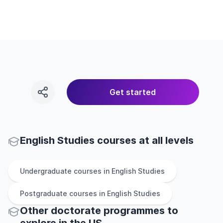
Get started
English Studies courses at all levels
Undergraduate
courses in
English Studies
Postgraduate
courses in
English Studies
Other
doctorate
programmes to