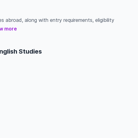
s abroad, along with entry requirements, eligibility
w more
nglish Studies