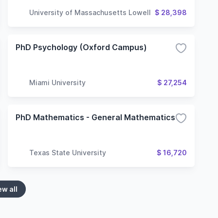
University of Massachusetts Lowell
$ 28,398
PhD Psychology (Oxford Campus)
Miami University
$ 27,254
PhD Mathematics - General Mathematics
Texas State University
$ 16,720
ew all