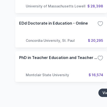
University of Massachusetts Lowell
$ 28,398
EDd Doctorate in Education - Online
Concordia University, St. Paul
$ 20,295
PhD in Teacher Education and Teacher Development
Montclair State University
$ 16,574
Vi