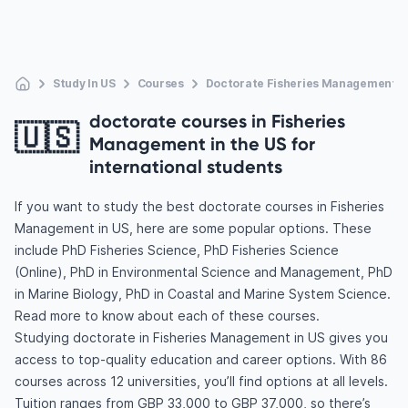
Study In US
Courses
Doctorate Fisheries Management
doctorate courses in Fisheries
🇺🇸
Management in the US for
international students
If you want to study the best doctorate courses in Fisheries
Management in US, here are some popular options. These
include PhD Fisheries Science, PhD Fisheries Science
(Online), PhD in Environmental Science and Management, PhD
in Marine Biology, PhD in Coastal and Marine System Science.
Read more to know about each of these courses.
Studying doctorate in Fisheries Management in US gives you
access to top-quality education and career options. With 86
courses across 12 universities, you’ll find options at all levels.
Tuition ranges from GBP 33,000 to GBP 37,000, so there’s