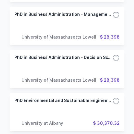
PhD in Business Administration - Management Information Systems Concentration
University of Massachusetts Lowell
$ 28,398
PhD in Business Administration - Decision Sciences Option
University of Massachusetts Lowell
$ 28,398
PhD Environmental and Sustainable Engineering
University at Albany
$ 30,370.32