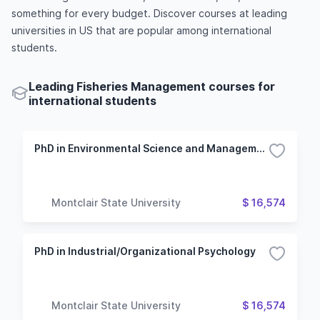
something for every budget. Discover courses at leading
universities in US that are popular among international
students.
Leading Fisheries Management courses for
international students
PhD in Environmental Science and Management
Montclair State University
$ 16,574
PhD in Industrial/Organizational Psychology
Montclair State University
$ 16,574