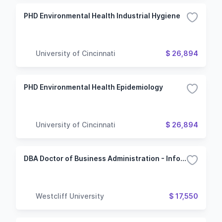
PHD Environmental Health Industrial Hygiene
University of Cincinnati
$ 26,894
PHD Environmental Health Epidemiology
University of Cincinnati
$ 26,894
DBA Doctor of Business Administration - Information Technology Management
Westcliff University
$ 17,550