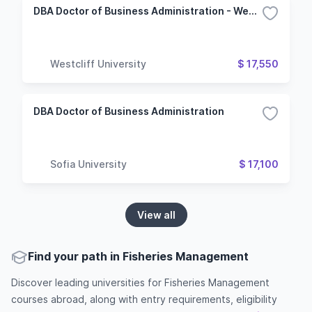
DBA Doctor of Business Administration - Web Development & Applications Management
Westcliff University
$ 17,550
DBA Doctor of Business Administration
Sofia University
$ 17,100
View all
Find your path in Fisheries Management
Discover leading universities for Fisheries Management
courses abroad, along with entry requirements, eligibility