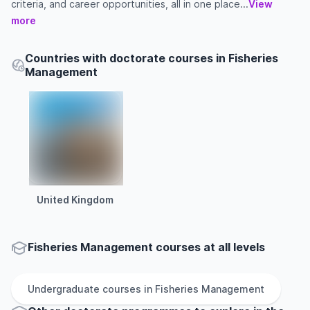
criteria, and career opportunities, all in one place...
View
more
Countries with doctorate courses in Fisheries
Management
United Kingdom
Fisheries Management courses at all levels
Undergraduate
courses in
Fisheries Management