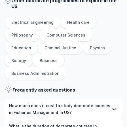
Other
doctorate
programmes to explore
in
the
US
Electrical Engineering
Health care
Philosophy
Computer Sciences
Education
Criminal Justice
Physics
Biology
Business
Business Administration
Frequently asked questions
How much does it cost to study doctorate courses
in Fisheries Management in US?
The cost of pursuing doctorate courses in Fisheries
What is the duration of doctorate courses in