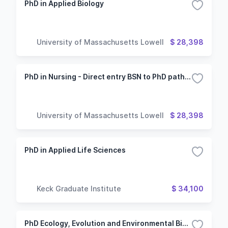
PhD in Applied Biology
University of Massachusetts Lowell
$ 28,398
PhD in Nursing - Direct entry BSN to PhD pathway
University of Massachusetts Lowell
$ 28,398
PhD in Applied Life Sciences
Keck Graduate Institute
$ 34,100
PhD Ecology, Evolution and Environmental Biology (Oxford Campus)