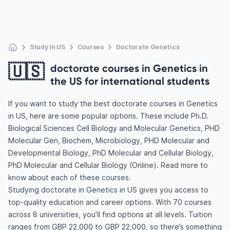
Study In US
Courses
Doctorate Genetics
🇺🇸
doctorate courses in Genetics in
the US for international students
If you want to study the best doctorate courses in Genetics
in US, here are some popular options. These include Ph.D.
Biological Sciences Cell Biology and Molecular Genetics, PHD
Molecular Gen, Biochem, Microbiology, PHD Molecular and
Developmental Biology, PhD Molecular and Cellular Biology,
PhD Molecular and Cellular Biology (Online). Read more to
know about each of these courses.
Studying doctorate in Genetics in US gives you access to
top-quality education and career options. With 70 courses
across 8 universities, you’ll find options at all levels. Tuition
ranges from GBP 22,000 to GBP 22,000, so there’s something