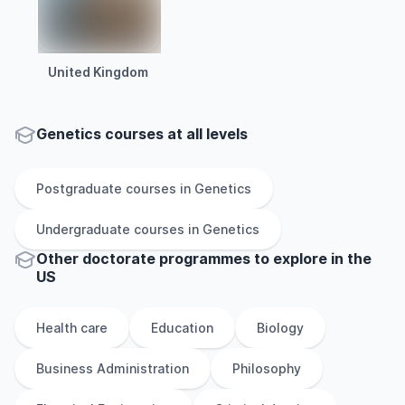
United Kingdom
Genetics courses at all levels
Postgraduate
courses in
Genetics
Undergraduate
courses in
Genetics
Other
doctorate
programmes to explore
in
the
US
Health care
Education
Biology
Business Administration
Philosophy