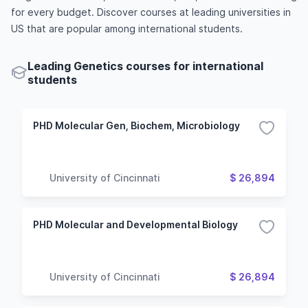
for every budget. Discover courses at leading universities in
US that are popular among international students.
Leading Genetics courses for international
students
PHD Molecular Gen, Biochem, Microbiology
University of Cincinnati
$ 26,894
PHD Molecular and Developmental Biology
University of Cincinnati
$ 26,894