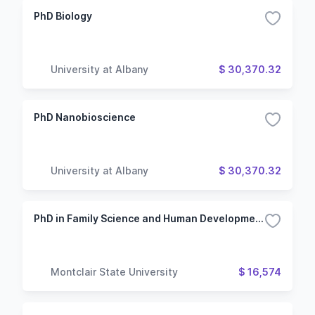
PhD Biology
University at Albany
$ 30,370.32
PhD Nanobioscience
University at Albany
$ 30,370.32
PhD in Family Science and Human Development
Montclair State University
$ 16,574