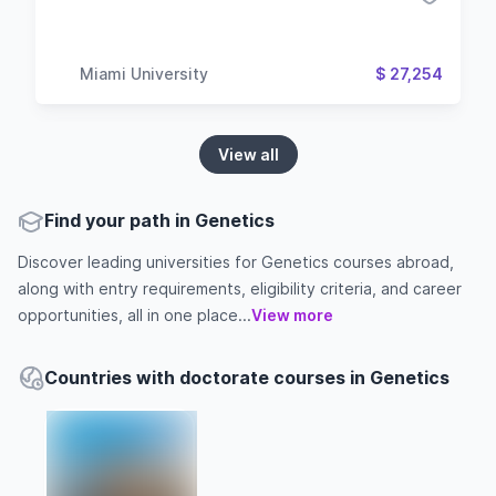
Miami University
$ 27,254
View all
Find your path in Genetics
Discover leading universities for Genetics courses abroad,
along with entry requirements, eligibility criteria, and career
opportunities, all in one place...
View more
Countries with doctorate courses in Genetics