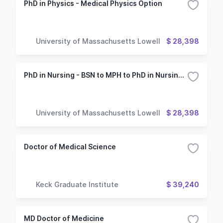
PhD in Physics - Medical Physics Option
University of Massachusetts Lowell
$ 28,398
PhD in Nursing - BSN to MPH to PhD in Nursing program with a concentration in social and behavioral sciences
University of Massachusetts Lowell
$ 28,398
Doctor of Medical Science
Keck Graduate Institute
$ 39,240
MD Doctor of Medicine