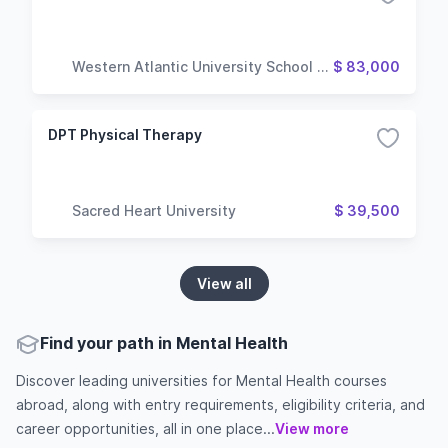
Western Atlantic University School of
$ 83,000
Medicine
DPT Physical Therapy
Sacred Heart University
$ 39,500
View all
Find your path in Mental Health
Discover leading universities for Mental Health courses
abroad, along with entry requirements, eligibility criteria, and
career opportunities, all in one place...
View more