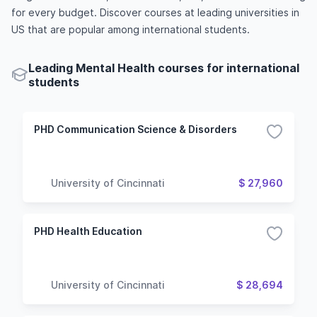
for every budget. Discover courses at leading universities in
US that are popular among international students.
Leading Mental Health courses for international
students
PHD Communication Science & Disorders
University of Cincinnati
$ 27,960
PHD Health Education
University of Cincinnati
$ 28,694