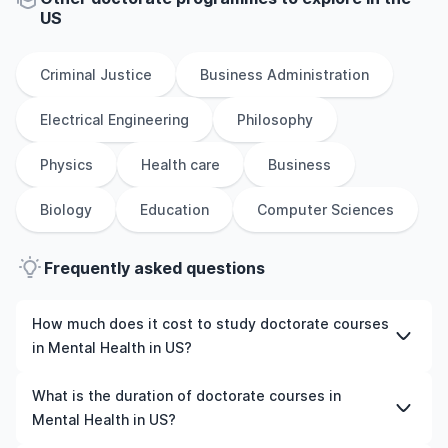
US
Criminal Justice
Business Administration
Electrical Engineering
Philosophy
Physics
Health care
Business
Biology
Education
Computer Sciences
Frequently asked questions
How much does it cost to study doctorate courses
in Mental Health in US?
The cost of pursuing doctorate courses in Mental Health
What is the duration of doctorate courses in
in US varies based on factors such as the institution,
Mental Health in US?
programme duration, and location. Tuition fees differ