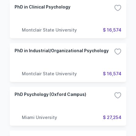
PhD in Clinical Psychology
Montclair State University
$ 16,574
PhD in Industrial/Organizational Psychology
Montclair State University
$ 16,574
PhD Psychology (Oxford Campus)
Miami University
$ 27,254