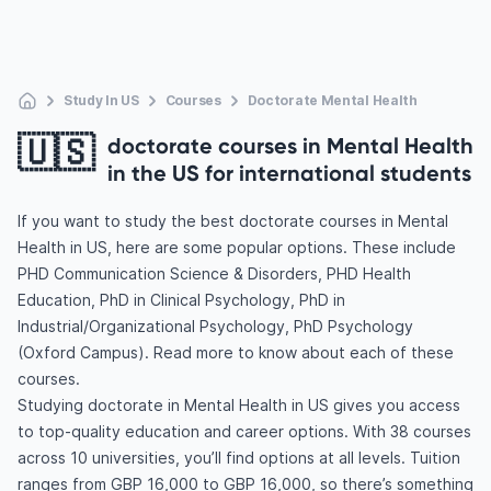
Study In US
Courses
Doctorate Mental Health
🇺🇸
doctorate courses in Mental Health
in the US for international students
If you want to study the best doctorate courses in Mental
Health in US, here are some popular options. These include
PHD Communication Science & Disorders, PHD Health
Education, PhD in Clinical Psychology, PhD in
Industrial/Organizational Psychology, PhD Psychology
(Oxford Campus). Read more to know about each of these
courses.
Studying doctorate in Mental Health in US gives you access
to top-quality education and career options. With 38 courses
across 10 universities, you’ll find options at all levels. Tuition
ranges from GBP 16,000 to GBP 16,000, so there’s something