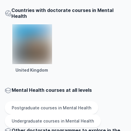
Countries with doctorate courses in Mental
Health
United Kingdom
Mental Health courses at all levels
Postgraduate
courses in
Mental Health
Undergraduate
courses in
Mental Health
Other
doctorate
programmes to explore
in
the