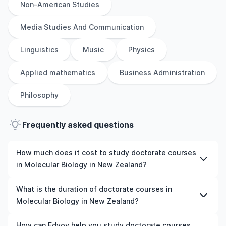
Non-American Studies
Media Studies And Communication
Linguistics
Music
Physics
Applied mathematics
Business Administration
Philosophy
Frequently asked questions
How much does it cost to study doctorate courses
in Molecular Biology in New Zealand?
The cost of pursuing doctorate courses in Molecular
What is the duration of doctorate courses in
Biology in New Zealand varies based on factors such as
Molecular Biology in New Zealand?
the institution, programme duration, and location. Tuition
fees differ among universities and programmes, while
The duration of doctorate courses in Molecular Biology
How can Edvoy help you study doctorate courses