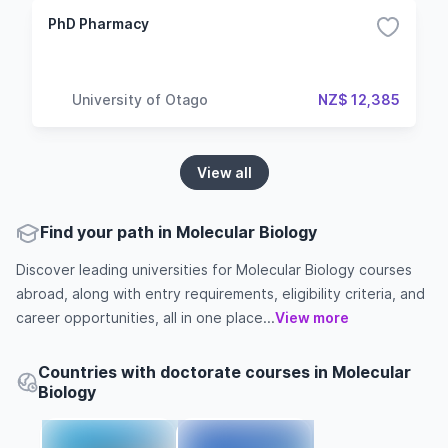
PhD Pharmacy
University of Otago
NZ$ 12,385
View all
Find your path in Molecular Biology
Discover leading universities for Molecular Biology courses
abroad, along with entry requirements, eligibility criteria, and
career opportunities, all in one place...
View more
Countries with doctorate courses in Molecular
Biology