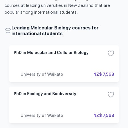
courses at leading universities in New Zealand that are
popular among international students.
Leading Molecular Biology courses for
international students
PhD in Molecular and Cellular Biology
University of Waikato
NZ$ 7,568
PhD in Ecology and Biodiversity
University of Waikato
NZ$ 7,568