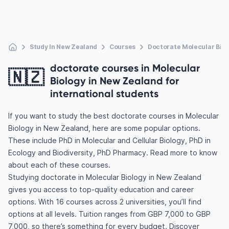
Study In New Zealand
Courses
Doctorate Molecular Biol
doctorate courses in Molecular
🇳🇿
Biology in New Zealand for
international students
If you want to study the best doctorate courses in Molecular
Biology in New Zealand, here are some popular options.
These include PhD in Molecular and Cellular Biology, PhD in
Ecology and Biodiversity, PhD Pharmacy. Read more to know
about each of these courses.
Studying doctorate in Molecular Biology in New Zealand
gives you access to top-quality education and career
options. With 16 courses across 2 universities, you’ll find
options at all levels. Tuition ranges from GBP 7,000 to GBP
7,000, so there’s something for every budget. Discover