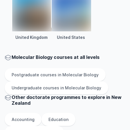
United Kingdom
United States
Molecular Biology courses at all levels
Postgraduate
courses in
Molecular Biology
Undergraduate
courses in
Molecular Biology
Other
doctorate
programmes to explore
in
New
Zealand
Accounting
Education