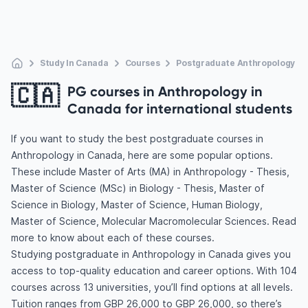
Study In Canada
Courses
Postgraduate Anthropology
🇨🇦
PG courses in Anthropology in
Canada for international students
If you want to study the best postgraduate courses in
Anthropology in Canada, here are some popular options.
These include Master of Arts (MA) in Anthropology - Thesis,
Master of Science (MSc) in Biology - Thesis, Master of
Science in Biology, Master of Science, Human Biology,
Master of Science, Molecular Macromolecular Sciences. Read
more to know about each of these courses.
Studying postgraduate in Anthropology in Canada gives you
access to top-quality education and career options. With 104
courses across 13 universities, you’ll find options at all levels.
Tuition ranges from GBP 26,000 to GBP 26,000, so there’s