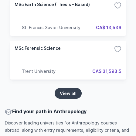
MSc Earth Science (Thesis - Based)
St. Francis Xavier University
CA$ 13,536
MSc Forensic Science
Trent University
CA$ 31,593.5
View all
Find your path in Anthropology
Discover leading universities for Anthropology courses
abroad, along with entry requirements, eligibility criteria, and