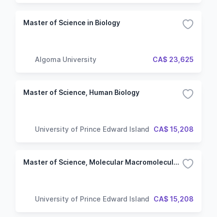
Master of Science in Biology
Algoma University
CA$ 23,625
Master of Science, Human Biology
University of Prince Edward Island
CA$ 15,208
Master of Science, Molecular Macromolecular Sciences
University of Prince Edward Island
CA$ 15,208