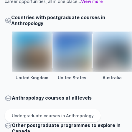
career opportunities, all in one place...
View more
Countries with postgraduate courses in
Anthropology
United Kingdom
United States
Australia
Anthropology courses at all levels
Undergraduate
courses in
Anthropology
Other
postgraduate
programmes to explore
in
Canada