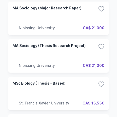
MA Sociology (Major Research Paper)
Nipissing University
CA$ 21,000
MA Sociology (Thesis Research Project)
Nipissing University
CA$ 21,000
MSc Biology (Thesis - Based)
St. Francis Xavier University
CA$ 13,536