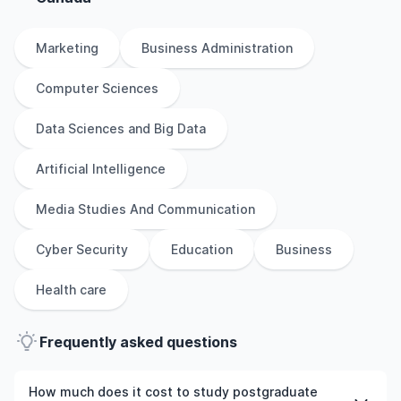
Marketing
Business Administration
Computer Sciences
Data Sciences and Big Data
Artificial Intelligence
Media Studies And Communication
Cyber Security
Education
Business
Health care
Frequently asked questions
How much does it cost to study postgraduate