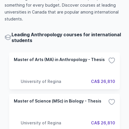
something for every budget. Discover courses at leading
universities in Canada that are popular among international
students.
Leading Anthropology courses for international
students
Master of Arts (MA) in Anthropology - Thesis
University of Regina
CA$ 26,810
Master of Science (MSc) in Biology - Thesis
University of Regina
CA$ 26,810